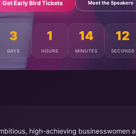
Get Early Bird Tickets
Meet the Speakers
3
1
14
8
DAYS
HOURS
MINUTES
SECONDS
mbitious, high-achieving businesswomen ac