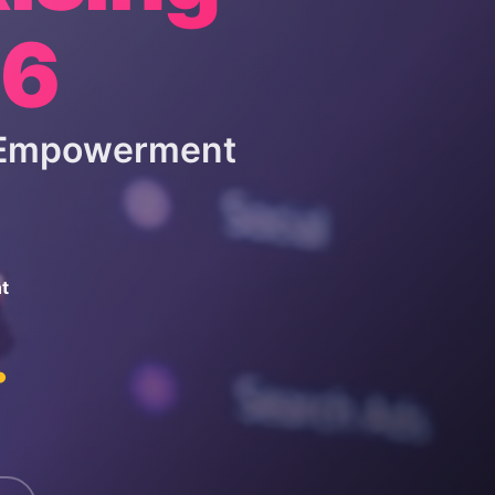
26
& Empowerment
t
.