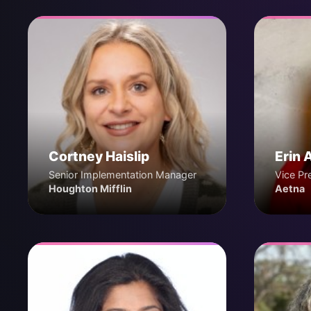
Cortney Haislip
Erin 
Senior Implementation Manager
Vice Pr
Houghton Mifflin
Aetna