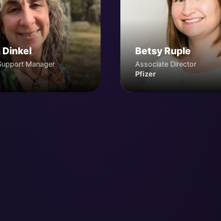
 Dinkel
Betsy Ruple
Support Manager
Associate Director
Pfizer