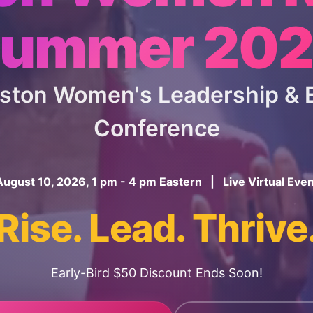
ummer 20
oston Women's Leadership 
Conference
August 10, 2026, 1 pm - 4 pm Eastern | Live Virtual Even
Rise. Lead. Thrive
Early-Bird $50 Discount Ends Soon!