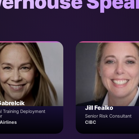
erhouse Spea
Gabrelcik
Jill Fealko
l Training Deployment
r
Senior Risk Consultant
Airlines
CIBC