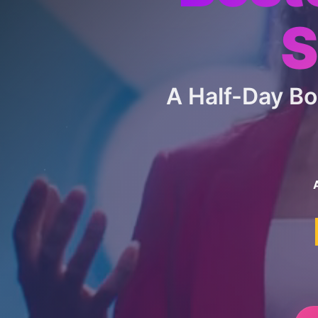
S
A Half-Day B