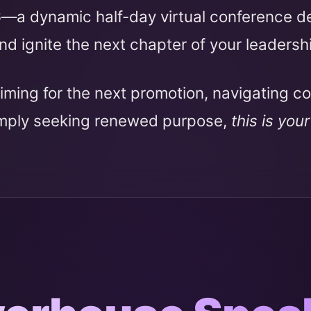
6
—a dynamic half-day virtual conference 
nd ignite the next chapter of your leadersh
iming for the next promotion, navigating c
imply seeking renewed purpose,
this is you