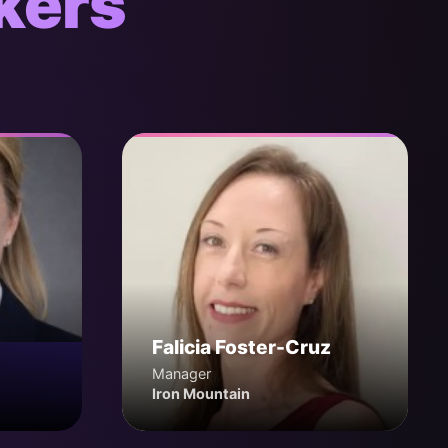
kers
Falicia Foster-Cruz
Manager
Iron Mountain