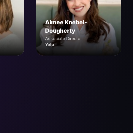
Aimee Knebel-
Dougherty
Associate Director
Yelp