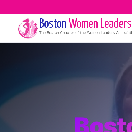
Boston
Women Leaders
The
Boston
Chapter of the Women Leaders Associat
Bost