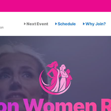
Next Event
Schedule
Why Join?
ion
on Women R