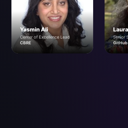
Yasmin Ali
Laura
Center of Excellence Lead
Senior 
CBRE
GitHub