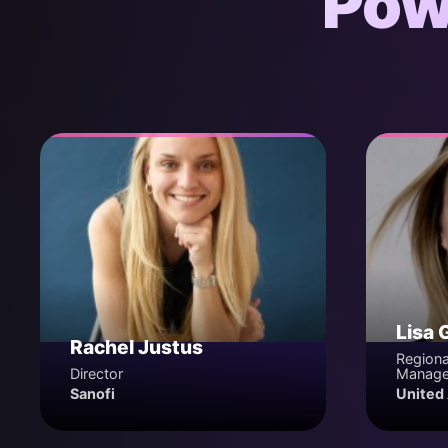
Pow
Lisa 
Rachel Justus
Regiona
Director
Manage
Sanofi
United 