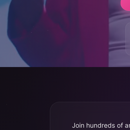
Join hundreds of a