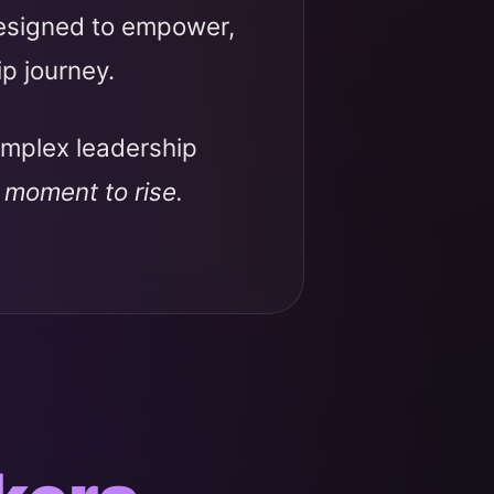
designed to empower,
ip journey.
omplex leadership
r moment to rise.