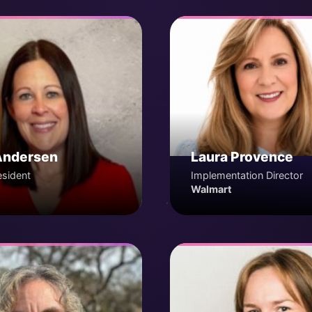
Andersen
Laura Provence
esident
Implementation Director
Walmart