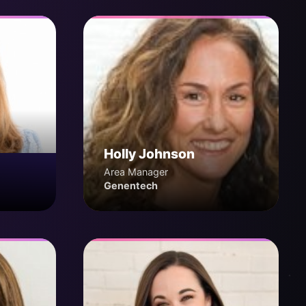
Holly Johnson
Area Manager
Genentech