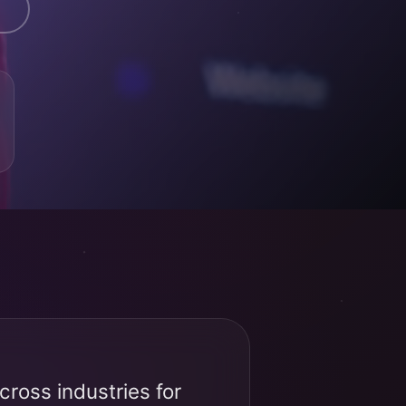
ross industries for