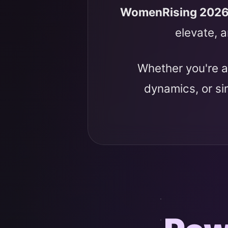
WomenRising 202
elevate, a
Whether you're a
dynamics, or s