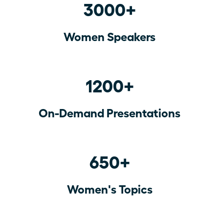
3000+
Women Speakers
1200+
On-Demand Presentations
650+
Women's Topics