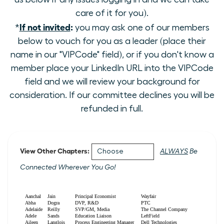
care of it for you).
If not invited
:
*
you may ask one of our members
below to vouch for you as a leader (place their
name in our "VIPCode" field), or if you don't know a
member place your LinkedIn URL into the VIPCode
field and we will review your background for
consideration. If our committee declines you will be
refunded in full.
View Other Chapters:
ALWAYS
Be
Connected Wherever You Go!