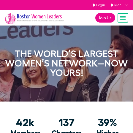
Login
Menu
Boston
Women Leaders
Join Us
The
Boston
Chapter of the Women Leaders Association
THE WORLD’S LARGEST
WOMEN’S NETWORK--NOW
YOURS!
42k
137
39%
Members
Chapters
Higher