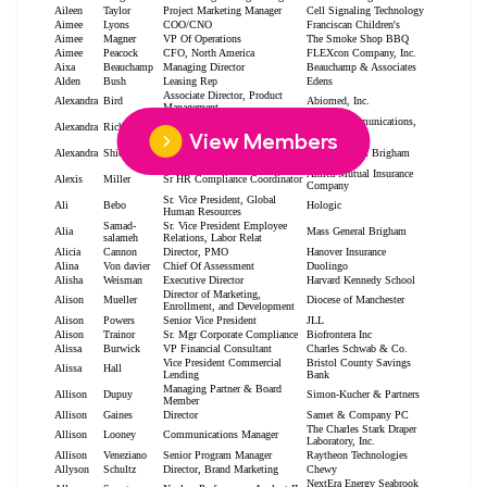
View Members