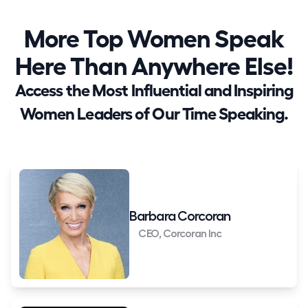
More Top Women Speak
Here Than Anywhere Else!
Access the Most Influential and Inspiring
Women Leaders of Our Time Speaking.
Barbara Corcoran
CEO, Corcoran Inc