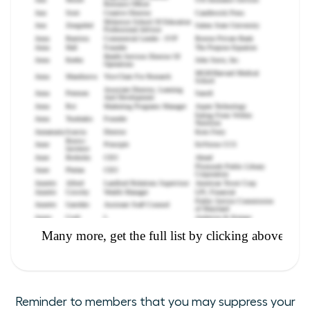
Reminder to members that you may suppress your