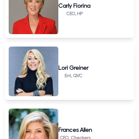
Carly Fiorina
CEO, HP
Lori Greiner
Ent, QVC
Frances Allen
CEO, Checkers