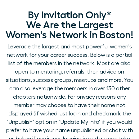
By Invitation Only*
We Are the Largest
Women's Network in Boston!
Leverage the largest and most powerful women's
network for your career success. Below is a partial
list of the members in the network. Most are also
open to mentoring, referrals, their advice on
situations, success groups, meetups and more. You
can also leverage the members in over 130 other
chapters nationwide. For privacy reasons any
member may choose to have their name not
displayed (if wished just login and checkmark the
"Unpublish" option in "Update My Info" if you would
prefer to have your name unpublished or chat with
us below if any issues logging in and we can take