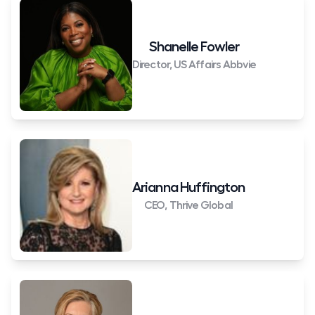
Shanelle Fowler
Director, US Affairs Abbvie
Arianna Huffington
CEO, Thrive Global