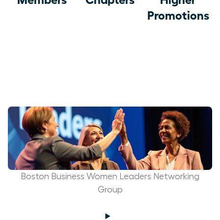
Promotions
Boston Business Women Leaders Networking
Group