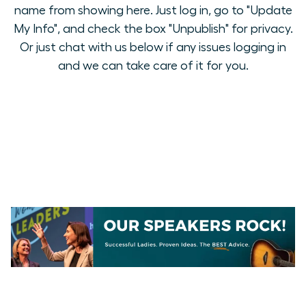
name from showing here. Just log in, go to "Update
My Info", and check the box "Unpublish" for privacy.
Or just chat with us below if any issues logging in
and we can take care of it for you.