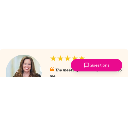
★★★★★
Questions
The meetings are always valuable to
me.
Julie Mobley, Cullman Internal
Medicine
‣
more reviews