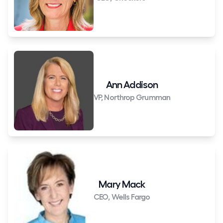
Ann Addison
VP, Northrop Grumman
Mary Mack
CEO, Wells Fargo