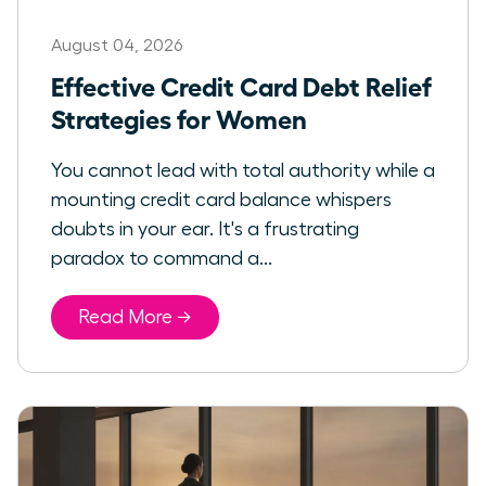
August 04, 2026
Effective Credit Card Debt Relief
Strategies for Women
You cannot lead with total authority while a
mounting credit card balance whispers
doubts in your ear. It's a frustrating
paradox to command a...
Read More →