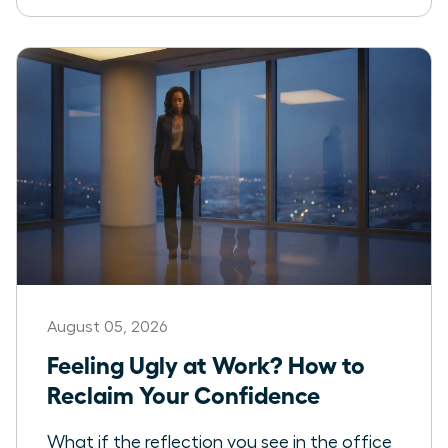
August 05, 2026
Feeling Ugly at Work? How to
Reclaim Your Confidence
What if the reflection you see in the office