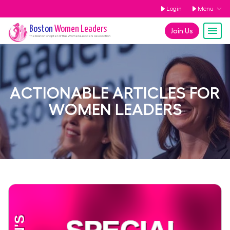
Login
Menu
Boston
Women Leaders
Join Us
The
Boston
Chapter of the Women Leaders Association
ACTIONABLE ARTICLES FOR
WOMEN LEADERS