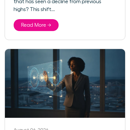
that has seen a decline from previous
highs? This shift...
Read More →
August 06, 2026