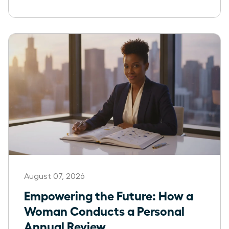
August 07, 2026
Empowering the Future: How a
Woman Conducts a Personal
Annual Review