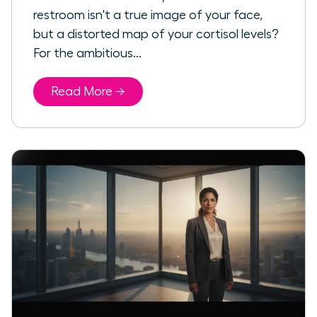
restroom isn't a true image of your face,
but a distorted map of your cortisol levels?
For the ambitious...
Read More →