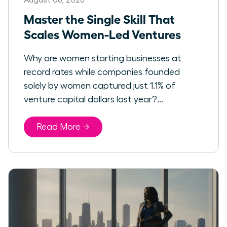
Master the Single Skill That
Scales Women-Led Ventures
Why are women starting businesses at
record rates while companies founded
solely by women captured just 1.1% of
venture capital dollars last year?...
Read More →