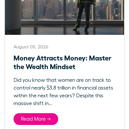
August 05, 2026
Money Attracts Money: Master
the Wealth Mindset
Did you know that women are on track to
control nearly $3.8 trillion in financial assets
within the next few years? Despite this
massive shift in...
Read More →