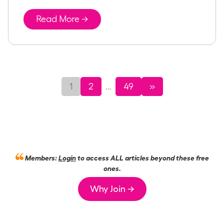
Read More →
1
2
49
»
...
Members:
Login
to access ALL articles beyond these free
ones.
Why Join →