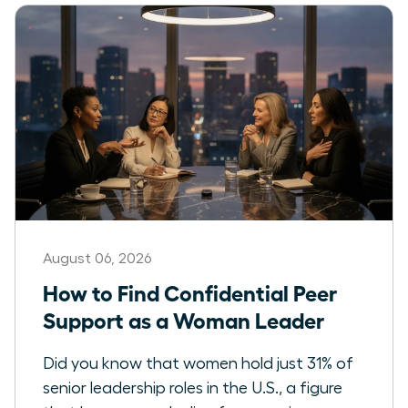
August 06, 2026
How to Find Confidential Peer
Support as a Woman Leader
Did you know that women hold just 31% of
senior leadership roles in the U.S., a figure