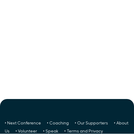
‣ Next Conference
‣ Coaching
‣ Our Supporters
‣ About
Us
‣ Volunteer
‣ Speak
‣ Terms and Privacy