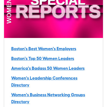
Boston's Best Women's Employers
Boston's Top 50 Women Leaders
America's Badass 50 Women Leaders
Women's Leadership Conferences
Directory
Women's Business Networking Groups
Directory