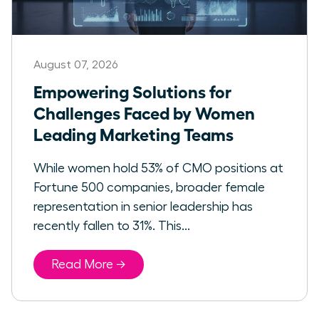
August 07, 2026
Empowering Solutions for
Challenges Faced by Women
Leading Marketing Teams
While women hold 53% of CMO positions at
Fortune 500 companies, broader female
representation in senior leadership has
recently fallen to 31%. This...
Read More →