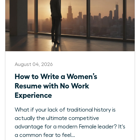
August 04, 2026
How to Write a Women’s
Resume with No Work
Experience
What if your lack of traditional history is
actually the ultimate competitive
advantage for a modern Female leader? It's
a common fear to feel...