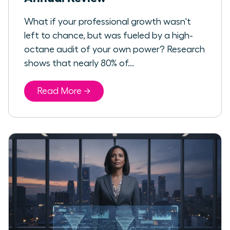
What if your professional growth wasn't
left to chance, but was fueled by a high-
octane audit of your own power? Research
shows that nearly 80% of...
Read More →