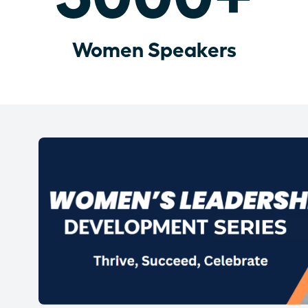
Women Speakers