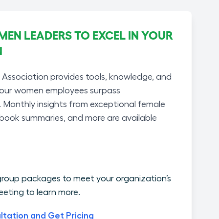
N LEADERS TO EXCEL IN YOUR
N
ssociation provides tools, knowledge, and
your women employees surpass
. Monthly insights from exceptional female
 book summaries, and more are available
roup packages to meet your organization’s
eting to learn more.
ltation and Get Pricing