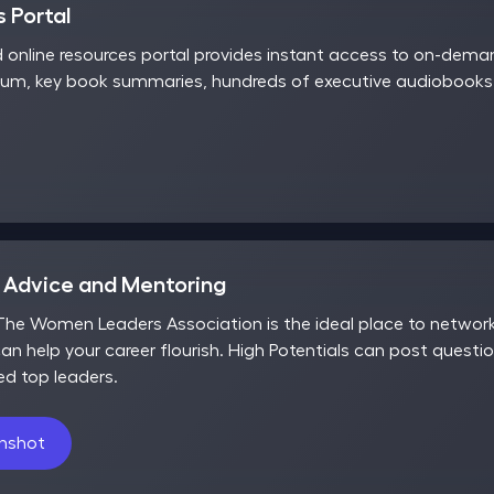
 Portal
d online resources portal provides instant access to on-dem
rum, key book summaries, hundreds of executive audiobooks,
r Advice and Mentoring
he Women Leaders Association is the ideal place to network,
an help your career flourish. High Potentials can post questio
ed top leaders.
enshot