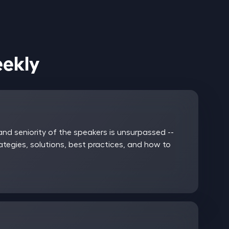
ices Weekly
nd seniority of the speakers is unsurpassed --
rategies, solutions, best practices, and how to