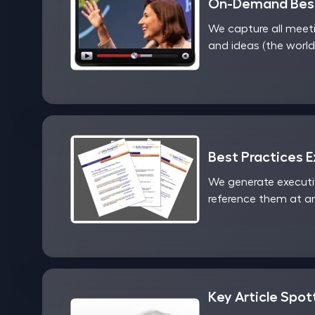
On-Demand Best
We capture all meet
and ideas (the world
Best Practices 
We generate executi
reference them at an
Key Article Spot