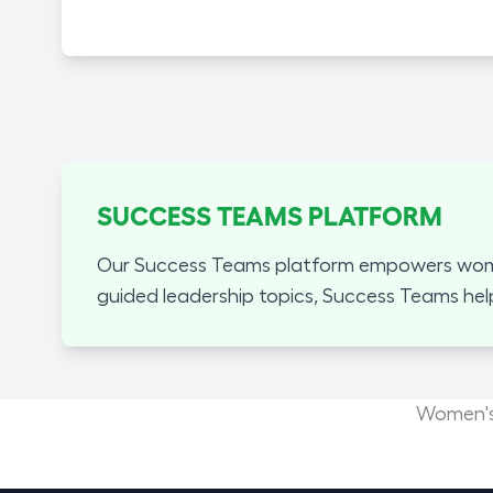
SUCCESS TEAMS PLATFORM
Our Success Teams platform empowers women
guided leadership topics, Success Teams hel
Women's 