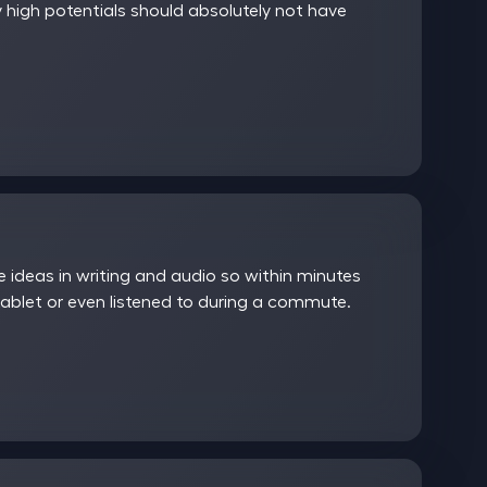
 high potentials should absolutely not have
ideas in writing and audio so within minutes
ablet or even listened to during a commute.