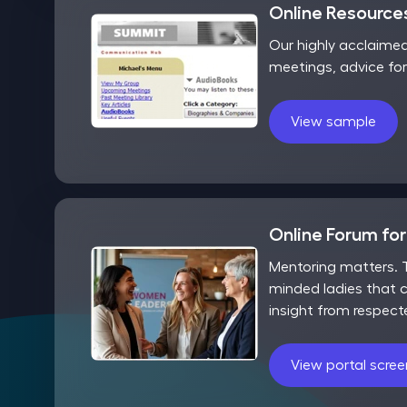
Online Resources
Our highly acclaime
meetings, advice fo
View sample
Online Forum fo
Mentoring matters. T
minded ladies that c
insight from respect
View portal scre