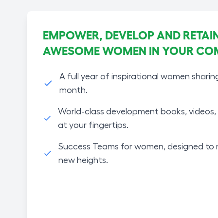
EMPOWER, DEVELOP AND RETAIN
AWESOME WOMEN IN YOUR CO
A full year of inspirational women sharin
month.
World-class development books, videos, 
at your fingertips.
Success Teams for women, designed to 
new heights.