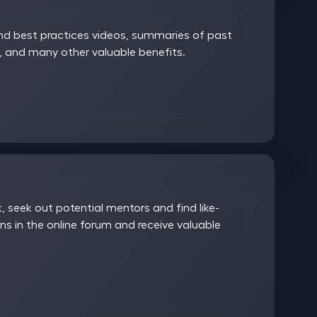
and best practices videos, summaries of past
 and many other valuable benefits.
 seek out potential mentors and find like-
ns in the online forum and receive valuable