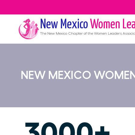
New Mexico
Women Lea
The
New Mexico
Chapter of the Women Leaders Associa
NEW MEXICO WOMEN'
3000+