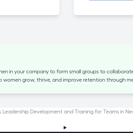
 in your company to form small groups to collaborate
p women grow, thrive, and improve retention through mea
Leadership Development and Training for Teams in N