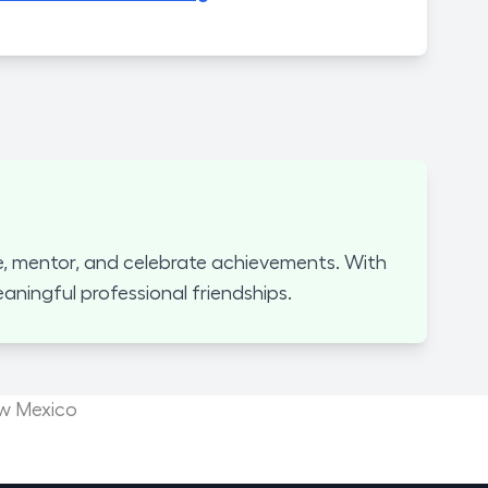
, mentor, and celebrate achievements. With
ningful professional friendships.
ew Mexico