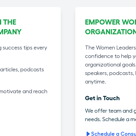
 THE
EMPOWER WOME
MPANY
ORGANIZATIO
g success tips every
The Women Leaders A
confidence to help 
organizational goals
articles, podcasts
speakers, podcasts,
anytime.
motivate and reach
Get in Touch
We offer team and g
needs. Schedule a me
Schedule a Consu