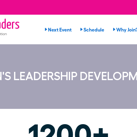
ders
Next Event
Schedule
Why Join
tion
S LEADERSHIP DEVELOP
1200+