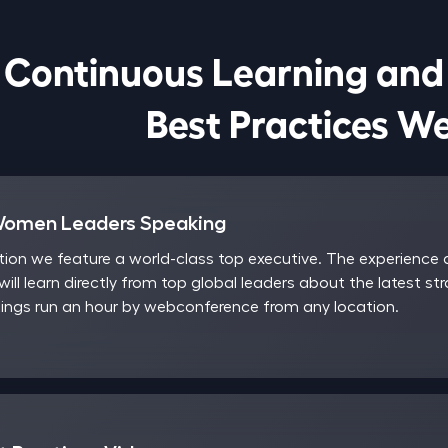
Continuous Learning and

                            Best Pract
Women Leaders Speaking
on we feature a world-class top executive. The experience a
will learn directly from top global leaders about the latest st
ngs run an hour by webconference from any location.