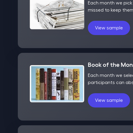
Each month we pick o
missed to keep them
View sample
Book of the Mo
Each month we selec
participants can ab
View sample