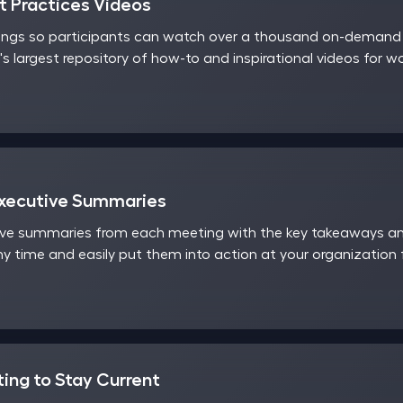
 Practices Videos
ings so participants can watch over a thousand on-demand v
's largest repository of how-to and inspirational videos for 
Executive Summaries
ve summaries from each meeting with the key takeaways and
y time and easily put them into action at your organization
ting to Stay Current