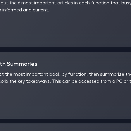
ut the 6 most important articles in each function that busy
 informed and current.
nth Summaries
t the most important book by function, then summarize the 
sorb the key takeaways. This can be accessed from a PC or t