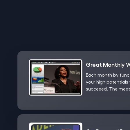
Great Monthly 
Each month by functi
your high potentials 
succeeed. The meeti