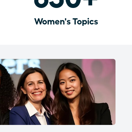
Women's Topics