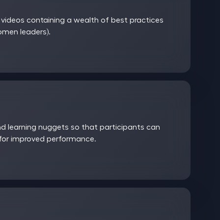
ideos containing a wealth of best practices
women leaders).
 learning nuggets so that participants can
 for improved performance.