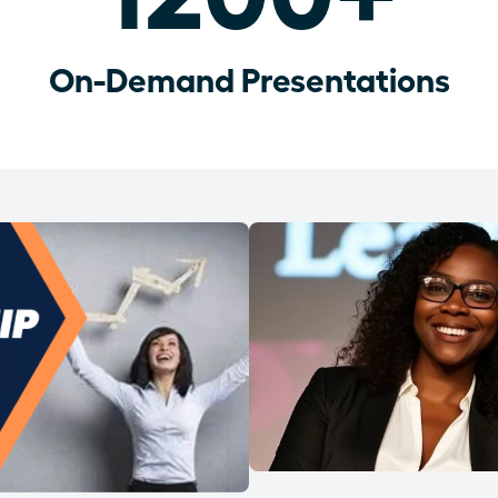
On-Demand Presentations