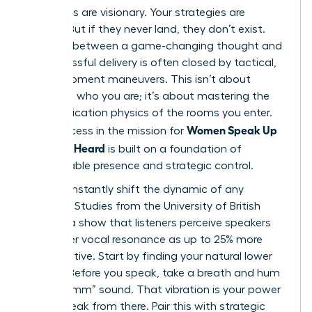
Your ideas are visionary. Your strategies are
brilliant. But if they never land, they don’t exist.
The gap between a game-changing thought and
its successful delivery is often closed by tactical,
in-the-moment maneuvers. This isn’t about
changing who you are; it’s about mastering the
communication physics of the rooms you enter.
Women Speak Up
True success in the mission for
Fast: Get Heard
is built on a foundation of
unshakeable presence and strategic control.
You can instantly shift the dynamic of any
meeting. Studies from the University of British
Columbia show that listeners perceive speakers
with lower vocal resonance as up to 25% more
authoritative. Start by finding your natural lower
register. Before you speak, take a breath and hum
a low “mmm” sound. That vibration is your power
zone. Speak from there. Pair this with strategic