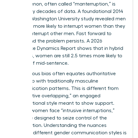
phenomenon, often called “manterruption,” is
backed by decades of data. A foundational 2014
George Washington University study revealed men
were 33% more likely to interrupt women than they
were to interrupt other men. Fast forward to
today, and the problem persists. A 2026
Workplace Dynamics Report shows that in hybrid
meetings, women are still 2.5 times more likely to
be cut off mid-sentence.
Unconscious bias often equates authoritative
leadership with traditionally masculine
communication patterns. This is different from
“cooperative overlapping,” an engaged
conversational style meant to show support.
Instead, women face “intrusive interruptions,”
which are designed to seize control of the
conversation. Understanding the nuances
between different
gender communication styles
is