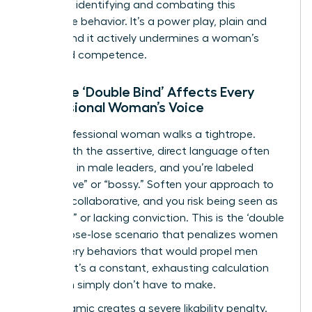
crucial to identifying and combating this
dismissive behavior. It’s a power play, plain and
simple, and it actively undermines a woman’s
perceived competence.
How the ‘Double Bind’ Affects Every
Professional Woman’s Voice
Every professional woman walks a tightrope.
Speak with the assertive, direct language often
rewarded in male leaders, and you’re labeled
“aggressive” or “bossy.” Soften your approach to
be more collaborative, and you risk being seen as
“too soft” or lacking conviction. This is the ‘double
bind,’ a lose-lose scenario that penalizes women
for the very behaviors that would propel men
forward. It’s a constant, exhausting calculation
that men simply don’t have to make.
This dynamic creates a severe likability penalty.