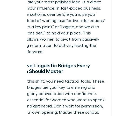
end to share your most polished idea, is a direct
threat to your influence. In fast-paced business,
the conversation is over before you raise your
hand. Instead of waiting, use “active interjections”
like “That’s a key point” or “I agree, and we also
need to consider…” to hold your place. This
strategy allows women to pivot from passively
absorbing information to actively leading the
narrative forward.
Proactive Linguistic Bridges Every
Woman Should Master
To make this shift, you need tactical tools. These
linguistic bridges are your key to entering and
redirecting any conversation with confidence.
They are essential for women who want to speak
up fast and get heard. Don’t wait for permission;
create your own opening. Master these scripts: