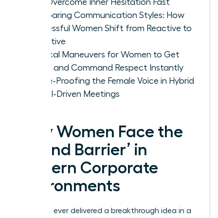
Can Overcome Inner Hesitation Fast
Comparing Communication Styles: How
Successful Women Shift from Reactive to
Proactive
Tactical Maneuvers for Women to Get
Heard and Command Respect Instantly
Future-Proofing the Female Voice in Hybrid
and AI-Driven Meetings
Why Women Face the
‘Sound Barrier’ in
Modern Corporate
Environments
Have you ever delivered a breakthrough idea in a