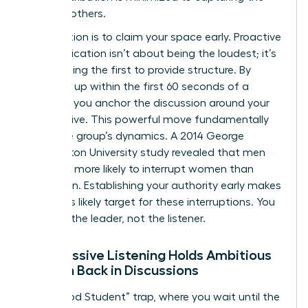
ideas of others.
The solution is to claim your space early. Proactive
communication isn’t about being the loudest; it’s
about being the first to provide structure. By
speaking up within the first 60 seconds of a
meeting, you anchor the discussion around your
perspective. This powerful move fundamentally
alters the group’s dynamics. A 2014 George
Washington University study revealed that men
were 33% more likely to interrupt women than
other men. Establishing your authority early makes
you a less likely target for these interruptions. You
become the leader, not the listener.
Why Passive Listening Holds Ambitious
Women Back in Discussions
The “Good Student” trap, where you wait until the