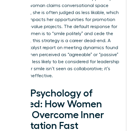
When a woman claims conversational space
forcefully, she is often judged as less likable, which
directly impacts her opportunities for promotion
and high-value projects. The default response for
many women is to “smile politely” and cede the
floor. Yet, this strategy is a career dead-end. A
2023 Catalyst report on meeting dynamics found
that women perceived as “agreeable” or “passive”
were 42% less likely to be considered for leadership
roles. Your smile isn’t seen as collaborative; it’s
seen as ineffective.
The Psychology of
Speed: How Women
Can Overcome Inner
Hesitation Fast