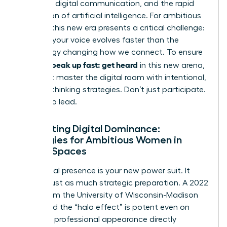
constant digital communication, and the rapid
integration of artificial intelligence. For ambitious
women, this new era presents a critical challenge:
ensuring your voice evolves faster than the
technology changing how we connect. To ensure
women speak up fast: get heard
in this new arena,
you must master the digital room with intentional,
forward-thinking strategies. Don’t just participate.
Prepare to lead.
Navigating Digital Dominance:
Strategies for Ambitious Women in
Virtual Spaces
Your digital presence is your new power suit. It
requires just as much strategic preparation. A 2022
study from the University of Wisconsin-Madison
confirmed the “halo effect” is potent even on
screen; a professional appearance directly