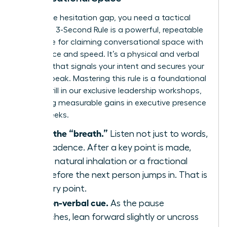
To win the hesitation gap, you need a tactical
plan. The 3-Second Rule is a powerful, repeatable
technique for claiming conversational space with
confidence and speed. It’s a physical and verbal
strategy that signals your intent and secures your
turn to speak. Mastering this rule is a foundational
skill we drill in our
exclusive leadership workshops
,
producing measurable gains in executive presence
within weeks.
Identify the “breath.”
Listen not just to words,
but to cadence. After a key point is made,
there’s a natural inhalation or a fractional
pause before the next person jumps in. That is
your entry point.
Use a non-verbal cue.
As the pause
approaches, lean forward slightly or uncross