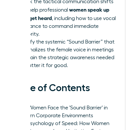
Unlock the tactical communication shifts
women speak up
that help professional
fast: get heard
, including how to use vocal
resonance to command immediate
authority.
Identify the systemic “Sound Barrier” that
marginalizes the female voice in meetings
and gain the strategic awareness needed
to shatter it for good.
Table of Contents
Why Women Face the 'Sound Barrier' in
Modern Corporate Environments
The Psychology of Speed: How Women