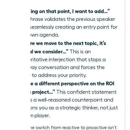
“Building on that point, I want to add…”
This phrase validates the previous speaker
while seamlessly creating an entry point for
your own agenda.
“Before we move to the next topic, it’s
critical we consider…”
This is an
authoritative interjection that stops a
runaway conversation and forces the
group to address your priority.
“I have a different perspective on the ROI
of this project…”
This confident statement
signals a well-reasoned counterpoint and
positions you as a strategic thinker, not just
a team player.
Making the switch from reactive to proactive isn’t