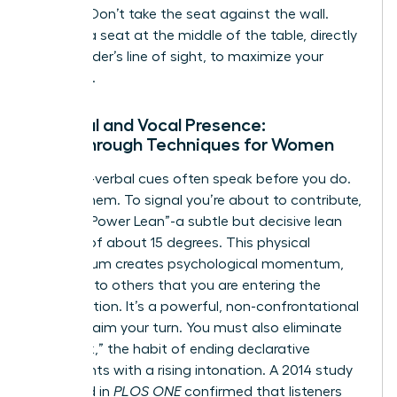
seating. Don’t take the seat against the wall.
Choose a seat at the middle of the table, directly
in the leader’s line of sight, to maximize your
influence.
Physical and Vocal Presence:
Breakthrough Techniques for Women
Your non-verbal cues often speak before you do.
Master them. To signal you’re about to contribute,
use the “Power Lean”-a subtle but decisive lean
forward of about 15 degrees. This physical
momentum creates psychological momentum,
signaling to others that you are entering the
conversation. It’s a powerful, non-confrontational
way to claim your turn. You must also eliminate
“upspeak,” the habit of ending declarative
statements with a rising intonation. A 2014 study
published in
PLOS ONE
confirmed that listeners