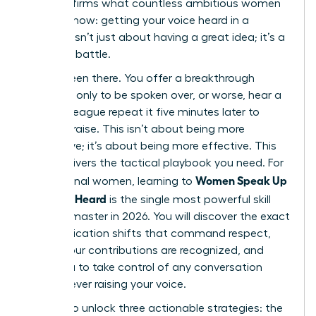
that confirms what countless ambitious women
already know: getting your voice heard in a
meeting isn’t just about having a great idea; it’s a
strategic battle.
You’ve been there. You offer a breakthrough
concept, only to be spoken over, or worse, hear a
male colleague repeat it five minutes later to
instant praise. This isn’t about being more
aggressive; it’s about being more effective. This
guide delivers the tactical playbook you need. For
Women Speak Up
professional women, learning to
Fast: Get Heard
is the single most powerful skill
you can master in 2026. You will discover the exact
communication shifts that command respect,
ensure your contributions are recognized, and
allow you to take control of any conversation
without ever raising your voice.
Prepare to unlock three actionable strategies: the