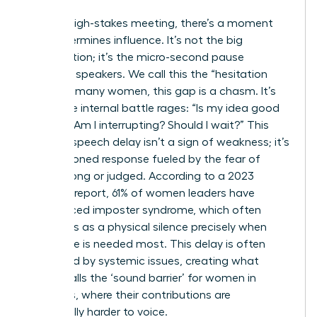
In every high-stakes meeting, there’s a moment
that determines influence. It’s not the big
presentation; it’s the micro-second pause
between speakers. We call this the “hesitation
gap.” For many women, this gap is a chasm. It’s
where the internal battle rages: “Is my idea good
enough? Am I interrupting? Should I wait?” This
brain-to-speech delay isn’t a sign of weakness; it’s
a conditioned response fueled by the fear of
being wrong or judged. According to a 2023
Catalyst report, 61% of women leaders have
experienced imposter syndrome, which often
manifests as a physical silence precisely when
their voice is needed most. This delay is often
magnified by systemic issues, creating what
Forbes calls
the ‘sound barrier’ for women in
meetings
, where their contributions are
structurally harder to voice.