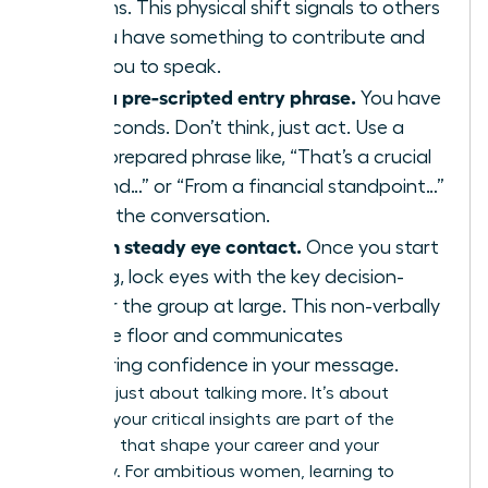
your arms. This physical shift signals to others
that you have something to contribute and
primes you to speak.
Deploy a pre-scripted entry phrase.
You have
three seconds. Don’t think, just act. Use a
strong, prepared phrase like, “That’s a crucial
point, and…” or “From a financial standpoint…”
to enter the conversation.
Maintain steady eye contact.
Once you start
speaking, lock eyes with the key decision-
maker or the group at large. This non-verbally
holds the floor and communicates
unwavering confidence in your message.
This isn’t just about talking more. It’s about
ensuring your critical insights are part of the
decisions that shape your career and your
company. For ambitious women, learning to