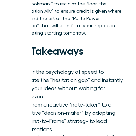
“Verbal Bookmark” to reclaim the floor, the
“Amplification Ally” to ensure credit is given where
it’s due, and the art of the “Polite Power
Interruption” that will transform your impact in
every meeting starting tomorrow.
Key Takeaways
Master the psychology of speed to
eliminate the “hesitation gap” and instantly
voice your ideas without waiting for
permission.
Shift from a reactive “note-taker” to a
proactive “decision-maker” by adopting
the “First-to-Frame” strategy to lead
conversations.