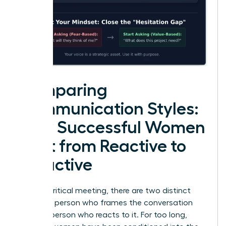
Comparing
Communication Styles:
How Successful Women
Shift from Reactive to
Proactive
In every critical meeting, there are two distinct
roles: the person who frames the conversation
and the person who reacts to it. For too long,