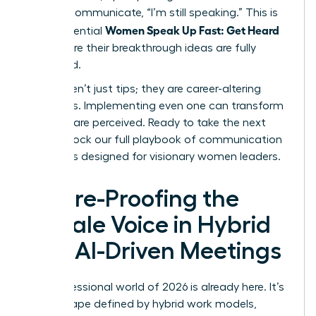
verbally communicate, “I’m still speaking.” This is
Women Speak Up Fast: Get Heard
how influential
and ensure their breakthrough ideas are fully
presented.
These aren’t just tips; they are career-altering
strategies. Implementing even one can transform
how you are perceived. Ready to take the next
step?
Unlock our full playbook of communication
strategies designed for visionary women leaders
.
Future-Proofing the
Female Voice in Hybrid
and AI-Driven Meetings
The professional world of 2026 is already here. It’s
a landscape defined by hybrid work models,