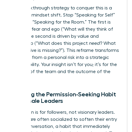
The breakthrough strategy to conquer this is a
powerful mindset shift. Stop “Speaking for Self”
and start “Speaking for the Room.” The first is
driven by fear and ego (“What will they think of
me
?”). The second is driven by value and
leadership (“What does this project
need
? What
perspective is missing?”). This reframe transforms
speaking from a personal risk into a strategic
responsibility. Your insight isn’t for you; it’s for the
success of the team and the outcome of the
project.
Breaking the Permission-Seeking Habit
for Female Leaders
Permission is for followers, not visionary leaders.
Women are often socialized to soften their entry
into a conversation, a habit that immediately