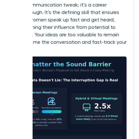
just a communication tweak; it’s a career
breakthrough. It’s the defining skill that ensures
brilliant women speak up fast and get heard,
transforming their influence from potential to
powerful. Your ideas are too valuable to remain
silent. Frame the conversation and fast-track your
success.