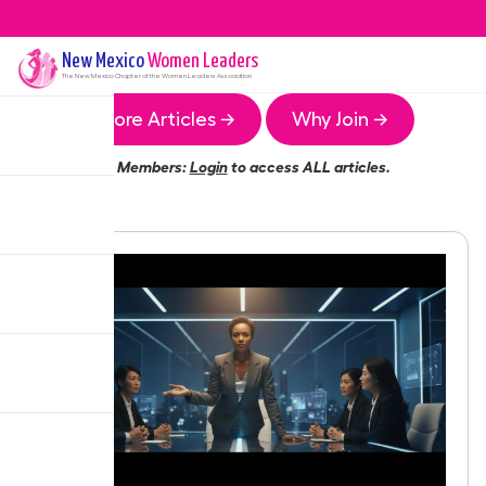
New Mexico
Women Leaders
The
New Mexico
Chapter of the Women Leaders Association
More Articles →
Why Join →
Members:
Login
to access ALL articles.