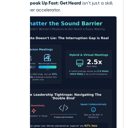
Women Speak Up Fast: Get Heard
isn’t just a skill;
it’s a career accelerator.