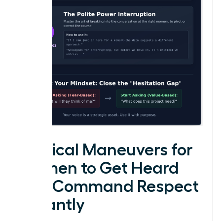
Tactical Maneuvers for
Women to Get Heard
and Command Respect
Instantly