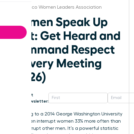
New Mexico Women Leaders Association
Women Speak Up
Fast: Get Heard and
Command Respect
in Every Meeting
(2026)
Get
Newsletter:
According to a 2014 George Washington University
study, men interrupt women 33% more often than
they interrupt other men. It’s a powerful statistic