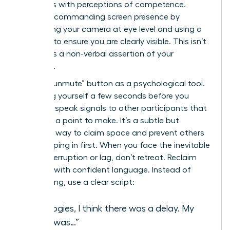
correlates with perceptions of competence.
Create a commanding screen presence by
positioning your camera at eye level and using a
ring light to ensure you are clearly visible. This isn’t
vanity; it’s a non-verbal assertion of your
authority.
Use the “unmute” button as a psychological tool.
Unmuting yourself a few seconds before you
intend to speak signals to other participants that
you have a point to make. It’s a subtle but
effective way to claim space and prevent others
from jumping in first. When you face the inevitable
digital interruption or lag, don’t retreat. Reclaim
the floor with confident language. Instead of
apologizing, use a clear script:
“Apologies, I think there was a delay. My
point was…”