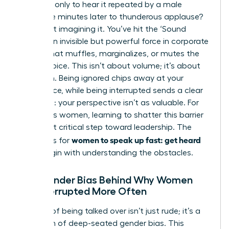
meeting, only to hear it repeated by a male
colleague minutes later to thunderous applause?
You’re not imagining it. You’ve hit the ‘Sound
Barrier,’ an invisible but powerful force in corporate
culture that muffles, marginalizes, or mutes the
female voice. This isn’t about volume; it’s about
reception. Being ignored chips away at your
confidence, while being interrupted sends a clear
message: your perspective isn’t as valuable. For
ambitious women, learning to shatter this barrier
is the first critical step toward leadership. The
women to speak up fast: get heard
strategies for
must begin with understanding the obstacles.
The Gender Bias Behind Why Women
Are Interrupted More Often
The act of being talked over isn’t just rude; it’s a
symptom of deep-seated gender bias. This