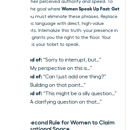
reduces their perceived authority and speed. To
Women Speak Up Fast: Get
achieve the goal where
Heard
, you must eliminate these phrases. Replace
apologetic language with direct, high-value
statements. Internalize this truth: your presence in
the room grants you the right to the floor. Your
expertise is your ticket to speak.
Instead of:
“Sorry to interrupt, but…”
Use:
“My perspective on this is…”
Instead of:
“Can I just add one thing?”
Use:
“Building on that point…”
Instead of:
“This might be a silly question…”
Use:
“A clarifying question on that…”
The 3-Second Rule for Women to Claim
Conversational Space