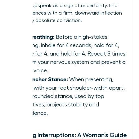
perceive upspeak as a sign of uncertainty. End
your sentences with a firm, downward inflection
to convey absolute conviction.
Box Breathing:
Before a high-stakes
meeting, inhale for 4 seconds, hold for 4,
exhale for 4, and hold for 4. Repeat 5 times
to calm your nervous system and prevent a
shaky voice.
The Anchor Stance:
When presenting,
stand with your feet shoulder-width apart.
This grounded stance, used by top
executives, projects stability and
confidence.
Handling Interruptions: A Woman’s Guide