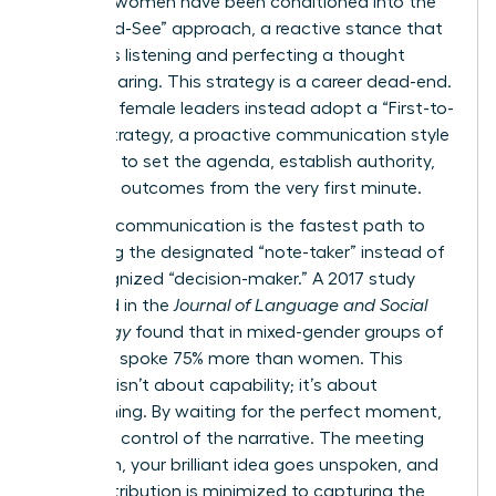
talented women have been conditioned into the
“Wait-and-See” approach, a reactive stance that
prioritizes listening and perfecting a thought
before sharing. This strategy is a career dead-end.
Visionary female leaders instead adopt a “First-to-
Frame” strategy, a proactive communication style
designed to set the agenda, establish authority,
and drive outcomes from the very first minute.
Reactive communication is the fastest path to
becoming the designated “note-taker” instead of
the recognized “decision-maker.” A 2017 study
published in the
Journal of Language and Social
Psychology
found that in mixed-gender groups of
five, men spoke 75% more than women. This
disparity isn’t about capability; it’s about
conditioning. By waiting for the perfect moment,
you cede control of the narrative. The meeting
moves on, your brilliant idea goes unspoken, and
your contribution is minimized to capturing the