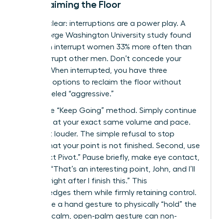
to Reclaiming the Floor
Let’s be clear: interruptions are a power play. A
2014 George Washington University study found
that men interrupt women 33% more often than
they interrupt other men. Don’t concede your
airtime. When interrupted, you have three
powerful options to reclaim the floor without
being labeled “aggressive.”
First is the “Keep Going” method. Simply continue
speaking at your exact same volume and pace.
Don’t get louder. The simple refusal to stop
signals that your point is not finished. Second, use
the “Direct Pivot.” Pause briefly, make eye contact,
and say, “That’s an interesting point, John, and I’ll
get to it right after I finish this.” This
acknowledges them while firmly retaining control.
Finally, use a hand gesture to physically “hold” the
space. A calm, open-palm gesture can non-