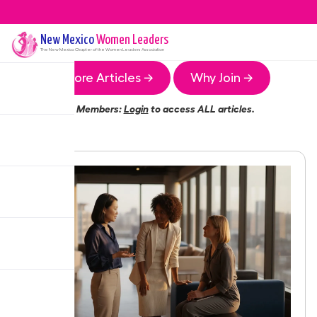
New Mexico
Women Leaders
The
New Mexico
Chapter of the Women Leaders Association
More Articles →
Why Join →
Members:
Login
to access ALL articles.