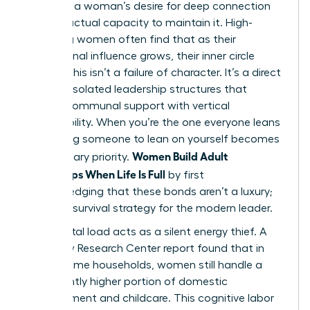
between a woman’s desire for deep connection
and her actual capacity to maintain it. High-
achieving women often find that as their
professional influence grows, their inner circle
shrinks. This isn’t a failure of character. It’s a direct
result of isolated leadership structures that
replace communal support with vertical
responsibility. When you’re the one everyone leans
on, finding someone to lean on yourself becomes
Women Build Adult
a secondary priority.
Friendships When Life Is Full
by first
acknowledging that these bonds aren’t a luxury;
they’re a survival strategy for the modern leader.
The mental load acts as a silent energy thief. A
2023 Pew Research Center report found that in
dual-income households, women still handle a
significantly higher portion of domestic
management and childcare. This cognitive labor