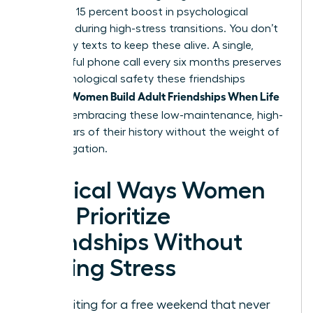
provide a 15 percent boost in psychological
resilience during high-stress transitions. You don’t
need daily texts to keep these alive. A single,
meaningful phone call every six months preserves
the psychological safety these friendships
Women Build Adult Friendships When Life
provide.
Is Full
by embracing these low-maintenance, high-
value pillars of their history without the weight of
daily obligation.
Tactical Ways Women
Can Prioritize
Friendships Without
Adding Stress
Stop waiting for a free weekend that never