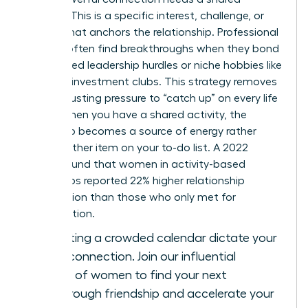
“About.” This is a specific interest, challenge, or
project that anchors the relationship. Professional
women often find breakthroughs when they bond
over shared leadership hurdles or niche hobbies like
tennis or investment clubs. This strategy removes
the exhausting pressure to “catch up” on every life
detail. When you have a shared activity, the
friendship becomes a source of energy rather
than another item on your to-do list. A 2022
survey found that women in activity-based
friendships reported 22% higher relationship
satisfaction than those who only met for
conversation.
Stop letting a crowded calendar dictate your
level of connection.
Join our influential
network of women
to find your next
breakthrough friendship and accelerate your