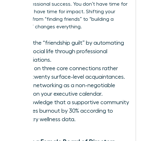
and professional success. You don’t have time for
fluff. You have time for impact. Shifting your
mindset from “finding friends” to “building a
coalition” changes everything.
Ditch the “friendship guilt” by automating
your social life through professional
associations.
Focus on three core connections rather
than twenty surface-level acquaintances.
Treat networking as a non-negotiable
block on your executive calendar.
Acknowledge that a supportive community
reduces burnout by 30% according to
industry wellness data.