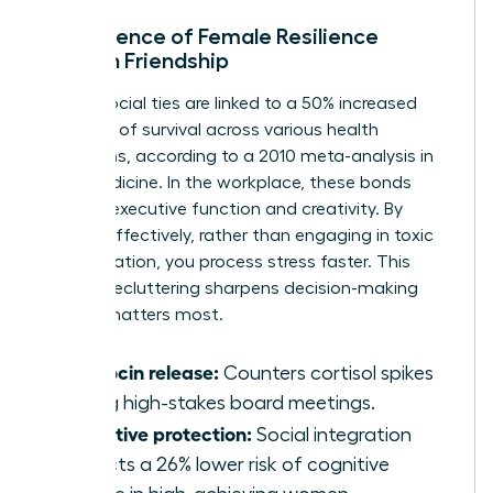
The Science of Female Resilience
through Friendship
Strong social ties are linked to a 50% increased
likelihood of survival across various health
conditions, according to a 2010 meta-analysis in
PLOS Medicine. In the workplace, these bonds
improve executive function and creativity. By
venting effectively, rather than engaging in toxic
co-rumination, you process stress faster. This
mental decluttering sharpens decision-making
when it matters most.
Oxytocin release:
Counters cortisol spikes
during high-stakes board meetings.
Cognitive protection:
Social integration
predicts a 26% lower risk of cognitive