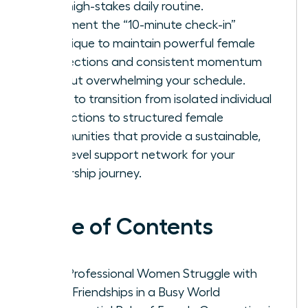
your high-stakes daily routine.
Implement the “10-minute check-in”
technique to maintain powerful female
connections and consistent momentum
without overwhelming your schedule.
Learn to transition from isolated individual
interactions to structured female
communities that provide a sustainable,
high-level support network for your
leadership journey.
Table of Contents
Why Professional Women Struggle with
Adult Friendships in a Busy World