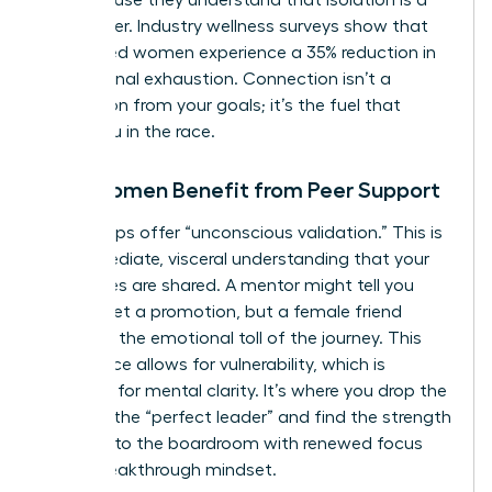
career killer. Industry wellness surveys show that
connected women experience a 35% reduction in
professional exhaustion. Connection isn’t a
distraction from your goals; it’s the fuel that
keeps you in the race.
How Women Benefit from Peer Support
Peer groups offer “unconscious validation.” This is
the immediate, visceral understanding that your
challenges are shared. A mentor might tell you
how to get a promotion, but a female friend
validates the emotional toll of the journey. This
safe space allows for vulnerability, which is
essential for mental clarity. It’s where you drop the
mask of the “perfect leader” and find the strength
to return to the boardroom with renewed focus
and a breakthrough mindset.