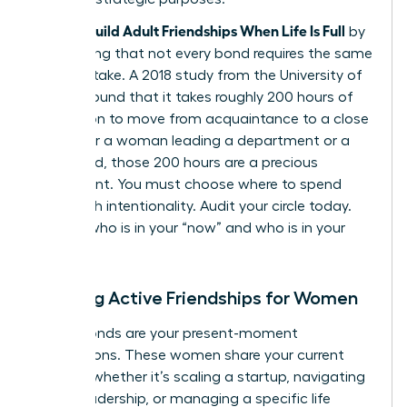
Women Build Adult Friendships When Life Is Full
by
recognizing that not every bond requires the same
caloric intake. A 2018 study from the University of
Kansas found that it takes roughly 200 hours of
interaction to move from acquaintance to a close
friend. For a woman leading a department or a
household, those 200 hours are a precious
investment. You must choose where to spend
them with intentionality. Audit your circle today.
Identify who is in your “now” and who is in your
“always.”
Defining Active Friendships for Women
Active bonds are your present-moment
connections. These women share your current
mission, whether it’s scaling a startup, navigating
senior leadership, or managing a specific life