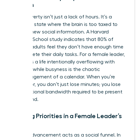
Woman
Time poverty isn’t just a lack of hours. It’s a
cognitive state where the brain is too taxed to
process new social information. A Harvard
Business School study indicates that 80% of
working adults feel they don’t have enough time
to complete their daily tasks. For a female leader,
fullness is a life intentionally overflowing with
purpose, while busyness is the chaotic
mismanagement of a calendar. When you’re
time-poor, you don’t just lose minutes; you lose
the emotional bandwidth required to be present
for a friend.
Shifting Priorities in a Female Leader’s
Career
Career advancement acts as a social funnel. In