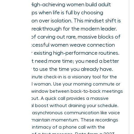
arrives. High-achieving women build adult
friendships when life is full by choosing
integration over isolation. This mindset shift is
a total breakthrough for the modern leader.
Instead of carving out rare, massive blocks of
time, successful women weave connection
into their existing high-performance routines.
You don’t need more time; you need a better
strategy to use the time you already have.
The 10-minute check-in is a visionary tool for the
influential woman. Use your morning commute or
the brief window between back-to-back meetings
to reach out. A quick call provides a massive
emotional boost without draining your schedule.
Leverage asynchronous communication like voice
notes to maintain momentum. These recordings
offer the intimacy of a phone call with the