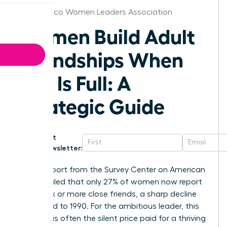
New Mexico Women Leaders Association
Women Build Adult
Friendships When
Life Is Full: A
Strategic Guide
Get
Newsletter:
A 2021 report from the Survey Center on American
Life revealed that only 27% of women now report
having six or more close friends, a sharp decline
compared to 1990. For the ambitious leader, this
isolation is often the silent price paid for a thriving