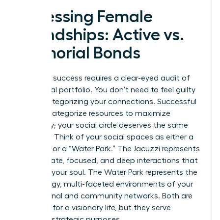
Assessing Female
Friendships: Active vs.
Memorial Bonds
Strategic success requires a clear-eyed audit of
your social portfolio. You don’t need to feel guilty
about categorizing your connections. Successful
women categorize resources to maximize
efficiency; your social circle deserves the same
precision. Think of your social spaces as either a
“Jacuzzi” or a “Water Park.” The Jacuzzi represents
the intimate, focused, and deep interactions that
recharge your soul. The Water Park represents the
high-energy, multi-faceted environments of your
professional and community networks. Both are
essential for a visionary life, but they serve
different strategic purposes.