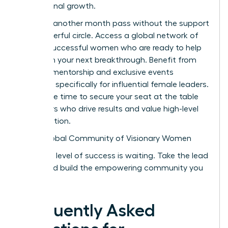
professional growth.
Don’t let another month pass without the support
of a powerful circle. Access a global network of
42,000 successful women who are ready to help
you reach your next breakthrough. Benefit from
peer-led mentorship and exclusive events
designed specifically for influential female leaders.
Now is the time to secure your seat at the table
with peers who drive results and value high-level
collaboration.
Join a Global Community of Visionary Women
Your next level of success is waiting. Take the lead
today and build the empowering community you
deserve.
Frequently Asked