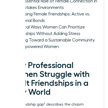
The Essential Role of Female Connection in
High-Stakes Environments
Assessing Female Friendships: Active vs.
Memorial Bonds
Tactical Ways Women Can Prioritize
Friendships Without Adding Stress
Moving Toward a Sustainable Community
of Empowered Women
Why Professional
Women Struggle with
Adult Friendships in a
Busy World
The “friendship gap” describes the chasm