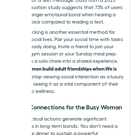
flexibility of a text message. Data from a 2023
communication study suggests that 73% of users
feel a stronger emotional bond when hearing a
friend’s voice compared to reading a text.
Habit stacking is another essential method for
thriving social lives. Pair your social time with tasks
you’re already doing. Invite a friend to join your
6:00 AM gym session or your Sunday meal prep.
This turns a solo chore into a shared experience.
women build adult friendships when life is
When
full
, they stop viewing social interaction as a luxury
and start seeing it as a vital component of their
leadership wellness.
Micro-Connections for the Busy Woman
Small, tactical actions generate significant
outcomes in long-term bonds. You don’t need a
three-hour dinner to sustain a powerful