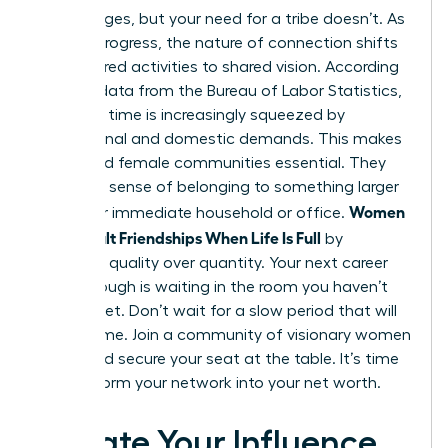
Life changes, but your need for a tribe doesn’t. As
careers progress, the nature of connection shifts
from shared activities to shared vision. According
to 2022 data from the Bureau of Labor Statistics,
women’s time is increasingly squeezed by
professional and domestic demands. This makes
structured female communities essential. They
provide a sense of belonging to something larger
Women
than your immediate household or office.
Build Adult Friendships When Life Is Full
by
choosing quality over quantity. Your next career
breakthrough is waiting in the room you haven’t
entered yet. Don’t wait for a slow period that will
never come. Join a community of visionary women
today and secure your seat at the table. It’s time
to transform your network into your net worth.
Elevate Your Influence