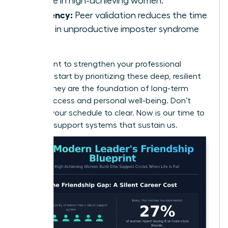
decline in high-achieving women.
Efficiency:
Peer validation reduces the time
spent in unproductive imposter syndrome
loops.
If you want to
strengthen your professional
network
, start by prioritizing these deep, resilient
bonds. They are the foundation of long-term
career success and personal well-being. Don’t
wait for your schedule to clear. Now is our time to
build the support systems that sustain us.