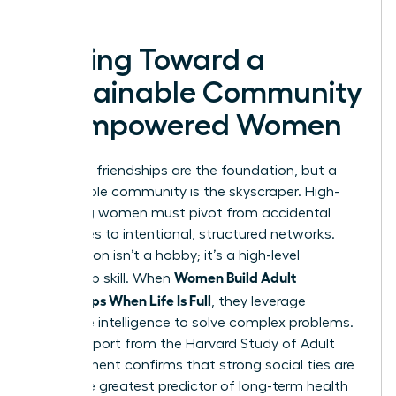
success.
Moving Toward a
Sustainable Community
of Empowered Women
Individual friendships are the foundation, but a
sustainable community is the skyscraper. High-
achieving women must pivot from accidental
social lives to intentional, structured networks.
Connection isn’t a hobby; it’s a high-level
Women Build Adult
leadership skill. When
Friendships When Life Is Full
, they leverage
collective intelligence to solve complex problems.
A 2023 report from the Harvard Study of Adult
Development confirms that strong social ties are
the single greatest predictor of long-term health