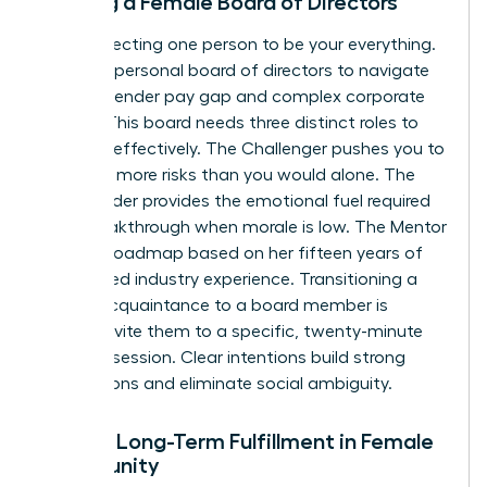
Building a Female Board of Directors
Stop expecting one person to be your everything.
Curate a personal board of directors to navigate
the 12% gender pay gap and complex corporate
hurdles. This board needs three distinct roles to
function effectively. The Challenger pushes you to
take 20% more risks than you would alone. The
Cheerleader provides the emotional fuel required
for a breakthrough when morale is low. The Mentor
offers a roadmap based on her fifteen years of
specialized industry experience. Transitioning a
casual acquaintance to a board member is
simple. Invite them to a specific, twenty-minute
strategy session. Clear intentions build strong
foundations and eliminate social ambiguity.
Finding Long-Term Fulfillment in Female
Community