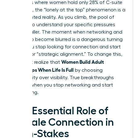
industries where women hold only 28% of C-suite
positions, the “lonely at the top” phenomenon is a
documented reality. As you climb, the pool of
peers who understand your specific pressures
gets smaller. The moment when networking and
friendship become blurred is a dangerous turning
point. You stop looking for connection and start
looking for “strategic alignment.” To change this,
Women Build Adult
you must realize that
Friendships When Life Is Full
by choosing
vulnerability over visibility. True breakthroughs
happen when you stop networking and start
connecting.
The Essential Role of
Female Connection in
High-Stakes