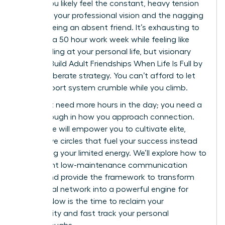
career. You likely feel the constant, heavy tension
between your professional vision and the nagging
guilt of being an absent friend. It’s exhausting to
manage a 50 hour work week while feeling like
you’re failing at your personal life, but visionary
Women Build Adult Friendships When Life Is Full by
using deliberate strategy. You can’t afford to let
your support system crumble while you climb.
You don’t need more hours in the day; you need a
breakthrough in how you approach connection.
This guide will empower you to cultivate elite,
supportive circles that fuel your success instead
of draining your limited energy. We’ll explore how to
implement low-maintenance communication
habits and provide the framework to transform
your social network into a powerful engine for
growth. Now is the time to reclaim your
community and fast track your personal