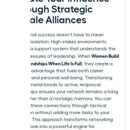
Through Strategic
Female Alliances
Professional success doesn’t have to mean
personal isolation. High-stakes environments
demand a support system that understands the
Women Build
unique pressures of leadership. When
Adult Friendships When Life Is Full
, they create a
strategic advantage that fuels both career
longevity and personal well-being. Transitioning
from memorial bonds to active, reciprocal
relationships ensures your network remains a living
asset rather than a nostalgic memory. You can
prioritize these connections through tactical
integration without adding more tasks to your
calendar. This approach transforms networking
from a chore into a powerful engine for