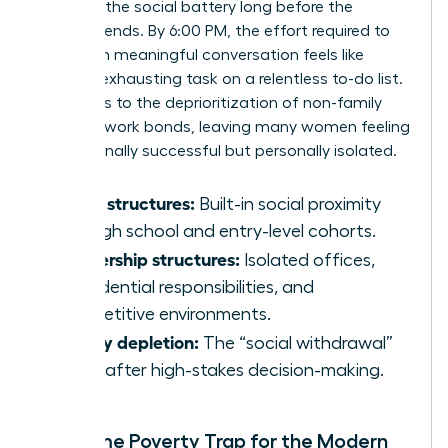
depletes the social battery long before the
workday ends. By 6:00 PM, the effort required to
engage in meaningful conversation feels like
another exhausting task on a relentless to-do list.
This leads to the deprioritization of non-family
and non-work bonds, leaving many women feeling
professionally successful but personally isolated.
Youth structures:
Built-in social proximity
through school and entry-level cohorts.
Leadership structures:
Isolated offices,
confidential responsibilities, and
competitive environments.
Energy depletion:
The “social withdrawal”
reflex after high-stakes decision-making.
The Time Poverty Trap for the Modern