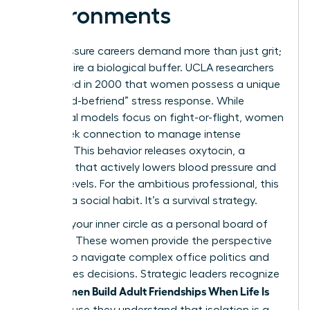
Environments
High-pressure careers demand more than just grit;
they require a biological buffer. UCLA researchers
discovered in 2000 that women possess a unique
“tend-and-befriend” stress response. While
traditional models focus on fight-or-flight, women
often seek connection to manage intense
pressure. This behavior releases oxytocin, a
hormone that actively lowers blood pressure and
cortisol levels. For the ambitious professional, this
isn’t just a social habit. It’s a survival strategy.
Think of your inner circle as a personal board of
directors. These women provide the perspective
needed to navigate complex office politics and
high-stakes decisions. Strategic leaders recognize
Women Build Adult Friendships When Life Is
that
Full
because they understand that isolation is a