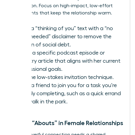
connection. Focus on high-impact, low-effort
touchpoints that keep the relationship warm.
Send a “thinking of you” text with a “no
reply needed” disclaimer to remove the
burden of social debt.
Share a specific podcast episode or
industry article that aligns with her current
professional goals.
Use the low-stakes invitation technique.
Invite a friend to join you for a task you’re
already completing, such as a quick errand
or a walk in the park.
Shared “Abouts” in Female Relationships
Every powerful connection needs a shared