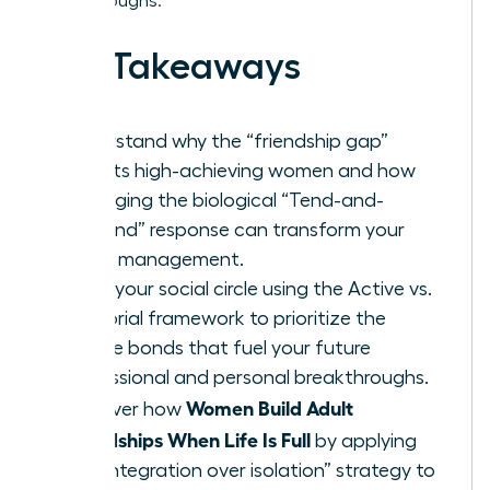
breakthroughs.
Key Takeaways
Understand why the “friendship gap”
affects high-achieving women and how
leveraging the biological “Tend-and-
Befriend” response can transform your
stress management.
Audit your social circle using the Active vs.
Memorial framework to prioritize the
female bonds that fuel your future
professional and personal breakthroughs.
Women Build Adult
Discover how
Friendships When Life Is Full
by applying
the “integration over isolation” strategy to