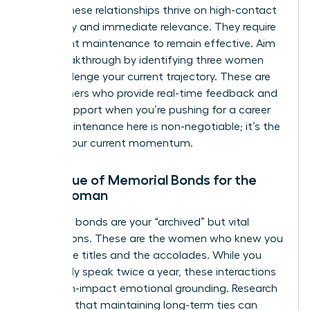
stage. These relationships thrive on high-contact
frequency and immediate relevance. They require
consistent maintenance to remain effective. Aim
for a breakthrough by identifying three women
who challenge your current trajectory. These are
the partners who provide real-time feedback and
urgent support when you’re pushing for a career
pivot. Maintenance here is non-negotiable; it’s the
fuel for your current momentum.
The Value of Memorial Bonds for the
Busy Woman
Memorial bonds are your “archived” but vital
connections. These are the women who knew you
before the titles and the accolades. While you
might only speak twice a year, these interactions
offer high-impact emotional grounding. Research
indicates that maintaining long-term ties can