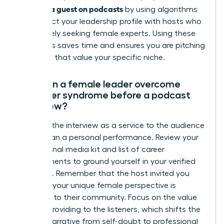
become a guest on podcasts
by using algorithms
to connect your leadership profile with hosts who
are actively seeking female experts. Using these
platforms saves time and ensures you are pitching
to shows that value your specific niche.
How can a female leader overcome
imposter syndrome before a podcast
interview?
Reframe the interview as a service to the audience
rather than a personal performance. Review your
professional media kit and list of career
achievements to ground yourself in your verified
authority. Remember that the host invited you
because your unique female perspective is
essential to their community. Focus on the value
you are providing to the listeners, which shifts the
internal narrative from self-doubt to professional