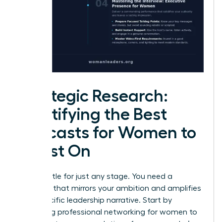
Strategic Research:
Identifying the Best
Podcasts for Women to
Guest On
Don’t settle for just any stage. You need a
platform that mirrors your ambition and amplifies
your specific leadership narrative. Start by
leveraging
professional networking for women
to