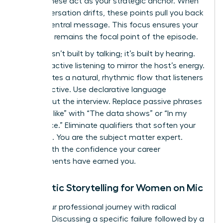
starts. These act as your strategic anchor. When
the conversation drifts, these points pull you back
to your central message. This focus ensures your
expertise remains the focal point of the episode.
Rapport isn’t built by talking; it’s built by hearing.
Practice active listening to mirror the host’s energy.
This creates a natural, rhythmic flow that listeners
find addictive. Use declarative language
throughout the interview. Replace passive phrases
like “I feel like” with “The data shows” or “In my
experience.” Eliminate qualifiers that soften your
expertise. You are the subject matter expert.
Speak with the confidence your career
achievements have earned you.
Authentic Storytelling for Women on Mic
Share your professional journey with radical
honesty. Discussing a specific failure followed by a