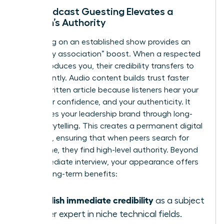
How Podcast Guesting Elevates a
Woman’s Authority
Appearing on an established show provides an
“expert by association” boost. When a respected
host introduces you, their credibility transfers to
you instantly. Audio content builds trust faster
than a written article because listeners hear your
tone, your confidence, and your authenticity. It
humanizes your leadership brand through long-
form storytelling. This creates a permanent digital
footprint, ensuring that when peers search for
your name, they find high-level authority. Beyond
the immediate interview, your appearance offers
several long-term benefits:
Establish immediate credibility
as a subject
matter expert in niche technical fields.