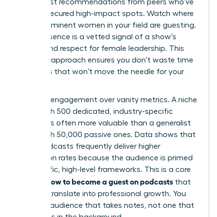
solicit host recommendations from peers who’ve
already secured high-impact spots. Watch where
other prominent women in your field are guesting.
Their presence is a vetted signal of a show’s
quality and respect for female leadership. This
targeted approach ensures you don’t waste time
on shows that won’t move the needle for your
career.
Prioritize engagement over vanity metrics. A niche
show with 500 dedicated, industry-specific
listeners is often more valuable than a generalist
show with 50,000 passive ones. Data shows that
niche podcasts frequently deliver higher
conversion rates because the audience is primed
for specific, high-level frameworks. This is a core
how to become a guest on podcasts
pillar of
that
actually translate into professional growth. You
want an audience that takes notes, not one that
just listens in the background.