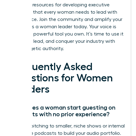
essential resources for developing executive
presence that every woman needs to lead with
confidence.
Join the community and amplify your
impact as a woman leader
today. Your voice is
the most powerful tool you own. It’s time to use it
to inspire, lead, and conquer your industry with
unapologetic authority.
Frequently Asked
Questions for Women
Leaders
How does a woman start guesting on
podcasts with no prior experience?
Start by pitching to smaller, niche shows or internal
corporate podcasts to build your audio portfolio.