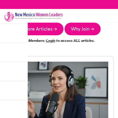
New Mexico
Women Leaders
The
New Mexico
Chapter of the Women Leaders Association
More Articles →
Why Join →
Members:
Login
to access ALL articles.