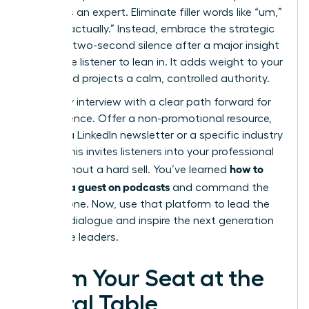
status as an expert. Eliminate filler words like “um,”
“ah,” or “actually.” Instead, embrace the strategic
pause. A two-second silence after a major insight
forces the listener to lean in. It adds weight to your
words and projects a calm, controlled authority.
End every interview with a clear path forward for
the audience. Offer a non-promotional resource,
such as a LinkedIn newsletter or a specific industry
report. This invites listeners into your professional
how to
circle without a hard sell. You’ve learned
become a guest on podcasts
and command the
microphone. Now, use that platform to lead the
industry dialogue and inspire the next generation
of female leaders.
Claim Your Seat at the
Digital Table