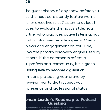
Audience
Analyze the guest history of any show before you
pitch. Does the host consistently feature women
in technical or executive roles? Listen to at least
two episodes to evaluate the host’s style. You
need a partner who practices active listening, not
someone who talks over female experts. Check
listener reviews and engagement on YouTube,
which is now the primary discovery engine used by
42% of listeners. If the comments reflect a
respectful, professional community, it’s a green
how to become a guest on
light. Mastering
podcasts
means protecting your brand by
choosing environments that respect your
executive presence and professional status.