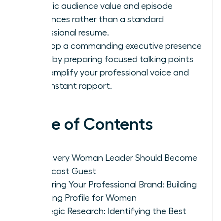
specific audience value and episode
references rather than a standard
professional resume.
Develop a commanding executive presence
on air by preparing focused talking points
that amplify your professional voice and
build instant rapport.
Table of Contents
Why Every Woman Leader Should Become
a Podcast Guest
Preparing Your Professional Brand: Building
a Strong Profile for Women
Strategic Research: Identifying the Best