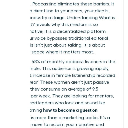
coverage. Podcasting eliminates these barriers. It
provides a direct line to your peers, your clients,
and your industry at large. Understanding
What is
a Podcast?
reveals why this medium is so
transformative; it is a decentralized platform
where your voice bypasses traditional editorial
filters. This isn’t just about talking. It is about
taking up space where it matters most.
Currently, 48% of monthly podcast listeners in the
US are female. This audience is growing rapidly,
with a 15% increase in female listenership recorded
just last year. These women aren’t just passive
listeners; they consume an average of 9.5
episodes per week. They are looking for mentors,
experts, and leaders who look and sound like
how to become a guest on
them. Learning
podcasts
is more than a marketing tactic. It’s a
strategic move to reclaim your narrative and