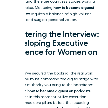
valuable, and there are countless stages waiting
how to become a guest
for your voice. Mastering
on podcasts
requires a balance of high-volume
outreach and surgical personalization.
Mastering the Interview:
Developing Executive
Presence for Women on
Air
Once you’ve secured the booking, the real work
begins. You must command the digital stage with
the same authority you bring to the boardroom.
how to become a guest on podcasts
Mastering
culminates in this moment of live execution.
Prepare three core pillars before the recording