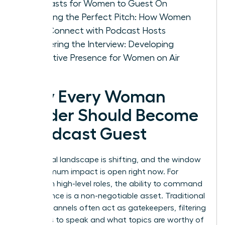
Podcasts for Women to Guest On
Crafting the Perfect Pitch: How Women
Can Connect with Podcast Hosts
Mastering the Interview: Developing
Executive Presence for Women on Air
Why Every Woman
Leader Should Become
a Podcast Guest
The digital landscape is shifting, and the window
for maximum impact is open right now. For
women in high-level roles, the ability to command
an audience is a non-negotiable asset. Traditional
media channels often act as gatekeepers, filtering
who gets to speak and what topics are worthy of