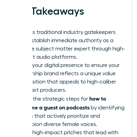
Key Takeaways
Bypass traditional industry gatekeepers
and establish immediate authority as a
female subject matter expert through high-
impact audio platforms.
Audit your digital presence to ensure your
leadership brand reflects a unique value
proposition that appeals to high-caliber
podcast producers.
how to
Learn the strategic steps for
become a guest on podcasts
by identifying
shows that actively prioritize and
champion diverse female voices.
Craft high-impact pitches that lead with