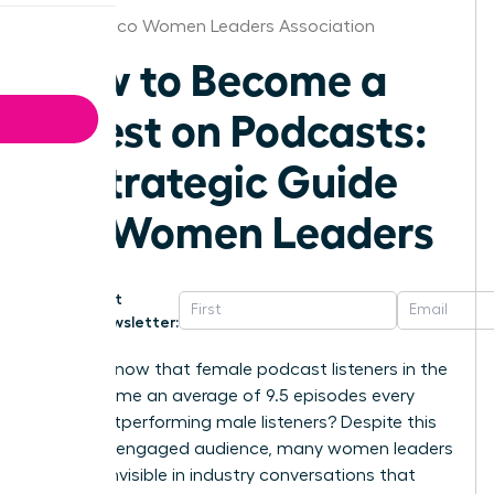
New Mexico Women Leaders Association
How to Become a
Guest on Podcasts:
A Strategic Guide
for Women Leaders
Get
Newsletter:
Did you know that female podcast listeners in the
US consume an average of 9.5 episodes every
week, outperforming male listeners? Despite this
massive, engaged audience, many women leaders
still feel invisible in industry conversations that