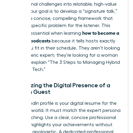
professional challenges into relatable, high-value
stories. Your goal is to develop a “signature talk,”
which is a concise, compelling framework that
solves a specific problem for the listener. This
how to become a
clarity is essential when learning
guest on podcasts
because it tells hosts exactly
where you fit in their schedule. They aren’t looking
for a generic expert; they’re looking for a woman
who can explain “The 3 Steps to Managing Hybrid
Teams in Tech.”
Optimizing the Digital Presence of a
Woman Guest
Your LinkedIn profile is your digital resume for the
podcast world. It must match the expert persona
you’re pitching. Use a clear, concise professional
bio that highlights your achievements without
sounding apologetic. A dedicated professional