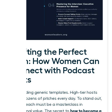
Crafting the Perfect
Pitch: How Women Can
Connect with Podcast
Hosts
Stop sending generic templates. High-tier hosts
receive dozens of pitches every day. To stand out,
your outreach must be a masterclass in
how to become a
professional value. The secret to