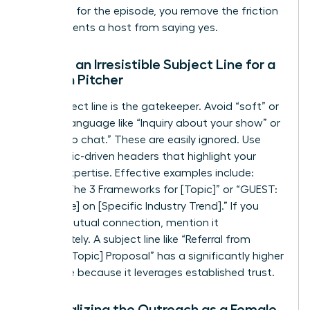
roadmap for the episode, you remove the friction
that prevents a host from saying yes.
Writing an Irresistible Subject Line for a
Woman Pitcher
Your subject line is the gatekeeper. Avoid “soft” or
passive language like “Inquiry about your show” or
“I’d love to chat.” These are easily ignored. Use
bold, topic-driven headers that highlight your
unique expertise. Effective examples include:
“PITCH: The 3 Frameworks for [Topic]” or “GUEST:
[Your Title] on [Specific Industry Trend].” If you
have a mutual connection, mention it
immediately. A subject line like “Referral from
[Name]: [Topic] Proposal” has a significantly higher
open rate because it leverages established trust.
Personalizing the Outreach as a Female