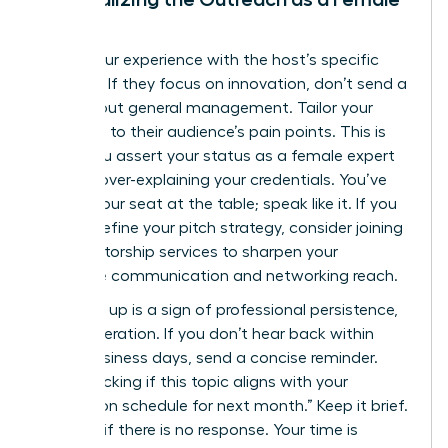
Leader
Bridge your experience with the host’s specific
interests. If they focus on innovation, don’t send a
pitch about general management. Tailor your
message to their audience’s pain points. This is
where you assert your status as a female expert
without over-explaining your credentials. You’ve
earned your seat at the table; speak like it. If you
need to refine your pitch strategy, consider joining
elite mentorship services
to sharpen your
executive communication and networking reach.
Following up is a sign of professional persistence,
not desperation. If you don’t hear back within
seven business days, send a concise reminder.
“Just checking if this topic aligns with your
production schedule for next month.” Keep it brief.
Move on if there is no response. Your time is