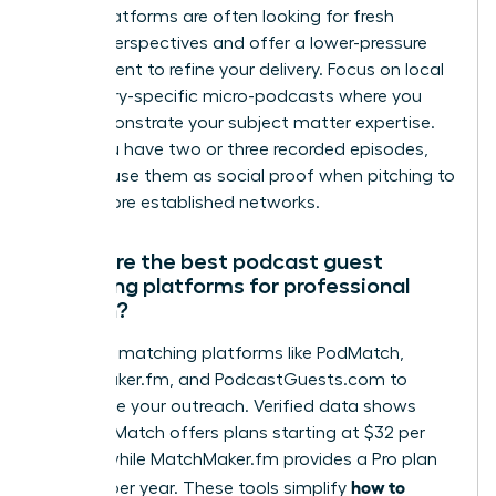
These platforms are often looking for fresh
female perspectives and offer a lower-pressure
environment to refine your delivery. Focus on local
or industry-specific micro-podcasts where you
can demonstrate your subject matter expertise.
Once you have two or three recorded episodes,
you can use them as social proof when pitching to
larger, more established networks.
What are the best podcast guest
matching platforms for professional
women?
Leverage matching platforms like PodMatch,
MatchMaker.fm, and PodcastGuests.com to
streamline your outreach. Verified data shows
that PodMatch offers plans starting at $32 per
month, while MatchMaker.fm provides a Pro plan
how to
for $129 per year. These tools simplify