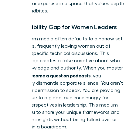
assert your expertise in a space that values depth
over soundbites.
The Visibility Gap for Women Leaders
Mainstream media often defaults to a narrow set
of experts, frequently leaving women out of
industry-specific technical discussions. This
visibility gap creates a false narrative about who
holds knowledge and authority. When you master
how to become a guest on podcasts
, you
effectively dismantle corporate silence. You aren’t
asking for permission to speak. You are providing
direct value to a global audience hungry for
female perspectives in leadership. This medium
allows you to share your unique frameworks and
contrarian insights without being talked over or
sidelined in a boardroom.