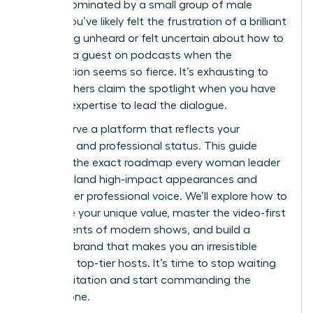
remain dominated by a small group of male
voices. You’ve likely felt the frustration of a brilliant
idea going unheard or felt uncertain about how to
become a guest on podcasts when the
competition seems so fierce. It’s exhausting to
watch others claim the spotlight when you have
the elite expertise to lead the dialogue.
You deserve a platform that reflects your
authority and professional status. This guide
provides the exact roadmap every woman leader
needs to land high-impact appearances and
amplify her professional voice. We’ll explore how to
articulate your unique value, master the video-first
requirements of modern shows, and build a
personal brand that makes you an irresistible
guest for top-tier hosts. It’s time to stop waiting
for an invitation and start commanding the
microphone.