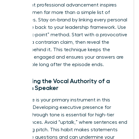
significant professional advancement inspires
other women far more than a simple list of
accolades. Stay on-brand by linking every personal
anecdote back to your leadership framework. Use
the “hook-point” method. Start with a provocative
result or a contrarian claim, then reveal the
process behind it. This technique keeps the
audience engaged and ensures your answers are
memorable long after the episode ends.
Enhancing the Vocal Authority of a
Woman Speaker
Your voice is your primary instrument in this
medium. Developing
executive presence for
women
through tone is essential for high-tier
appearances. Avoid “uptalk,” where sentences end
on a rising pitch. This habit makes statements
sound like questions and can undermine your