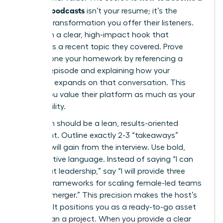
guest on podcasts
isn’t your resume; it’s the
specific transformation you offer their listeners.
Lead with a clear, high-impact hook that
addresses a recent topic they covered. Prove
you’ve done your homework by referencing a
specific episode and explaining how your
expertise expands on that conversation. This
shows you value their platform as much as your
own visibility.
Your pitch should be a lean, results-oriented
document. Outline exactly 2-3 “takeaways”
listeners will gain from the interview. Use bold,
authoritative language. Instead of saying “I can
talk about leadership,” say “I will provide three
specific frameworks for scaling female-led teams
during a merger.” This precision makes the host’s
job easy. It positions you as a ready-to-go asset
rather than a project. When you provide a clear