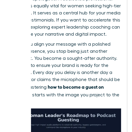
website is equally vital for women seeking high-tier
bookings. It serves as a central hub for your media
kit and testimonials. If you want to accelerate this
process, exploring
expert leadership coaching
can
help refine your narrative and digital impact.
When you align your message with a polished
digital presence, you stop being just another
applicant. You become a sought-after authority.
Act now to ensure your brand is ready for the
spotlight. Every day you delay is another day a
competitor claims the microphone that should be
how to become a guest on
yours. Mastering
podcasts
starts with the image you project to the
world.