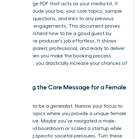
single-page PDF that acts as your media kit. It
should include your bio, your core topics, sample
interview questions, and links to any previous
speaking engagements. This document proves
you understand
how to be a good guest
by
making the producer’s job effortless. It shows
you’re prepared, professional, and ready to deliver
value. When you make the booking process
seamless, you drastically increase your chances of
a “yes.”
Defining the Core Message for a Female
Expert
Don’t try to be a generalist. Narrow your focus to
3-5 core topics where you provide a unique female
perspective. Maybe you’ve navigated a male-
dominated boardroom or scaled a startup while
balancing specific societal pressures. Turn these