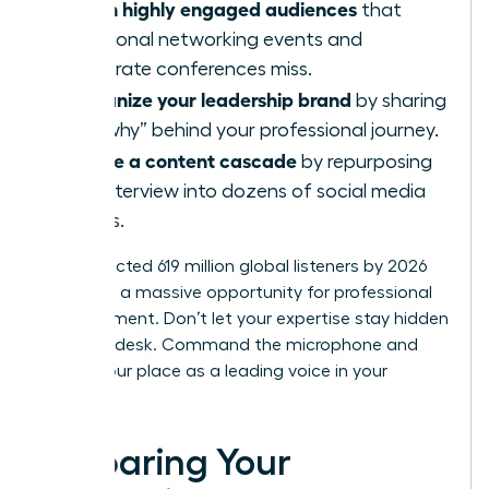
Reach highly engaged audiences
that
traditional networking events and
corporate conferences miss.
Humanize your leadership brand
by sharing
the “why” behind your professional journey.
Create a content cascade
by repurposing
one interview into dozens of social media
assets.
The projected 619 million global listeners by 2026
represent a massive opportunity for professional
advancement. Don’t let your expertise stay hidden
behind a desk. Command the microphone and
secure your place as a leading voice in your
industry.
Preparing Your