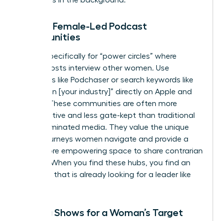
Finding Female-Led Podcast
Communities
Search specifically for “power circles” where
female hosts interview other women. Use
directories like Podchaser or search keywords like
“women in [your industry]” directly on Apple and
Spotify. These communities are often more
collaborative and less gate-kept than traditional
male-dominated media. They value the unique
career journeys women navigate and provide a
safer, more empowering space to share contrarian
insights. When you find these hubs, you find an
audience that is already looking for a leader like
you.
Vetting Shows for a Woman’s Target