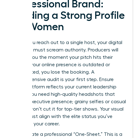
Professional Brand:
Building a Strong Profile
for Women
Before you reach out to a single host, your digital
footprint must scream authority. Producers will
Google you the moment your pitch hits their
inbox. If your online presence is outdated or
fragmented, you lose the booking. A
comprehensive audit is your first step. Ensure
every platform reflects your current leadership
status. You need high-quality headshots that
project executive presence; grainy selfies or casual
photos won’t cut it for top-tier shows. Your visual
brand must align with the elite status you’ve
earned in your career.
Next, create a professional “One-Sheet.” This is a