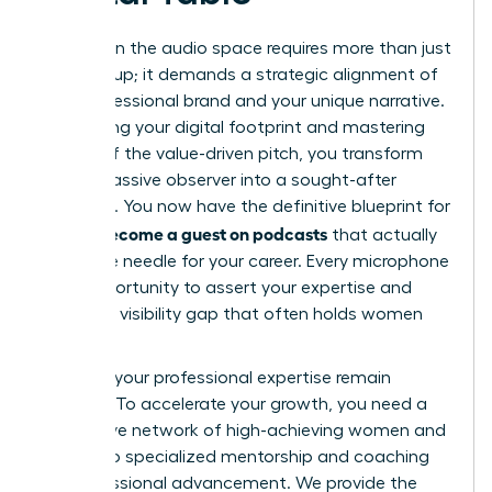
Success in the audio space requires more than just
showing up; it demands a strategic alignment of
your professional brand and your unique narrative.
By auditing your digital footprint and mastering
the art of the value-driven pitch, you transform
from a passive observer into a sought-after
authority. You now have the definitive blueprint for
how to become a guest on podcasts
that actually
move the needle for your career. Every microphone
is an opportunity to assert your expertise and
close the visibility gap that often holds women
back.
Don’t let your professional expertise remain
unheard. To accelerate your growth, you need a
supportive network of high-achieving women and
access to specialized mentorship and coaching
for professional advancement. We provide the