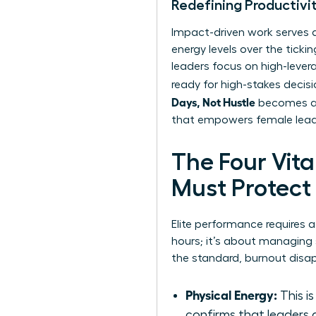
Redefining Productivi
Impact-driven work serves as
energy levels over the tick
leaders focus on high-levera
ready for high-stakes decis
Days, Not Hustle
becomes a l
that empowers female leader
The Four Vit
Must Protect
Elite performance requires 
hours; it’s about managin
the standard, burnout disap
Physical Energy:
This i
confirms that leaders 