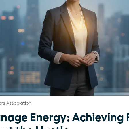
rs Association
age Energy: Achieving 