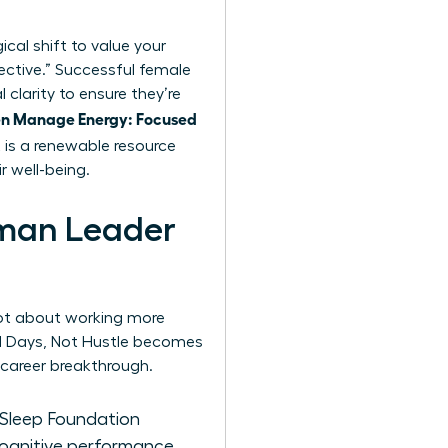
ical shift to value your
fective.” Successful female
clarity to ensure they’re
 Manage Energy: Focused
 is a renewable resource
r well-being.
oman Leader
 not about working more
d Days, Not Hustle becomes
 career breakthrough.
l Sleep Foundation
cognitive performance.