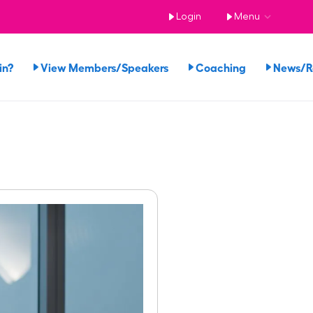
Login
Menu
in?
View Members/Speakers
Coaching
News/