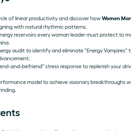
Women Mana
cle of linear productivity and discover how
ligning with natural rhythmic patterns.
 energy reservoirs every woman leader must protect to mai
ina.
ergy audit to identify and eliminate “Energy Vampires” t
 advancement.
end-and-befriend” stress response to replenish your driv
erformance model to achieve visionary breakthroughs w
rinding.
tents