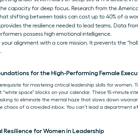
 the capacity for deep focus. Research from the Americ
that shifting between tasks can cost up to 40% of a wo
 provides the resilience needed to lead teams. Data fr
erformers possess high emotional intelligence.
s your alignment with a core mission. It prevents the “ho
.
oundations for the High-Performing Female Execu
erequisite for mastering critical
leadership skills for women
. 
 “white space” blocks on your calendar. These 15-minute inter
tasking to eliminate the mental haze that slows down visionar
 the chaos of a crowded inbox. You can’t lead a department eff
al Resilience for Women in Leadership