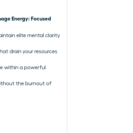
ge Energy: Focused
ntain elite mental clarity
hat drain your resources
e within a powerful
ithout the burnout of