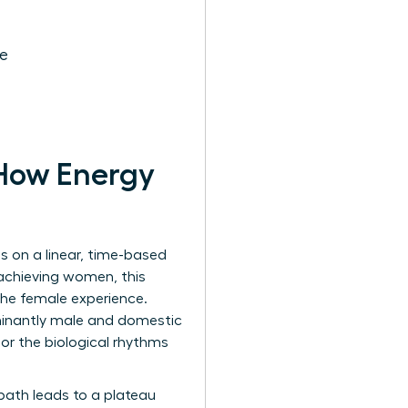
ce
 How Energy
ies on a linear, time-based
-achieving women, this
 the female experience.
minantly male and domestic
or the biological rhythms
path leads to a plateau