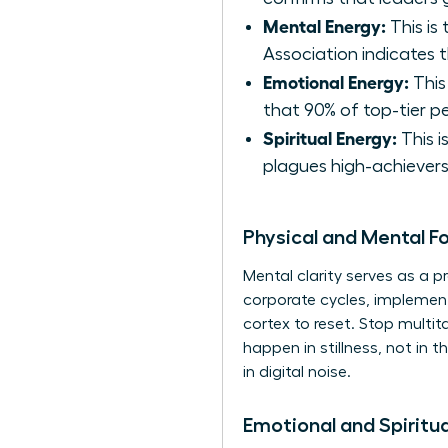
Mental Energy:
This is
Association indicates 
Emotional Energy:
This
that 90% of top-tier p
Spiritual Energy:
This i
plagues high-achievers
Physical and Mental F
Mental clarity serves as a pr
corporate cycles, implement
cortex to reset. Stop multi
happen in stillness, not in
in digital noise.
Emotional and Spiritu