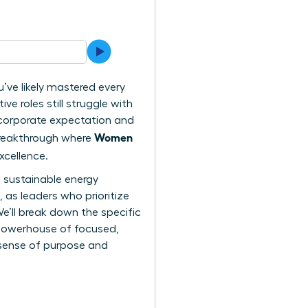
u’ve likely mastered every
 roles still struggle with
” corporate expectation and
Women
y breakthrough where
xcellence.
a sustainable energy
 as leaders who prioritize
We’ll break down the specific
a powerhouse of focused,
 sense of purpose and