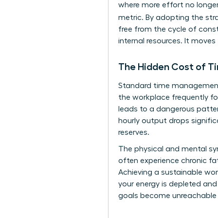
where more effort no longer
metric. By adopting the st
free from the cycle of cons
internal resources. It mov
The Hidden Cost of 
Standard time management o
the workplace
frequently f
leads to a dangerous patte
hourly output drops signific
reserves.
The physical and mental sy
often experience chronic fa
Achieving a sustainable
wor
your energy is depleted and
goals become unreachable d