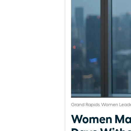
Grand Rapids Women Leade
Women Man