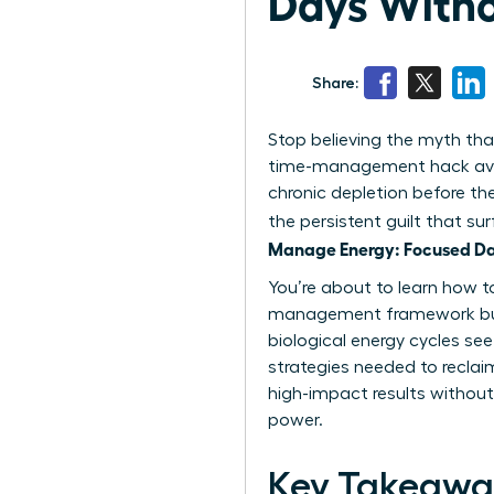
Days Witho
Share:
Stop believing the myth that
time-management hack availa
chronic depletion before th
the persistent guilt that su
Manage Energy: Focused Day
You’re about to learn how to
management framework built s
biological energy cycles see
strategies needed to reclai
high-impact results without
power.
Key Takeawa