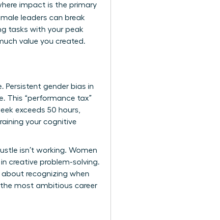
where impact is the primary
female leaders can break
ng tasks with your peak
much value you created.
. Persistent
gender bias in
e. This “performance tax”
week exceeds 50 hours,
raining your cognitive
hustle isn’t working. Women
in creative problem-solving.
’s about recognizing when
n the most ambitious career