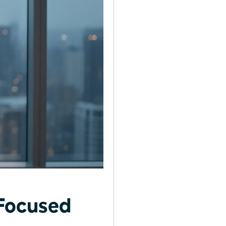
Focused