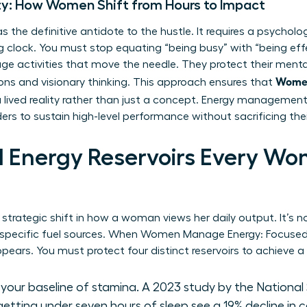
ty: How Women Shift from Hours to Impact
 the definitive antidote to the hustle. It requires a psycholog
ing clock. You must stop equating “being busy” with “being ef
ge activities that move the needle. They protect their mental 
Women
ions and visionary thinking. This approach ensures that
ived reality rather than just a concept. Energy management
s to sustain high-level performance without sacrificing thei
al Energy Reservoirs Every W
a strategic shift in how a woman views her daily output. It’s
g specific fuel sources. When Women Manage Energy: Focuse
pears. You must protect four distinct reservoirs to achieve a
s your baseline of stamina. A 2023 study by the Nationa
getting under seven hours of sleep see a 19% decline in 