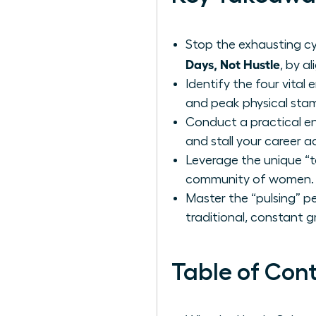
Stop the exhausting cy
Days, Not Hustle
, by a
Identify the four vital
and peak physical stam
Conduct a practical en
and stall your career
Leverage the unique “t
community of women.
Master the “pulsing” p
traditional, constant g
Table of Con