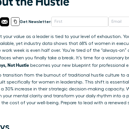
ut the Hustle
Get Newsletter:
 your value as a leader is tied to your level of exhaustion. Yo
ble, yet industry data shows that 68% of women in executive
e work week is even half over. You’re tired of the “always-on
rfaces when you finally take a break. It’s time for a visionar
s, Not Hustle
becomes your new blueprint for professional e
 transition from the burnout of traditional hustle culture to 
pecifically for women in leadership. This shift is essential,
 a 30% increase in their strategic decision-making capacity. 
m your mental clarity and transform your daily rhythm into 
 the cost of your well-being. Prepare to lead with a renewed
ys