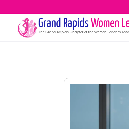
Grand Rapids
Women Le
The
Grand Rapids
Chapter of the Women Leaders Asso