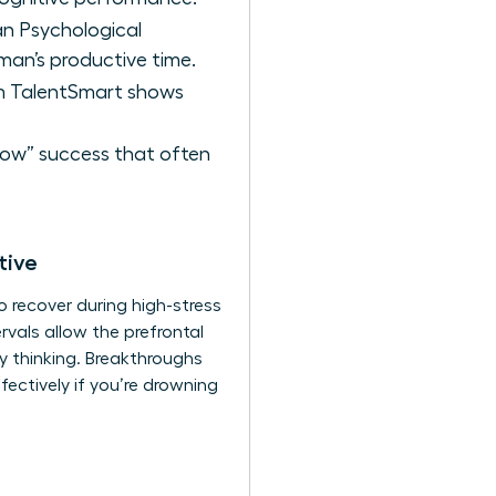
an Psychological
man’s productive time.
om TalentSmart shows
llow” success that often
tive
To recover during high-stress
vals allow the prefrontal
y thinking. Breakthroughs
ectively if you’re drowning