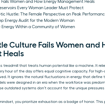
re Fails Women and How Energy Management Heals
 Reservoirs Every Woman Leader Must Protect
tic Hustle: The Female Perspective on Peak Performan
tep Energy Audit for the Modern Woman
le Energy Within a Community of Women
le Culture Fails Women and
 Heals
ss treadmill that treats human potential like a machine. It rel
y hour of the day offers equal cognitive capacity. For high
ed. It ignores the natural fluctuations in energy that define
odels were designed in an era when the workforce was predo
e outdated systems don’t account for the unique pressures 
ndset, you prioritize exhaustion as a badge of honor. This 