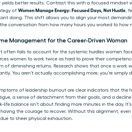
 yields better results. Contrast this with a focused mindset 
Women Manage Energy: Focused Days, Not Hustle
rategy of
, 
tant doing. This shift allows you to align your most demandi
es the conversation from how many hours you worked to how 
Time Management for the Career-Driven Woman
ften fails to account for the systemic hurdles women face
orces women to work twice as hard to prove their competenc
rn of diminishing returns. Research shows that once a work 
antly. You aren’t actually accomplishing more; you’re simply d
mptoms of leadership burnout are clear indicators that the 
tigue, a sense of detachment from their goals, and a decline 
k-life balance
isn’t about finding more minutes in the day. It
 having the courage to recover. Without this alignment, eve
ue to sheer physical exhaustion.