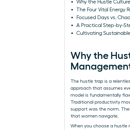
Why the Hustle Cultu
The Four Vital Energy
Focused Days vs. Chao
A Practical Step-by-S
Cultivating Sustainab
Why the Hust
Management
The hustle trap is a relentle
approach that assumes ever
model is fundamentally flaw
Traditional productivity m
support was the norm. Thes
that women navigate.
When you choose a hustle mi