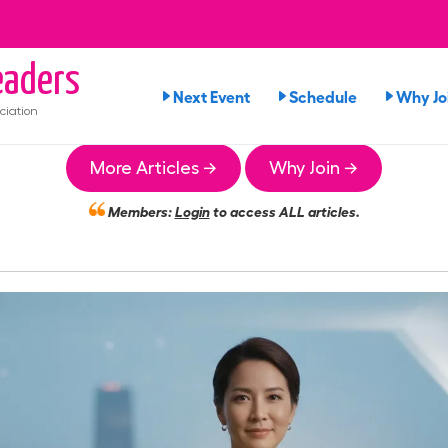
aders
Next Event
Schedule
Why Jo
ciation
More Articles →
Why Join →
Members:
Login
to access ALL articles.