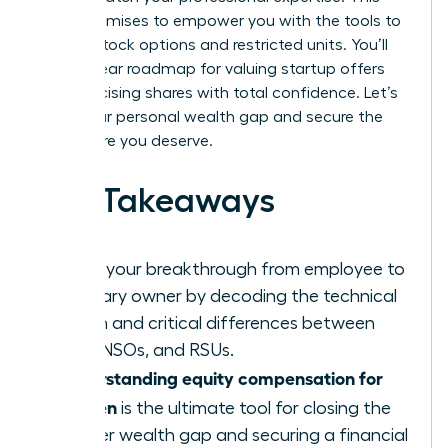
guide promises to empower you with the tools to
master stock options and restricted units. You’ll
gain a clear roadmap for valuing startup offers
and exercising shares with total confidence. Let’s
close your personal wealth gap and secure the
elite future you deserve.
Key Takeaways
Ignite your breakthrough from employee to
visionary owner by decoding the technical
jargon and critical differences between
ISOs, NSOs, and RSUs.
Understanding equity compensation for
women
is the ultimate tool for closing the
gender wealth gap and securing a financial