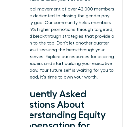
Join a global movement of over 42,000 members
worldwide dedicated to closing the gender pay
and equity gap. Our community helps members
achieve 39% higher promotions through targeted,
expert-led breakthrough strategies that provide a
clear path to the top. Don’t let another quarter
pass without securing the breakthrough your
career deserves.
Explore our resources for aspiring
women leaders
and start building your executive
power today. Your future self is waiting for you to
take the lead; it’s time to own your worth.
Frequently Asked
Questions About
Understanding Equity
Compensation for