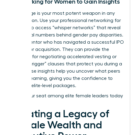
Networking for Women to Gain Insights
Knowledge is your most potent weapon in any
negotiation. Use your
professional networking for
women
to access “whisper networks” that reveal
the actual numbers behind gender pay disparities.
Find a mentor who has navigated a successful IPO
or a major acquisition. They can provide the
blueprint for negotiating accelerated vesting or
“double-trigger” clauses that protect you during a
sale. These insights help you uncover what peers
are truly earning, giving you the confidence to
demand elite-level packages.
Claim your seat among elite female leaders today
Creating a Legacy of
Female Wealth and