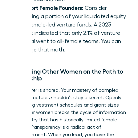
Support Female Founders:
Consider
directing a portion of your liquidated equity
into female-led venture funds. A 2023
report indicated that only 2.1% of venture
capital went to all-female teams. You can
change that math.
Mentoring Other Women on the Path to
Ownership
True power is shared. Your mastery of complex
equity structures shouldn’t stay a secret. Openly
discussing vestment schedules and grant sizes
with other women breaks the cycle of information
asymmetry that has historically limited female
wealth. Transparency is a radical act of
empowerment. When you lead, you have the