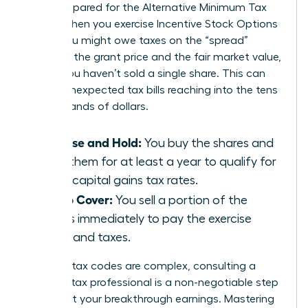
aren’t prepared for the Alternative Minimum Tax
(AMT). When you exercise Incentive Stock Options
(ISOs), you might owe taxes on the “spread”
between the grant price and the fair market value,
even if you haven’t sold a single share. This can
lead to unexpected tax bills reaching into the tens
of thousands of dollars.
Exercise and Hold:
You buy the shares and
keep them for at least a year to qualify for
lower capital gains tax rates.
Sell to Cover:
You sell a portion of the
shares immediately to pay the exercise
costs and taxes.
Because tax codes are complex, consulting a
certified tax professional is a non-negotiable step
to protect your breakthrough earnings. Mastering