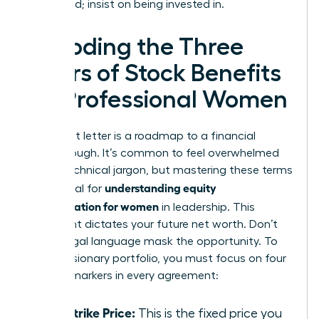
being paid; insist on being invested in.
Decoding the Three
Pillars of Stock Benefits
for Professional Women
Your grant letter is a roadmap to a financial
breakthrough. It’s common to feel overwhelmed
by the technical jargon, but mastering these terms
understanding equity
is essential for
compensation for women
in leadership. This
document dictates your future net worth. Don’t
let the legal language mask the opportunity. To
build a visionary portfolio, you must focus on four
specific markers in every agreement:
The Strike Price:
This is the fixed price you