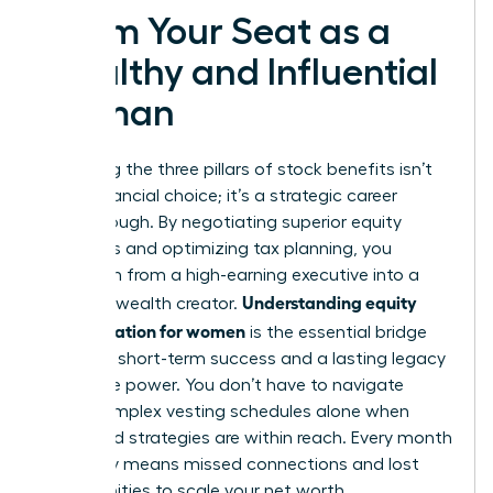
Claim Your Seat as a
Wealthy and Influential
Woman
Mastering the three pillars of stock benefits isn’t
just a financial choice; it’s a strategic career
breakthrough. By negotiating superior equity
packages and optimizing tax planning, you
transform from a high-earning executive into a
Understanding equity
visionary wealth creator.
compensation for women
is the essential bridge
between short-term success and a lasting legacy
of female power. You don’t have to navigate
these complex vesting schedules alone when
expert-led strategies are within reach. Every month
you delay means missed connections and lost
opportunities to scale your net worth.