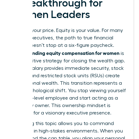
a Breakthrough for
Women Leaders
Salary is your price. Equity is your value. For many
female executives, the path to true financial
power doesn’t stop at a six-figure paycheck.
Understanding equity compensation for women
is
the definitive strategy for closing the wealth gap.
While a salary provides immediate security, stock
options and restricted stock units (RSUs) create
generational wealth. This transition represents a
vital psychological shift. You stop viewing yourself
as a high-level employee and start acting as a
company owner. This ownership mindset is
essential for a visionary executive presence.
Mastering this topic allows you to command
authority in high-stakes environments. When you
understand the cap table, you align your personal