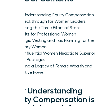
Why Understanding Equity Compensation
is a Breakthrough for Women Leaders
Decoding the Three Pillars of Stock
Benefits for Professional Women
Strategic Vesting and Tax Planning for the
Visionary Woman
How Influential Women Negotiate Superior
Equity Packages
Creating a Legacy of Female Wealth and
Executive Power
Why Understanding
Equity Compensation is