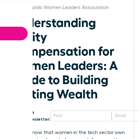
Grand Rapids Women Leaders Association
Understanding
Equity
Compensation for
Women Leaders: A
Guide to Building
Lasting Wealth
Get
Newsletter:
Did you know that women in the tech sector own