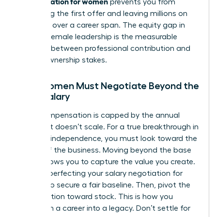
compensation for women
prevents you from
accepting the first offer and leaving millions on
the table over a career span. The equity gap in
modern female leadership is the measurable
distance between professional contribution and
actual ownership stakes.
Why Women Must Negotiate Beyond the
Base Salary
Cash compensation is capped by the annual
budget. It doesn’t scale. For a true breakthrough in
financial independence, you must look toward the
upside of the business. Moving beyond the base
salary allows you to capture the value you create.
Start by perfecting your
salary negotiation for
women
to secure a fair baseline. Then, pivot the
conversation toward stock. This is how you
transform a career into a legacy. Don’t settle for