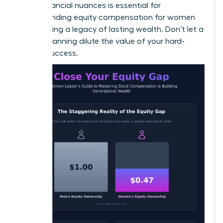
these financial nuances is essential for
understanding equity compensation for women
and building a legacy of lasting wealth. Don’t let a
lack of planning dilute the value of your hard-
earned success.