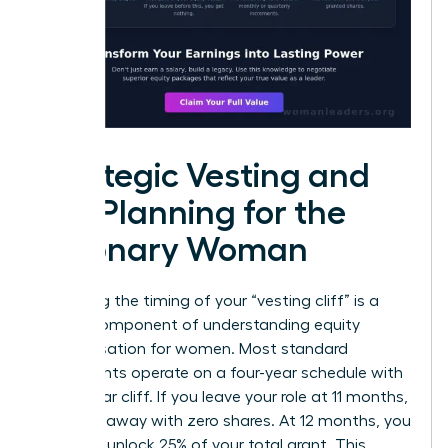
Strategic Vesting and
Tax Planning for the
Visionary Woman
Mastering the timing of your “vesting cliff” is a
critical component of understanding equity
compensation for women. Most standard
agreements operate on a four-year schedule with
a one-year cliff. If you leave your role at 11 months,
you walk away with zero shares. At 12 months, you
suddenly unlock 25% of your total grant. This