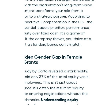
success with the organization’s long-term vision.
This alignment transforms your role from a
contributor to a strategic partner. According to
data on
Executive Compensation in the U.S.
, the
most influential leaders prioritize performance-
based equity over fixed cash. It’s a game of
leverage. If the company thrives, you thrive at a
scale that a standard bonus can’t match.
The Hidden Gender Gap in Female
Equity Grants
A 2023 study by Carta revealed a stark reality:
women hold only 37% of the total equity value
held by employees. This isn’t just about
performance. It’s often the result of “equity
illiteracy” or entering negotiations without the
Understanding equity
right benchmarks.