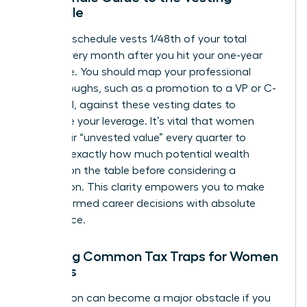
Schedule
A typical schedule vests 1/48th of your total
shares every month after you hit your one-year
milestone. You should map your professional
breakthroughs, such as a promotion to a VP or C-
suite level, against these vesting dates to
maximize your leverage. It’s vital that women
track their “unvested value” every quarter to
visualize exactly how much potential wealth
remains on the table before considering a
resignation. This clarity empowers you to make
bold, informed career decisions with absolute
confidence.
Avoiding Common Tax Traps for Women
Leaders
Tax season can become a major obstacle if you