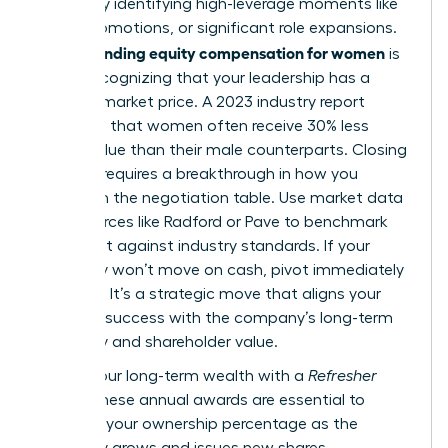
wealth by identifying high-leverage moments like
hiring, promotions, or significant role expansions.
Understanding equity compensation for women
is
about recognizing that your leadership has a
tangible market price. A 2023 industry report
indicated that women often receive 30% less
equity value than their male counterparts. Closing
this gap requires a breakthrough in how you
approach the negotiation table. Use market data
from sources like Radford or Pave to benchmark
your grant against industry standards. If your
company won’t move on cash, pivot immediately
to equity. It’s a strategic move that aligns your
personal success with the company’s long-term
trajectory and shareholder value.
Secure your long-term wealth with a
Refresher
Grant
. These annual awards are essential to
maintain your ownership percentage as the