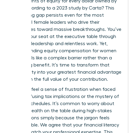
just 47 cents of equity for every dollar owned by
men, according to a 2023 study by Carta? This
staggering gap persists even for the most
influential female leaders who drive their
companies toward massive breakthroughs. You’ve
earned your seat at the executive table through
visionary leadership and relentless work. Yet,
understanding equity compensation for women
often feels like a complex barrier rather than a
rewarding benefit. It’s time to transform that
uncertainty into your greatest financial advantage
and claim the full value of your contribution.
You likely feel a sense of frustration when faced
with confusing tax implications or the mystery of
vesting schedules. It’s common to worry about
leaving wealth on the table during high-stakes
negotiations simply because the jargon feels
inaccessible. We agree that your financial literacy
should match your professional expertise. This