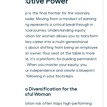
Executive Power
Ownership is the final frontier for the visionary
woman leader. Moving from a mindset of earning
to investing represents a critical breakthrough in
your financial journey. Understanding equity
compensation for women allows you to transform
a high-salary career into a multi-generational
estate. It’s about shifting from being an employee
to being an owner. Your seat at the table is more
than a title; it’s a platform for building permanent
influence. When you master your equity, you
secure your independence and create a blueprint
for those following in your footsteps.
Portfolio Diversification for the
Successful Woman
Concentration risk often traps high-performing