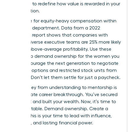
authority to redefine how value is rewarded in your
organization.
Advocate for equity-heavy compensation within
your own department. Data from a 2022
McKinsey report shows that companies with
gender-diverse executive teams are 25% more likely
to have above-average profitability. Use these
metrics to demand ownership for the women you
lead. Encourage the next generation to negotiate
for stock options and restricted stock units from
day one. Don’t let them settle for just a paycheck.
The journey from understanding to mentorship is
the ultimate career breakthrough. You’ve secured
your seat and built your wealth. Now, it’s time to
build the table. Demand ownership. Create a
legacy. This is your time to lead with influence,
authority, and lasting financial power.