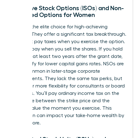
Incentive Stock Options (ISOs) and Non-
Qualified Options for Women
ISOs are the elite choice for high-achieving
women. They offer a significant tax breakthrough.
You don’t pay taxes when you exercise the option.
You only pay when you sell the shares. If you hold
them for at least two years after the grant date,
you qualify for lower capital gains rates. NSOs are
more common in later-stage corporate
environments. They lack the same tax perks, but
they offer more flexibility for consultants or board
members. You’ll pay ordinary income tax on the
difference between the strike price and the
market value the moment you exercise. This
distinction can impact your take-home wealth by
20% or more.