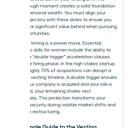
breakthrough moment creates a solid foundation
for your personal wealth. You must align your
career trajectory with these dates to ensure you
don’t leave significant value behind when pursuing
new opportunities.
Strategic timing is a power move. Essential
leadership skills for women
include the ability to
negotiate “double trigger” acceleration clauses
during the hiring phase. In the high-stakes startup
world, roughly 70% of acquisitions can disrupt a
standard vesting timeline. A double trigger ensures
that if your company is acquired and your role is
eliminated, your remaining shares vest
immediately. This protection transforms your
financial security during volatile market shifts and
corporate restructuring.
The Female Guide to the Vesting