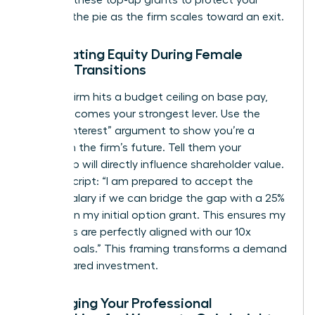
demand these top-up grants to protect your
piece of the pie as the firm scales toward an exit.
Negotiating Equity During Female
Career Transitions
When a firm hits a budget ceiling on base pay,
equity becomes your strongest lever. Use the
“Vested Interest” argument to show you’re a
partner in the firm’s future. Tell them your
leadership will directly influence shareholder value.
Try this script: “I am prepared to accept the
current salary if we can bridge the gap with a 25%
increase in my initial option grant. This ensures my
incentives are perfectly aligned with our 10x
growth goals.” This framing transforms a demand
into a shared investment.
Leveraging Your Professional