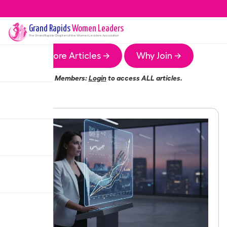
Grand Rapids
Women Leaders
The
Grand Rapids
Chapter of the Women Leaders Association
More Articles →
Why Join →
Members:
Login
to access ALL articles.