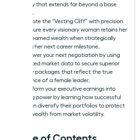
legacy that extends far beyond a base
salary.
Navigate the “Vesting Cliff” with precision
to ensure every visionary woman retains her
hard-earned wealth when strategically
timing her next career milestone.
Empower your next negotiation by using
targeted market data to secure superior
equity packages that reflect the true
influence of a female leader.
Transform your executive earnings into
lasting power by learning how successful
women diversify their portfolios to protect
their wealth from market volatility.
Table of Contents