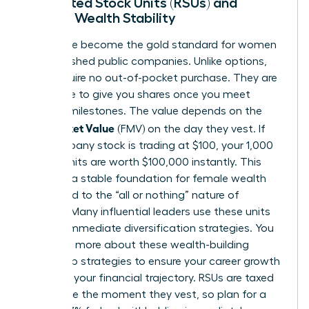
Restricted Stock Units (RSUs) and
Female Wealth Stability
RSUs have become the gold standard for women
in established public companies. Unlike options,
RSUs require no out-of-pocket purchase. They are
a promise to give you shares once you meet
specific milestones. The value depends on the
Fair Market Value
(FMV) on the day they vest. If
the company stock is trading at $100, your 1,000
vested units are worth $100,000 instantly. This
provides a stable foundation for female wealth
compared to the “all or nothing” nature of
options. Many influential leaders use these units
to fund immediate diversification strategies. You
can learn more about these
wealth-building
leadership strategies
to ensure your career growth
matches your financial trajectory. RSUs are taxed
as income the moment they vest, so plan for a