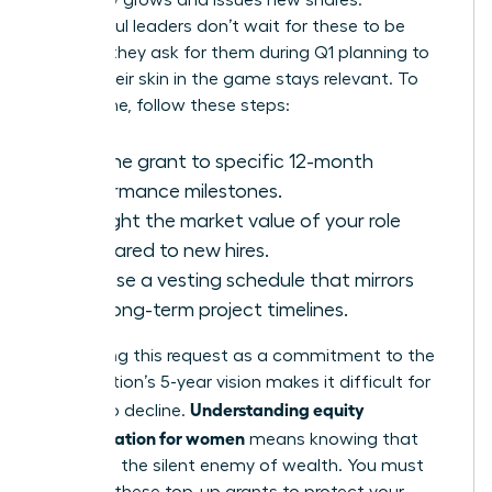
company grows and issues new shares.
Successful leaders don’t wait for these to be
offered; they ask for them during Q1 planning to
ensure their skin in the game stays relevant. To
secure one, follow these steps:
Link the grant to specific 12-month
performance milestones.
Highlight the market value of your role
compared to new hires.
Propose a vesting schedule that mirrors
your long-term project timelines.
Positioning this request as a commitment to the
organization’s 5-year vision makes it difficult for
Understanding equity
boards to decline.
compensation for women
means knowing that
dilution is the silent enemy of wealth. You must