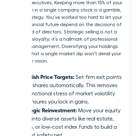
female executives. Keeping more than 15% of your
net worth in a single company stock is a gamble,
not a strategy. You’ve worked too hard to let your
entire financial future depend on the decisions of
one board of directors. Strategic selling is not a
sign of disloyalty; it’s a hallmark of professional
wealth management. Diversifying your holdings
ensures that a single market dip won’t derail your
long-term vision.
Establish Price Targets:
Set firm exit points
to sell shares automatically. This removes
the emotional stress of market volatility
and ensures you lock in gains.
Strategic Reinvestment:
Move your equity
gains into diverse assets like real estate,
bonds, or low-cost index funds to build a
resilient safety net.