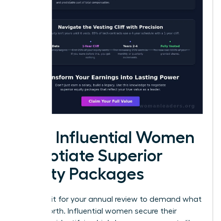
How Influential Women
Negotiate Superior
Equity Packages
Don’t wait for your annual review to demand what
you’re worth. Influential women secure their