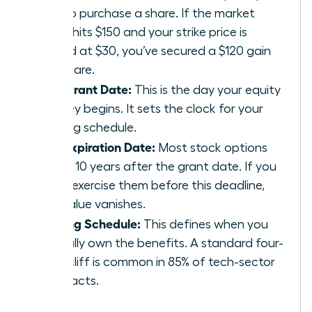
pay to purchase a share. If the market
value hits $150 and your strike price is
locked at $30, you’ve secured a $120 gain
per share.
The Grant Date:
This is the day your equity
journey begins. It sets the clock for your
vesting schedule.
The Expiration Date:
Most stock options
expire 10 years after the grant date. If you
don’t exercise them before this deadline,
the value vanishes.
Vesting Schedule:
This defines when you
actually own the benefits. A standard four-
year cliff is common in 85% of tech-sector
contracts.