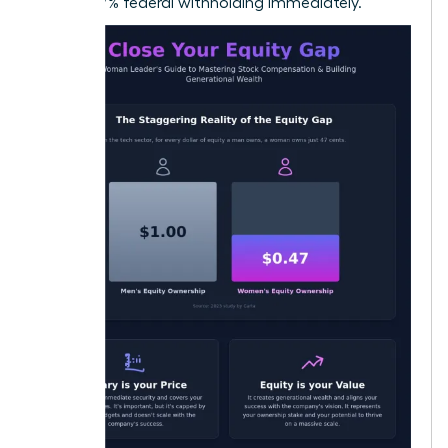
22% to 37% federal withholding immediately.