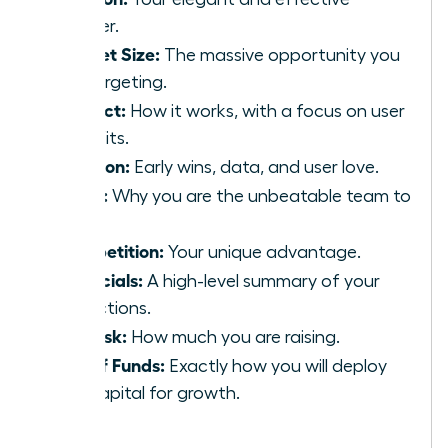
answer.
Market Size:
The massive opportunity you
are targeting.
Product:
How it works, with a focus on user
benefits.
Traction:
Early wins, data, and user love.
Team:
Why you are the unbeatable team to
win.
Competition:
Your unique advantage.
Financials:
A high-level summary of your
projections.
The Ask:
How much you are raising.
Use of Funds:
Exactly how you will deploy
the capital for growth.