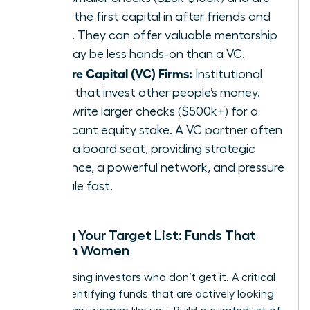
often the first capital in after friends and
family. They can offer valuable mentorship
but may be less hands-on than a VC.
Venture Capital (VC) Firms:
Institutional
funds that invest other people’s money.
They write larger checks ($500k+) for a
significant equity stake. A VC partner often
takes a board seat, providing strategic
guidance, a powerful network, and pressure
to scale fast.
Building Your Target List: Funds That
Invest in Women
Stop chasing investors who don’t get it. A critical
step is identifying funds that are actively looking