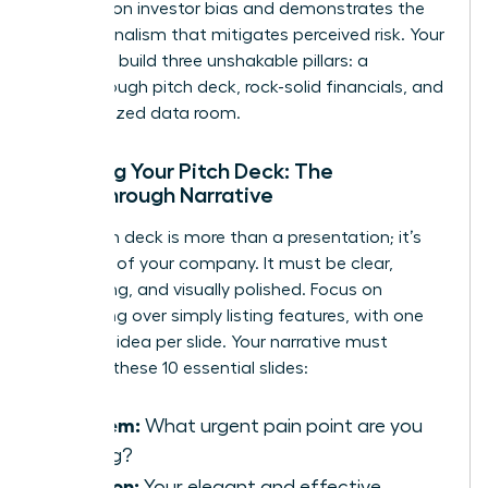
research on investor bias
and demonstrates the
professionalism that mitigates perceived risk. Your
goal is to build three unshakable pillars: a
breakthrough pitch deck, rock-solid financials, and
an organized data room.
Crafting Your Pitch Deck: The
Breakthrough Narrative
Your pitch deck is more than a presentation; it’s
the story of your company. It must be clear,
compelling, and visually polished. Focus on
storytelling over simply listing features, with one
powerful idea per slide. Your narrative must
connect these 10 essential slides:
Problem:
What urgent pain point are you
solving?
Solution:
Your elegant and effective