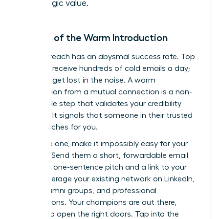
strategic value.
The Art of the Warm Introduction
Cold outreach has an abysmal success rate. Top
investors receive hundreds of cold emails a day;
yours will get lost in the noise. A warm
introduction from a mutual connection is a non-
negotiable step that validates your credibility
instantly. It signals that someone in their trusted
circle vouches for you.
To secure one, make it impossibly easy for your
contact. Send them a short, forwardable email
with your one-sentence pitch and a link to your
deck. Leverage your existing network on LinkedIn,
within alumni groups, and professional
associations. Your champions are out there,
waiting to open the right doors.
Tap into the