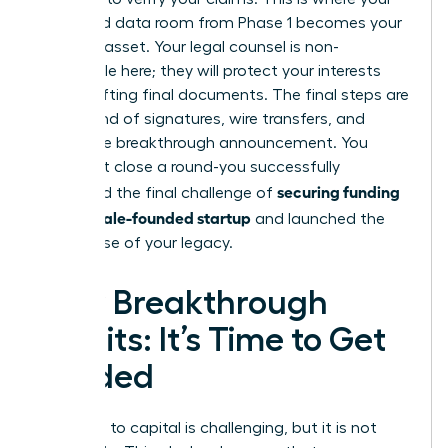
organized data room from Phase 1 becomes your
greatest asset. Your legal counsel is non-
negotiable here; they will protect your interests
while drafting final documents. The final steps are
a whirlwind of signatures, wire transfers, and
finally, the breakthrough announcement. You
didn’t just close a round-you successfully
securing funding
navigated the final challenge of
for a female-founded startup
and launched the
next phase of your legacy.
Your Breakthrough
Awaits: It’s Time to Get
Funded
The path to capital is challenging, but it is not