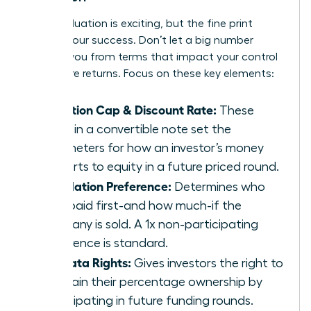
A high valuation is exciting, but the fine print
defines your success. Don’t let a big number
distract you from terms that impact your control
and future returns. Focus on these key elements:
Valuation Cap & Discount Rate:
These
terms in a convertible note set the
parameters for how an investor’s money
converts to equity in a future priced round.
Liquidation Preference:
Determines who
gets paid first-and how much-if the
company is sold. A 1x non-participating
preference is standard.
Pro-Rata Rights:
Gives investors the right to
maintain their percentage ownership by
participating in future funding rounds.