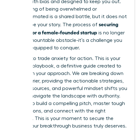
riddled with bias and designed to keep you out.
This feeling of being overwhelmed or
underestimated is a shared battle, but it does not
securing
have to be your story. The process of
funding for a female-founded startup
is no longer
an insurmountable obstacle-it’s a challenge you
are fully equipped to conquer.
It’s time to trade anxiety for action. This is your
ultimate playbook, a definitive guide created to
transform your approach. We are breaking down
every barrier, providing the actionable strategies,
insider resources, and powerful mindset shifts you
need to navigate the landscape with authority.
Prepare to build a compelling pitch, master tough
negotiations, and connect with the right
investors. This is your moment to secure the
capital your breakthrough business truly deserves.