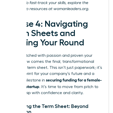
journey. To fast-track your skills, explore the
leadership resources at
womanleaders.org
.
Phase 4: Navigating
Term Sheets and
Closing Your Round
You’ve pitched with passion and proven your
vision. Now comes the final, transformational
step: the term sheet. This isn’t just paperwork; it’s
the blueprint for your company’s future and a
securing funding for a female-
critical milestone in
founded startup
. It’s time to move from pitch to
partnership with confidence and clarity.
Decoding the Term Sheet: Beyond
Valuation