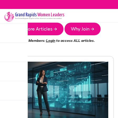
Grand Rapids
Women Leaders
The
Grand Rapids
Chapter of the Women Leaders Association
More Articles →
Why Join →
Members:
Login
to access ALL articles.