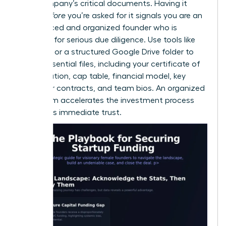
your company’s critical documents. Having it
ready
before
you’re asked for it signals you are an
experienced and organized founder who is
prepared for serious due diligence. Use tools like
DocSend or a structured Google Drive folder to
house essential files, including your certificate of
incorporation, cap table, financial model, key
customer contracts, and team bios. An organized
data room accelerates the investment process
and builds immediate trust.