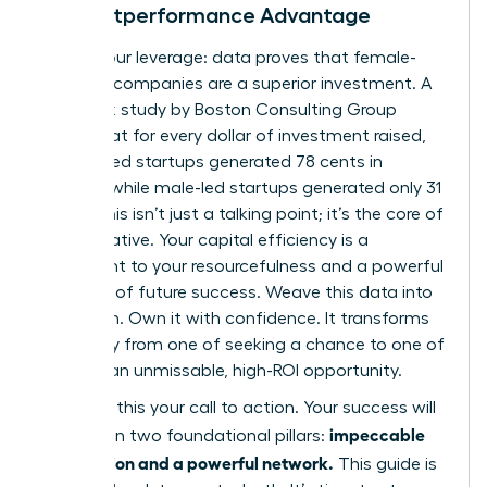
The Outperformance Advantage
Here is your leverage: data proves that female-
founded companies are a superior investment. A
landmark study by Boston Consulting Group
found that for every dollar of investment raised,
women-led startups generated 78 cents in
revenue, while male-led startups generated only 31
cents. This isn’t just a talking point; it’s the core of
your narrative. Your capital efficiency is a
testament to your resourcefulness and a powerful
indicator of future success. Weave this data into
your pitch. Own it with confidence. It transforms
your story from one of seeking a chance to one of
offering an unmissable, high-ROI opportunity.
Consider this your call to action. Your success will
impeccable
be built on two foundational pillars:
preparation and a powerful network.
This guide is