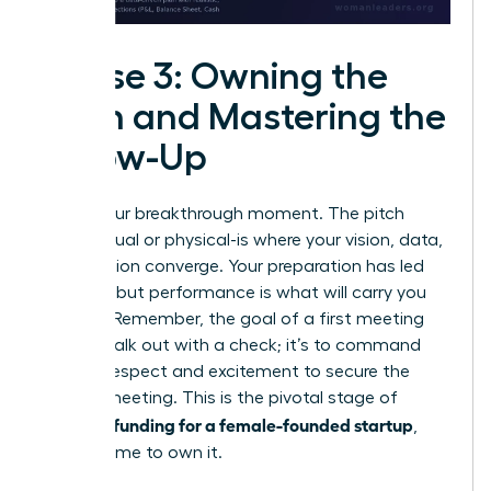
Phase 3: Owning the
Pitch and Mastering the
Follow-Up
This is your breakthrough moment. The pitch
room-virtual or physical-is where your vision, data,
and passion converge. Your preparation has led
you here, but performance is what will carry you
forward. Remember, the goal of a first meeting
isn’t to walk out with a check; it’s to command
enough respect and excitement to secure the
second meeting. This is the pivotal stage of
securing funding for a female-founded startup
,
and it’s time to own it.