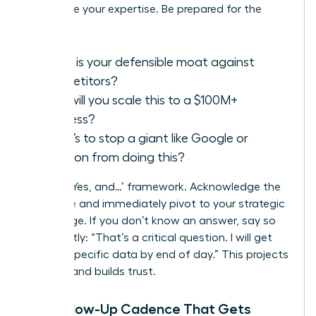
showcase your expertise. Be prepared for the
classics:
What is your defensible moat against
competitors?
How will you scale this to a $100M+
business?
What’s to stop a giant like Google or
Amazon from doing this?
Use the ‘Yes, and…’ framework. Acknowledge the
challenge and immediately pivot to your strategic
advantage. If you don’t know an answer, say so
confidently: “That’s a critical question. I will get
you the specific data by end of day.” This projects
honesty and builds trust.
The Follow-Up Cadence That Gets