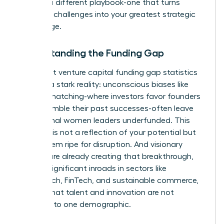
requires a different playbook-one that turns
systemic challenges into your greatest strategic
advantage.
Understanding the Funding Gap
The latest
venture capital funding gap statistics
confirm a stark reality: unconscious biases like
pattern matching-where investors favor founders
who resemble their past successes-often leave
exceptional women leaders underfunded. This
disparity is not a reflection of your potential but
of a system ripe for disruption. And visionary
women are already creating that breakthrough,
making significant inroads in sectors like
HealthTech, FinTech, and sustainable commerce,
proving that talent and innovation are not
confined to one demographic.