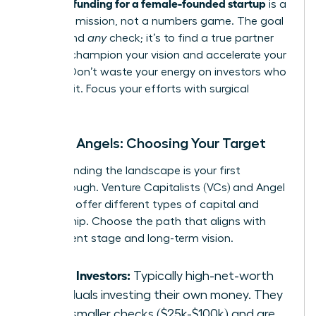
securing funding for a female-founded startup
is a
strategic mission, not a numbers game. The goal
isn’t to find
any
check; it’s to find a true partner
who will champion your vision and accelerate your
growth. Don’t waste your energy on investors who
aren’t a fit. Focus your efforts with surgical
precision.
VCs vs. Angels: Choosing Your Target
Understanding the landscape is your first
breakthrough. Venture Capitalists (VCs) and Angel
Investors offer different types of capital and
partnership. Choose the path that aligns with
your current stage and long-term vision.
Angel Investors:
Typically high-net-worth
individuals investing their own money. They
write smaller checks ($25k-$100k) and are