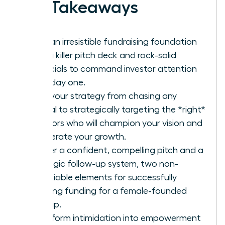
Key Takeaways
Build an irresistible fundraising foundation
with a killer pitch deck and rock-solid
financials to command investor attention
from day one.
Shift your strategy from chasing any
capital to strategically targeting the *right*
investors who will champion your vision and
accelerate your growth.
Master a confident, compelling pitch and a
strategic follow-up system, two non-
negotiable elements for successfully
securing funding for a female-founded
startup.
Transform intimidation into empowerment