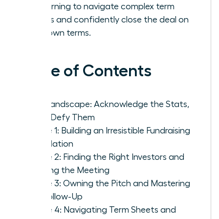
by learning to navigate complex term
sheets and confidently close the deal on
your own terms.
Table of Contents
The Landscape: Acknowledge the Stats,
Then Defy Them
Phase 1: Building an Irresistible Fundraising
Foundation
Phase 2: Finding the Right Investors and
Getting the Meeting
Phase 3: Owning the Pitch and Mastering
the Follow-Up
Phase 4: Navigating Term Sheets and