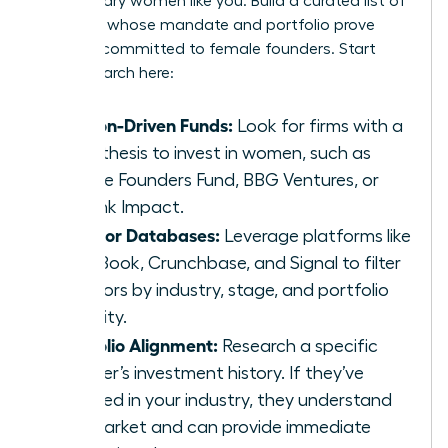
for visionary women like you. Build a curated list of
investors whose mandate and portfolio prove
they are committed to female founders. Start
your research here:
Mission-Driven Funds:
Look for firms with a
clear thesis to invest in women, such as
Female Founders Fund, BBG Ventures, or
Rethink Impact.
Investor Databases:
Leverage platforms like
PitchBook, Crunchbase, and Signal to filter
investors by industry, stage, and portfolio
diversity.
Portfolio Alignment:
Research a specific
partner’s investment history. If they’ve
invested in your industry, they understand
the market and can provide immediate