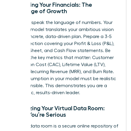
Mastering Your Financials: The
Language of Growth
Investors speak the language of numbers. Your
financial model translates your ambitious vision
into a concrete, data-driven plan. Prepare a 3-5
year projection covering your Profit & Loss (P&L),
Balance Sheet, and Cash Flow statements. Be
fluent in the key metrics that matter: Customer
Acquisition Cost (CAC), Lifetime Value (LTV),
Monthly Recurring Revenue (MRR), and Burn Rate.
Every assumption in your model must be realistic
and defensible. This demonstrates you are a
pragmatic, results-driven leader.
Organizing Your Virtual Data Room:
Signal You’re Serious
A virtual data room is a secure online repository of