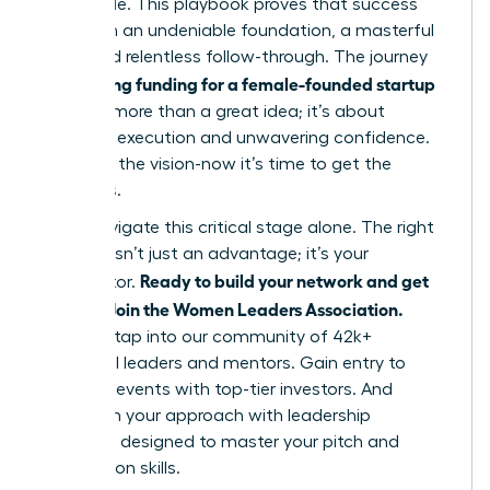
impossible. This playbook proves that success
hinges on an undeniable foundation, a masterful
pitch, and relentless follow-through. The journey
securing funding for a female-founded startup
of
is about more than a great idea; it’s about
strategic execution and unwavering confidence.
You have the vision-now it’s time to get the
resources.
Don’t navigate this critical stage alone. The right
network isn’t just an advantage; it’s your
Ready to build your network and get
accelerator.
funded? Join the Women Leaders Association.
Instantly tap into our community of 42k+
influential leaders and mentors. Gain entry to
exclusive events with top-tier investors. And
transform your approach with leadership
coaching designed to master your pitch and
negotiation skills.