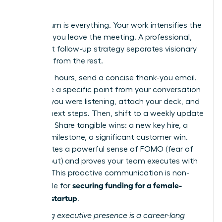
Results
Momentum is everything. Your work intensifies the
moment you leave the meeting. A professional,
persistent follow-up strategy separates visionary
founders from the rest.
Within 24 hours, send a concise thank-you email.
Reference a specific point from your conversation
to show you were listening, attach your deck, and
confirm next steps. Then, shift to a weekly update
cadence. Share tangible wins: a new key hire, a
product milestone, a significant customer win.
This creates a powerful sense of FOMO (fear of
missing out) and proves your team executes with
urgency. This proactive communication is non-
securing funding for a female-
negotiable for
founded startup
.
Mastering executive presence is a career-long