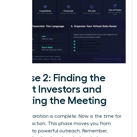
Phase 2: Finding the
Right Investors and
Getting the Meeting
Your preparation is complete. Now is the time for
decisive action. This phase moves you from
planning to powerful outreach. Remember,