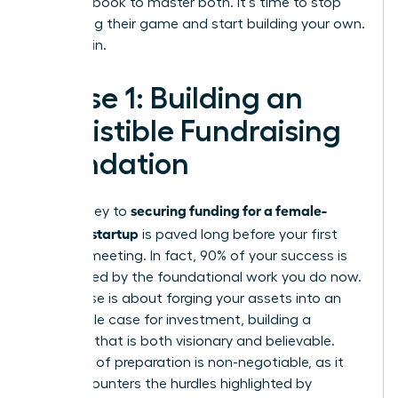
your playbook to master both. It’s time to stop
navigating their game and start building your own.
Let’s begin.
Phase 1: Building an
Irresistible Fundraising
Foundation
securing funding for a female-
The journey to
founded startup
is paved long before your first
investor meeting. In fact, 90% of your success is
determined by the foundational work you do now.
This phase is about forging your assets into an
undeniable case for investment, building a
narrative that is both visionary and believable.
This level of preparation is non-negotiable, as it
directly counters the hurdles highlighted by