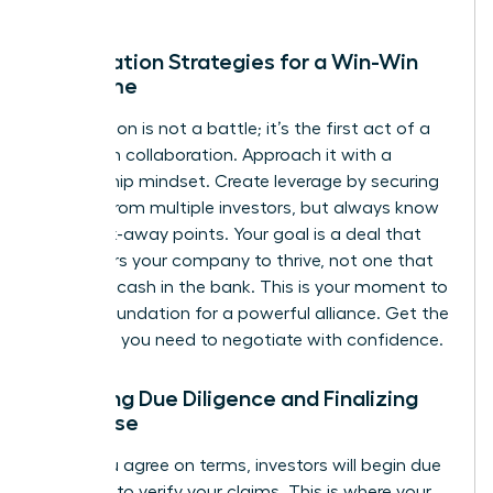
Negotiation Strategies for a Win-Win
Outcome
Negotiation is not a battle; it’s the first act of a
long-term collaboration. Approach it with a
partnership mindset. Create leverage by securing
interest from multiple investors, but always know
your walk-away points. Your goal is a deal that
empowers your company to thrive, not one that
just gets cash in the bank. This is your moment to
build a foundation for a powerful alliance.
Get the
coaching you need to negotiate with confidence.
Surviving Due Diligence and Finalizing
the Close
Once you agree on terms, investors will begin due
diligence to verify your claims. This is where your