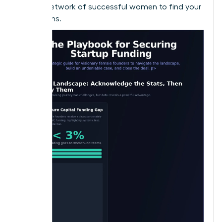
largest network of successful women to find your
champions.