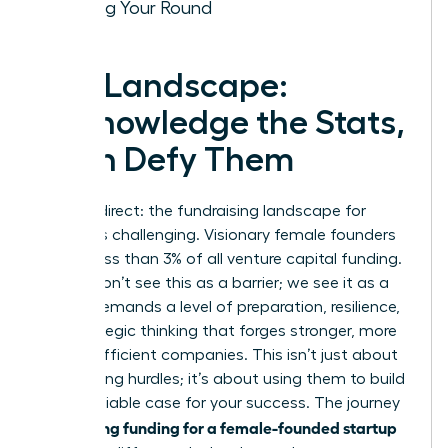
Closing Your Round
The Landscape:
Acknowledge the Stats,
Then Defy Them
Let’s be direct: the fundraising landscape for
women is challenging. Visionary female founders
receive less than 3% of all venture capital funding.
But we don’t see this as a barrier; we see it as a
filter. It demands a level of preparation, resilience,
and strategic thinking that forges stronger, more
capital-efficient companies. This isn’t just about
overcoming hurdles; it’s about using them to build
an undeniable case for your success. The journey
securing funding for a female-founded startup
to