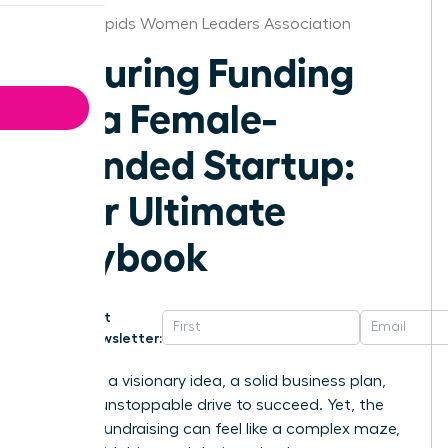
Grand Rapids Women Leaders Association
Securing Funding
for a Female-
Founded Startup:
Your Ultimate
Playbook
Get
Newsletter:
You have a visionary idea, a solid business plan,
and the unstoppable drive to succeed. Yet, the
path to fundraising can feel like a complex maze,