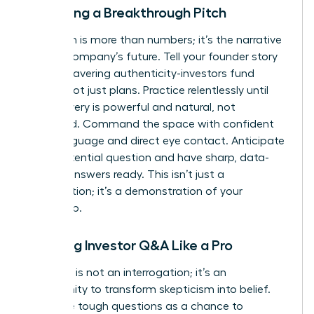
Delivering a Breakthrough Pitch
Your pitch is more than numbers; it’s the narrative
of your company’s future. Tell your founder story
with unwavering authenticity-investors fund
people, not just plans. Practice relentlessly until
your delivery is powerful and natural, not
rehearsed. Command the space with confident
body language and direct eye contact. Anticipate
every potential question and have sharp, data-
backed answers ready. This isn’t just a
presentation; it’s a demonstration of your
leadership.
Handling Investor Q&A Like a Pro
The Q&A is not an interrogation; it’s an
opportunity to transform skepticism into belief.
Welcome tough questions as a chance to