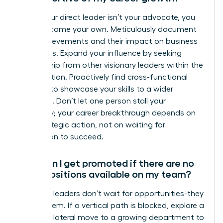
When your direct leader isn’t your advocate, you
must become your own. Meticulously document
your achievements and their impact on business
outcomes. Expand your influence by seeking
mentorship from other visionary leaders within the
organization. Proactively find cross-functional
projects to showcase your skills to a wider
audience. Don’t let one person stall your
trajectory; your career breakthrough depends on
your strategic action, not on waiting for
permission to succeed.
How can I get promoted if there are no
open positions available on my team?
Visionary leaders don’t wait for opportunities-they
create them. If a vertical path is blocked, explore a
strategic lateral move to a growing department to