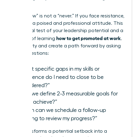
Steps
A “not now” is not a “never.” If you face resistance,
maintain a poised and professional attitude. This
is a crucial test of your leadership potential and a
how to get promoted at work
key part of learning
.
Seek clarity and create a path forward by asking
direct questions:
“What specific gaps in my skills or
experience do I need to close to be
considered?”
“Can we define 2-3 measurable goals for
me to achieve?”
“When can we schedule a follow-up
meeting to review my progress?”
This transforms a potential setback into a