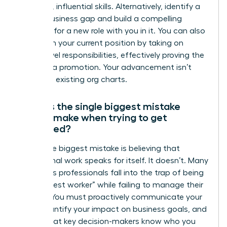
gain new, influential skills. Alternatively, identify a
critical business gap and build a compelling
proposal for a new role with you in it. You can also
transform your current position by taking on
higher-level responsibilities, effectively proving the
need for a promotion. Your advancement isn’t
limited to existing org charts.
What is the single biggest mistake
people make when trying to get
promoted?
The single biggest mistake is believing that
exceptional work speaks for itself. It doesn’t. Many
ambitious professionals fall into the trap of being
the “hardest worker” while failing to manage their
visibility. You must proactively communicate your
wins, quantify your impact on business goals, and
ensure that key decision-makers know who you