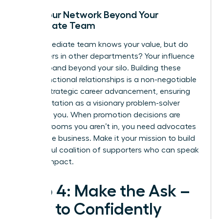
Build Your Network Beyond Your
Immediate Team
Your immediate team knows your value, but do
the leaders in other departments? Your influence
must expand beyond your silo. Building these
cross-functional relationships is a non-negotiable
part of
strategic career advancement
, ensuring
your reputation as a visionary problem-solver
precedes you. When promotion decisions are
made in rooms you aren’t in, you need advocates
across the business. Make it your mission to build
a powerful coalition of supporters who can speak
to your impact.
Step 4: Make the Ask –
How to Confidently