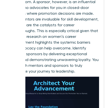
and wisdom. A
sponsor
, however, is an influential
leader who advocates for you in closed-door
meetings where promotion decisions are made.
While mentors are invaluable for skill development,
sponsors are the catalysts for career
breakthroughs. This is especially critical given that
extensive
research on women’s career
advancement
highlights the systemic barriers
that advocacy can help overcome. Identify
potential sponsors by delivering exceptional
results and demonstrating unwavering loyalty. You
need both mentors and sponsors to truly
accelerate your journey to leadership.