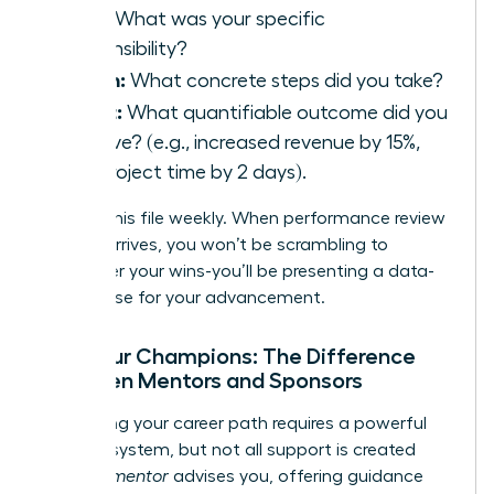
Task:
What was your specific
responsibility?
Action:
What concrete steps did you take?
Result:
What quantifiable outcome did you
achieve? (e.g., increased revenue by 15%,
cut project time by 2 days).
Update this file weekly. When performance review
season arrives, you won’t be scrambling to
remember your wins-you’ll be presenting a data-
driven case for your advancement.
Find Your Champions: The Difference
Between Mentors and Sponsors
Navigating your career path requires a powerful
support system, but not all support is created
equal. A
mentor
advises you, offering guidance