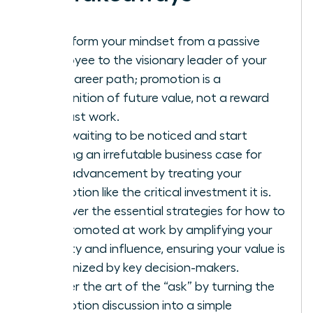
Transform your mindset from a passive
employee to the visionary leader of your
own career path; promotion is a
recognition of future value, not a reward
for past work.
Stop waiting to be noticed and start
building an irrefutable business case for
your advancement by treating your
promotion like the critical investment it is.
Discover the essential strategies for how to
get promoted at work by amplifying your
visibility and influence, ensuring your value is
recognized by key decision-makers.
Master the art of the “ask” by turning the
promotion discussion into a simple