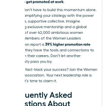
how to get promoted at work
of
.
But you don’t have to build this momentum alone.
Imagine amplifying your strategy with the power
of an elite, supportive collective. Imagine
accessing exclusive mentorship and a global
network of over 42,000 ambitious women
leaders. Members of the Women Leaders
39% higher promotion rate
Association report a
because they have the tools and connections to
transform their careers. Don’t let another
opportunity pass you by.
Ready to fast-track your success? Join the Women
Leaders Association.
Your next leadership role is
waiting. It’s time to claim it.
Frequently Asked
Questions About