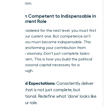
organization.
Go from Competent to Indispensable in
Your Current Role
To be considered for the next level, you must first
master your current one. But competence isn’t
enough; you must become indispensable. This
means transforming your contribution from
reliable to visionary. Don’t just complete tasks-
elevate them. This is how you build the political
and professional capital necessary for a
breakthrough.
Exceed Expectations:
Consistently deliver
work that is not just complete, but
exceptional. Redefine what ‘done’ looks like
for your role.