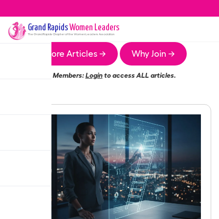
Grand Rapids
Women Leaders
The
Grand Rapids
Chapter of the Women Leaders Association
More Articles →
Why Join →
Members:
Login
to access ALL articles.