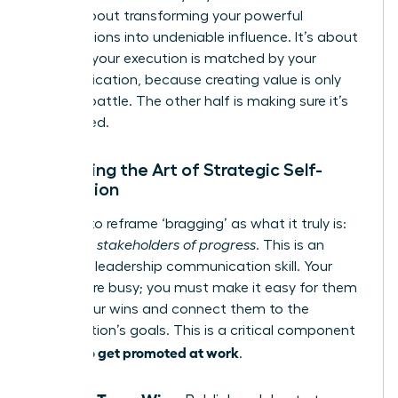
step is about transforming your powerful
contributions into undeniable influence. It’s about
ensuring your execution is matched by your
communication, because creating value is only
half the battle. The other half is making sure it’s
recognized.
Mastering the Art of Strategic Self-
Promotion
It’s time to reframe ‘bragging’ as what it truly is:
informing stakeholders of progress
. This is an
essential leadership communication skill. Your
leaders are busy; you must make it easy for them
to see your wins and connect them to the
organization’s goals. This is a critical component
how to get promoted at work
of
.