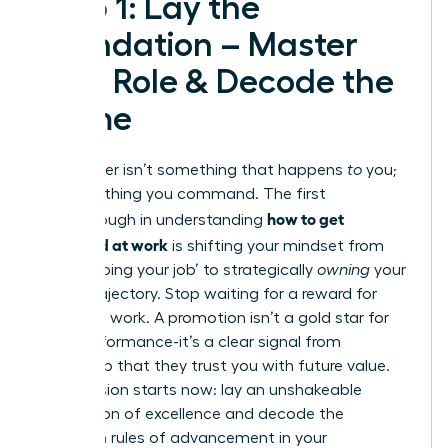
Step 1: Lay the
Foundation – Master
Your Role & Decode the
Game
Your career isn’t something that happens
to
you;
it’s something you command. The first
how to get
breakthrough in understanding
promoted at work
is shifting your mindset from
simply ‘doing your job’ to strategically
owning
your
career trajectory. Stop waiting for a reward for
your hard work. A promotion isn’t a gold star for
past performance-it’s a clear signal from
leadership that they trust you with future value.
Your mission starts now: lay an unshakeable
foundation of excellence and decode the
unwritten rules of advancement in your