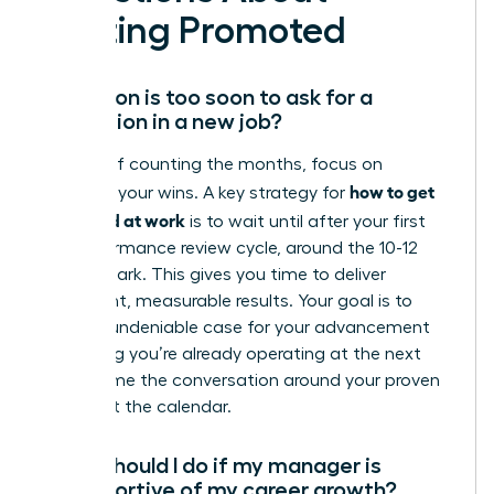
Getting Promoted
How soon is too soon to ask for a
promotion in a new job?
Instead of counting the months, focus on
how to get
counting your wins. A key strategy for
promoted at work
is to wait until after your first
full performance review cycle, around the 10-12
month mark. This gives you time to deliver
significant, measurable results. Your goal is to
build an undeniable case for your advancement
by proving you’re already operating at the next
level. Frame the conversation around your proven
value, not the calendar.
What should I do if my manager is
unsupportive of my career growth?