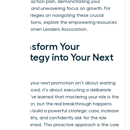
concrete action plan, demonstrating your
resilience and unwavering focus on growth. For
more strategies on navigating these crucial
conversations, explore the empowering resources
at the
Women Leaders Association
.
Transform Your
Strategy into Your Next
Title
Securing your next promotion isn’t about waiting
to be noticed; it’s about executing a deliberate
plan. You’ve learned that mastering your role is the
foundation, but the real breakthrough happens
when you build a powerful strategic case, increase
your visibility, and confidently ask for the role
you’ve earned. This proactive approach is the core