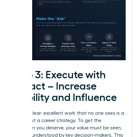
Step 3: Execute with
Impact – Increase
Visibility and Influence
Let’s be clear: excellent work that no one sees is a
hobby, not a career strategy. To get the
promotion you deserve, your value must be seen,
felt, and understood by key decision-makers. This