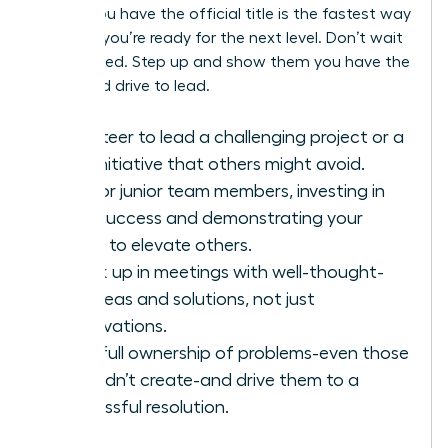
before you have the official title is the fastest way
to prove you’re ready for the next level. Don’t wait
to be asked. Step up and show them you have the
vision and drive to lead.
Volunteer to lead a challenging project or a
new initiative that others might avoid.
Mentor junior team members, investing in
their success and demonstrating your
ability to elevate others.
Speak up in meetings with well-thought-
out ideas and solutions, not just
observations.
Take full ownership of problems-even those
you didn’t create-and drive them to a
successful resolution.