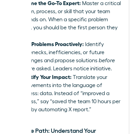
Become the Go-To Expert:
Master a critical
system, process, or skill that your team
depends on. When a specific problem
arises, you should be the first person they
call.
Solve Problems Proactively:
Identify
bottlenecks, inefficiencies, or future
challenges and propose solutions
before
you are asked. Leaders notice initiative.
Quantify Your Impact:
Translate your
achievements into the language of
business: data. Instead of “improved a
process,” say “saved the team 10 hours per
week by automating X report.”
Map the Path: Understand Your