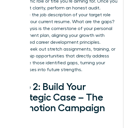
the specific role or title you’re aiming for. Once you
have that clarity, perform an honest audit.
Compare the job description of your target role
against your current resume. What are the gaps?
This analysis is the cornerstone of your personal
development plan, aligning your growth with
established
career development principles
.
Actively seek out stretch assignments, training, or
mentorship opportunities that directly address
and close those identified gaps, turning your
weaknesses into future strengths.
Step 2: Build Your
Strategic Case – The
Promotion Campaign
Plan