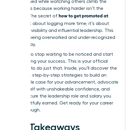
undervalued while watching others climb the
ladder, it’s because working harder isn’t the
how to get promoted at
answer. The secret of
work
isn’t about logging more time; it’s about
strategic visibility and influential leadership. This
cycle of being overworked and under-recognized
ends today.
It’s time to stop waiting to be noticed and start
architecting your success. This is your official
blueprint to do just that. Inside, you’ll discover the
powerful, step-by-step strategies to build an
undeniable case for your advancement, advocate
for yourself with unshakeable confidence, and
finally secure the leadership role and salary you
have rightfully earned. Get ready for your career
breakthrough.
Key Takeaways