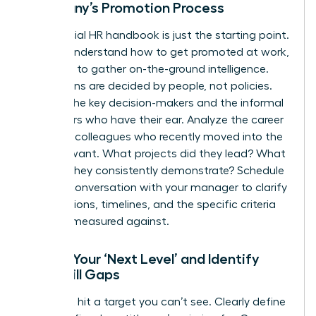
Company’s Promotion Process
The official HR handbook is just the starting point.
To truly understand how to get promoted at work,
you need to gather on-the-ground intelligence.
Promotions are decided by people, not policies.
Identify the key decision-makers and the informal
influencers who have their ear. Analyze the career
paths of colleagues who recently moved into the
role you want. What projects did they lead? What
skills do they consistently demonstrate? Schedule
a direct conversation with your manager to clarify
expectations, timelines, and the specific criteria
you’ll be measured against.
Define Your ‘Next Level’ and Identify
Your Skill Gaps
You can’t hit a target you can’t see. Clearly define