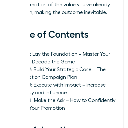
confirmation of the value you’ve already
proven, making the outcome inevitable.
Table of Contents
Step 1: Lay the Foundation – Master Your
Role & Decode the Game
Step 2: Build Your Strategic Case – The
Promotion Campaign Plan
Step 3: Execute with Impact – Increase
Visibility and Influence
Step 4: Make the Ask – How to Confidently
Pitch Your Promotion