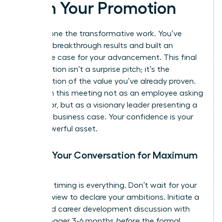
Pitch Your Promotion
You’ve done the transformative work. You’ve
delivered breakthrough results and built an
irrefutable case for your advancement. This final
conversation isn’t a surprise pitch; it’s the
confirmation of the value you’ve already proven.
Approach this meeting not as an employee asking
for a favor, but as a visionary leader presenting a
strategic business case. Your confidence is your
most powerful asset.
Timing Your Conversation for Maximum
Impact
Strategic timing is everything. Don’t wait for your
annual review to declare your ambitions. Initiate a
dedicated career development discussion with
your manager 3-6 months
before
the formal