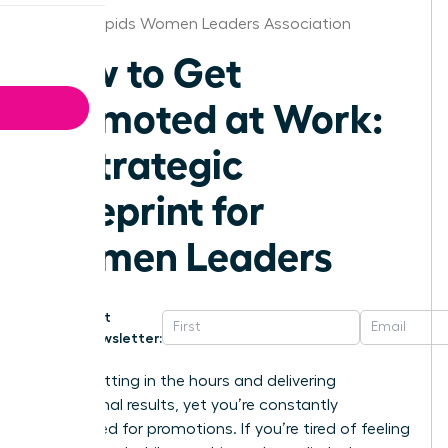
Grand Rapids Women Leaders Association
How to Get
Promoted at Work:
A Strategic
Blueprint for
Women Leaders
Get
Newsletter:
You’re putting in the hours and delivering
exceptional results, yet you’re constantly
overlooked for promotions. If you’re tired of feeling