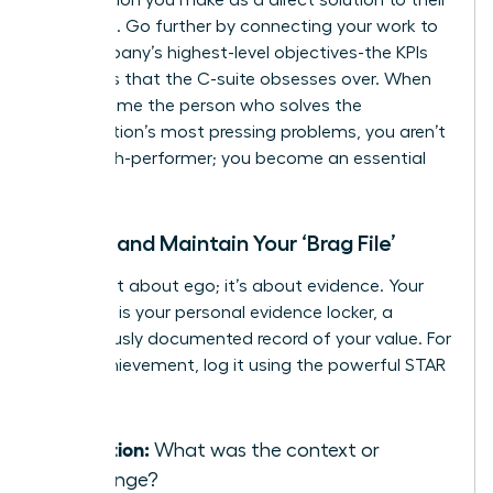
problems. Go further by connecting your work to
the company’s highest-level objectives-the KPIs
and OKRs that the C-suite obsesses over. When
you become the person who solves the
organization’s most pressing problems, you aren’t
just a high-performer; you become an essential
asset.
Create and Maintain Your ‘Brag File’
This is not about ego; it’s about evidence. Your
‘Brag File’ is your personal evidence locker, a
meticulously documented record of your value. For
every achievement, log it using the powerful STAR
method:
Situation:
What was the context or
challenge?