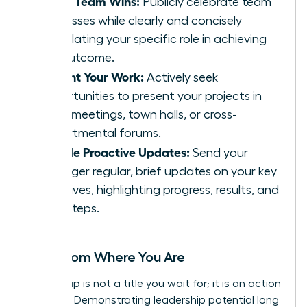
Share Team Wins:
Publicly celebrate team
successes while clearly and concisely
articulating your specific role in achieving
the outcome.
Present Your Work:
Actively seek
opportunities to present your projects in
team meetings, town halls, or cross-
departmental forums.
Provide Proactive Updates:
Send your
manager regular, brief updates on your key
initiatives, highlighting progress, results, and
next steps.
Lead from Where You Are
Leadership is not a title you wait for; it is an action
you take. Demonstrating leadership potential long