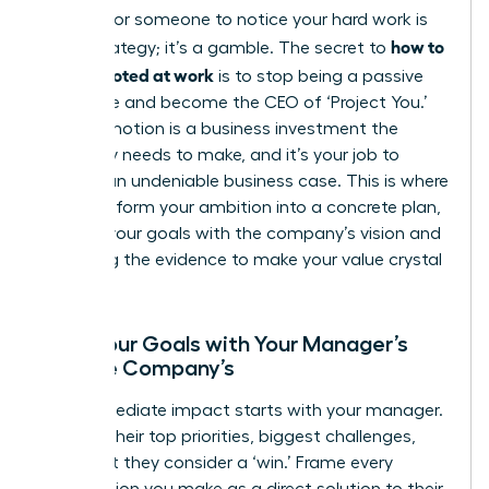
Waiting for someone to notice your hard work is
how to
not a strategy; it’s a gamble. The secret to
get promoted at work
is to stop being a passive
employee and become the CEO of ‘Project You.’
Your promotion is a business investment the
company needs to make, and it’s your job to
present an undeniable business case. This is where
you transform your ambition into a concrete plan,
aligning your goals with the company’s vision and
gathering the evidence to make your value crystal
clear.
Align Your Goals with Your Manager’s
and the Company’s
Your immediate impact starts with your manager.
Decode their top priorities, biggest challenges,
and what they consider a ‘win.’ Frame every
contribution you make as a direct solution to their