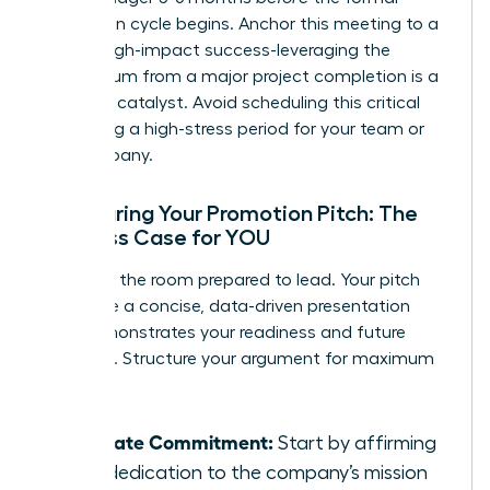
promotion cycle begins. Anchor this meeting to a
recent, high-impact success-leveraging the
momentum from a major project completion is a
powerful catalyst. Avoid scheduling this critical
talk during a high-stress period for your team or
the company.
Structuring Your Promotion Pitch: The
Business Case for YOU
Walk into the room prepared to lead. Your pitch
should be a concise, data-driven presentation
that demonstrates your readiness and future
potential. Structure your argument for maximum
impact:
Reiterate Commitment:
Start by affirming
your dedication to the company’s mission