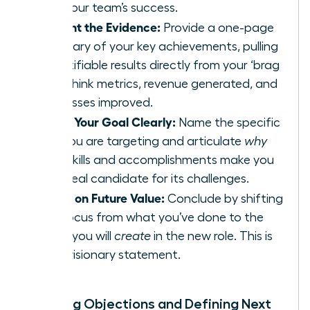
and your team’s success.
Present the Evidence:
Provide a one-page
summary of your key achievements, pulling
quantifiable results directly from your ‘brag
file.’ Think metrics, revenue generated, and
processes improved.
State Your Goal Clearly:
Name the specific
role you are targeting and articulate
why
your skills and accomplishments make you
the ideal candidate for its challenges.
Focus on Future Value:
Conclude by shifting
the focus from what you’ve done to the
value you will
create
in the new role. This is
your visionary statement.
Handling Objections and Defining Next