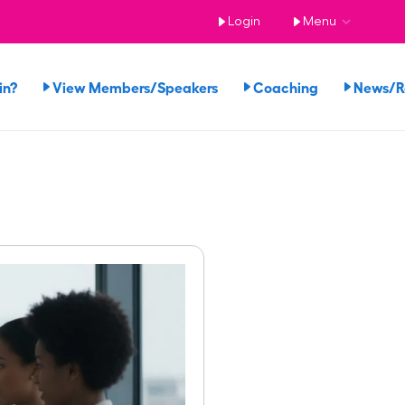
Login
Menu
in?
View Members/Speakers
Coaching
News/