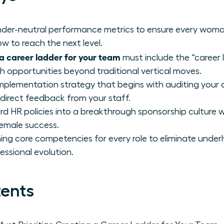
gender-neutral performance metrics to ensure every wom
w to reach the next level.
a career ladder for your team
must include the “career 
th opportunities beyond traditional vertical moves.
mplementation strategy that begins with auditing your 
 direct feedback from your staff.
d HR policies into a breakthrough sponsorship culture 
female success.
ing core competencies for every role to eliminate underl
essional evolution.
tents