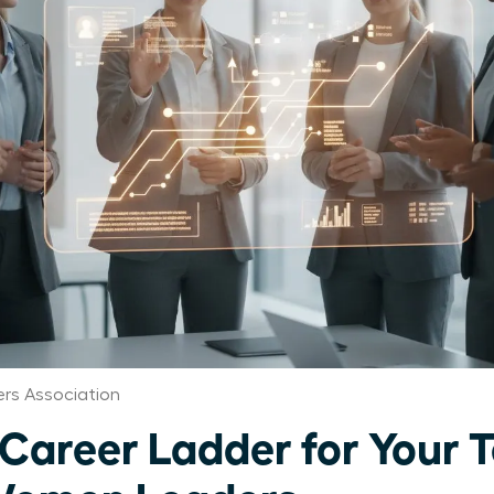
rs Association
 Career Ladder for Your 