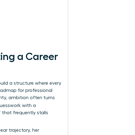
ing a Career
uild a structure where every
oadmap for professional
rity, ambition often turns
guesswork with a
that frequently stalls
ar trajectory, her