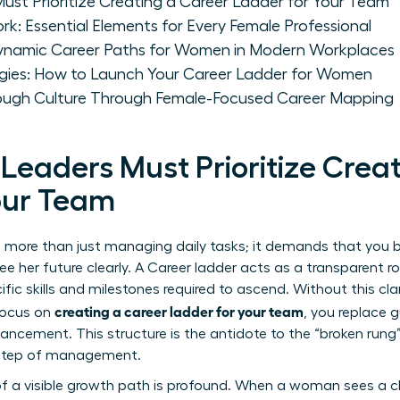
t Prioritize Creating a Career Ladder for Your Team
k: Essential Elements for Every Female Professional
Dynamic Career Paths for Women in Modern Workplaces
gies: How to Launch Your Career Ladder for Women
rough Culture Through Female-Focused Career Mapping
aders Must Prioritize Creat
our Team
es more than just managing daily tasks; it demands that you b
 her future clearly. A
Career ladder
acts as a transparent r
cific skills and milestones required to ascend. Without this cla
creating a career ladder for your team
 focus on
, you replace 
ncement. This structure is the antidote to the “broken rung” 
t step of management.
 a visible growth path is profound. When a woman sees a cle