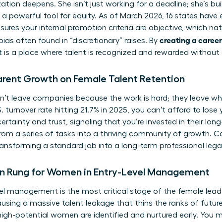
ion deepens. She isn’t just working for a deadline; she’s buil
 a powerful tool for equity. As of March 2026, 16 states hav
sures your internal promotion criteria are objective, which na
creating a career
ias often found in “discretionary” raises. By
 is a place where talent is recognized and rewarded without
arent Growth on Female Talent Retention
t leave companies because the work is hard; they leave wh
 turnover rate hitting 21.7% in 2025, you can’t afford to lose 
certainty and trust, signaling that you’re invested in their lon
om a series of tasks into a thriving community of growth. Ca
ransforming a standard job into a long-term professional lega
n Rung for Women in Entry-Level Management
vel management is the most critical stage of the female leade
ausing a massive talent leakage that thins the ranks of future
 high-potential women are identified and nurtured early. You m