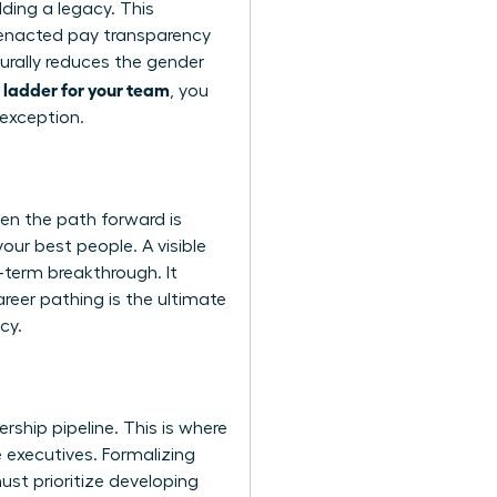
ding a legacy. This
e enacted pay transparency
turally reduces the gender
 ladder for your team
, you
 exception.
en the path forward is
your best people. A visible
g-term breakthrough. It
reer pathing is the ultimate
cy.
rship pipeline. This is where
 executives. Formalizing
ust prioritize developing