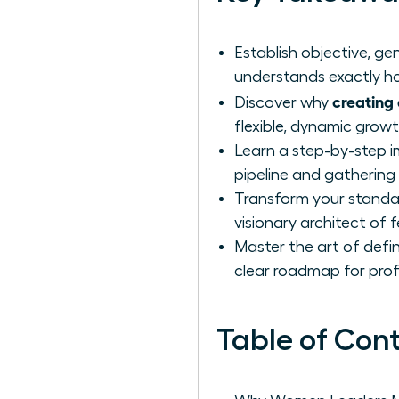
Establish objective, 
understands exactly ho
creating 
Discover why
flexible, dynamic grow
Learn a step-by-step i
pipeline and gathering
Transform your standar
visionary architect of 
Master the art of defin
clear roadmap for prof
Table of Con