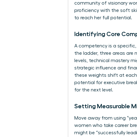
community of visionary w
proficiency with the soft s
to reach her full potential.
Identifying Core Com
A competency is a specific
the ladder, three areas are 
levels, technical mastery m
strategic influence and fin
these weights shift at each
potential for executive brea
for the next level.
Setting Measurable Mi
Move away from using “years
women who take career break
might be “successfully leadi