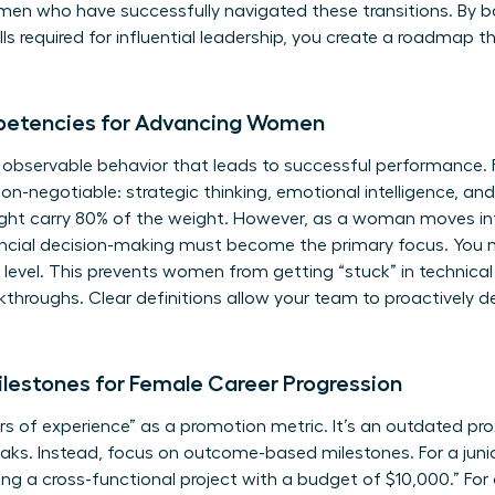
omen
who have successfully navigated these transitions. By b
kills required for influential leadership, you create a roadm
petencies for Advancing Women
, observable behavior that leads to successful performance.
non-negotiable: strategic thinking, emotional intelligence, an
ight carry 80% of the weight. However, as a woman moves int
ancial decision-making must become the primary focus. You m
 level. This prevents women from getting “stuck” in technica
kthroughs. Clear definitions allow your team to proactively de
lestones for Female Career Progression
 of experience” as a promotion metric. It’s an outdated pro
s. Instead, focus on outcome-based milestones. For a junior
ng a cross-functional project with a budget of $10,000.” For a