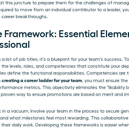
at this juncture to prepare them for the challenges of man
uired to move from an individual contributor to a leader, y
 career breakthroughs.
e Framework: Essential Elemen
ssional
a list of job titles; it’s a blueprint for your team’s success. To
e the levels, roles, and competencies that constitute your de
Roles define the functional responsibilities. Competencies are
creating a career ladder for your team
n
, you must ensure the 
rformance metrics. This objectivity eliminates the “likability 
 proven way to ensure promotions are based on merit and im
 in a vacuum. Involve your team in the process to secure gen
k and what milestones feel most rewarding. This collaborativ
of their daily work. Developing these frameworks is easier whe