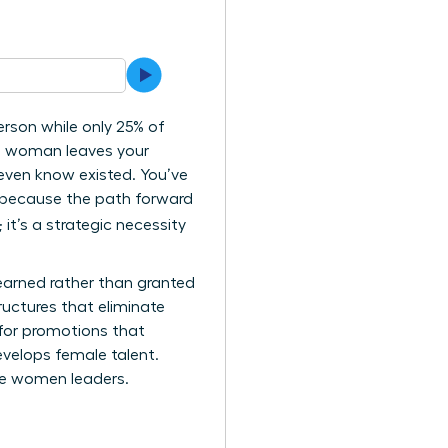
rson while only 25% of
ng woman leaves your
 even know existed. You’ve
ly because the path forward
 it’s a strategic necessity
 earned rather than granted
ructures that eliminate
 for promotions that
velops female talent.
ure women leaders.