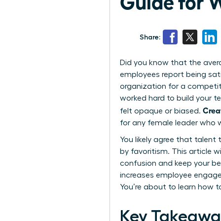
Guide for
Share:
Did you know that the aver
employees report being sat
organization for a competito
worked hard to build your t
Crea
felt opaque or biased.
for any female leader who w
You likely agree that talent
by favoritism. This article
confusion and keep your be
increases employee engagem
You’re about to learn how t
Key Takeawa