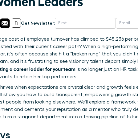
 Women Leaders
Get Newsletter:
age cost of employee turnover has climbed to $45,236 per pe
isfied with their current career path? When a high-performi
r, it’s often because she hit a “broken rung” that you didn’t
eam, and it’s frustrating to see visionary talent depart simp
ting a career ladder for your team
is no longer just an HR task;
ants to retain her top performers.
 thrives when expectations are crystal clear and growth feels
 will show you how to build transparent, empowering growth st
st people from looking elsewhere. We’ll explore a framework
ent and cements your reputation as a mentor who truly de
o turn a stagnant department into a thriving pipeline of fut
ys