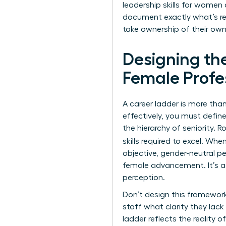
leadership skills for women
document exactly what’s req
take ownership of their own
Designing th
Female Profe
A career ladder is more than 
effectively, you must defin
the hierarchy of seniority. 
skills required to excel. Whe
objective, gender-neutral pe
female advancement. It’s a
perception.
Don’t design this framework
staff what clarity they lac
ladder reflects the reality 