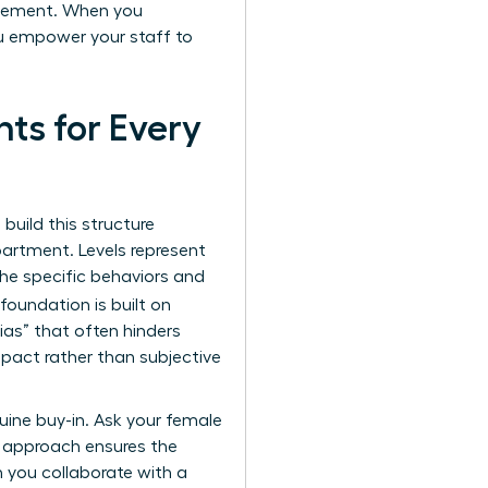
agement. When you
ou empower your staff to
ts for Every
 build this structure
partment. Levels represent
 the specific behaviors and
foundation is built on
bias” that often hinders
pact rather than subjective
uine buy-in. Ask your female
e approach ensures the
n you collaborate with a