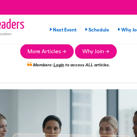
aders
Next Event
Schedule
Why Jo
ciation
More Articles →
Why Join →
Members:
Login
to access ALL articles.