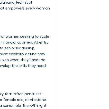
alancing technical
ap that empowers every woman
 For women seeking to scale
d financial acumen. At entry
o senior leadership,
ust explicitly define how
l roles when they have the
velop the skills they need
xy that often penalizes
 female role, a milestone
 senior role, the KPI might