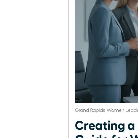
Grand Rapids Women Leade
Creating a