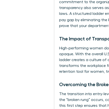
commitment to the organizat
transparency also serves as
laws. A structured ladder en
pay gap by eliminating the b
prove that your department
The Impact of Transp
High-performing women don’
opaque. With the overall U.S.
ladder creates a culture of 
transforms the workplace fr
retention tool for women, t
Overcoming the Broke
The transition into entry-le
the “broken rung” occurs, c
this first step ensures that