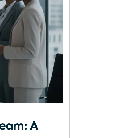
Team: A