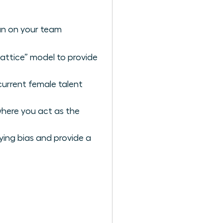
an on your team
lattice” model to provide
current female talent
where you act as the
ying bias and provide a