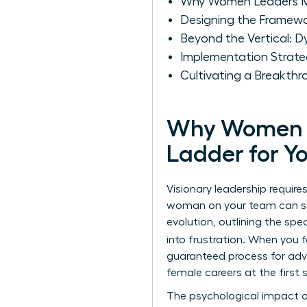
Why Women Leaders Mus
Designing the Framewor
Beyond the Vertical: 
Implementation Strate
Cultivating a Breakth
Why Women Le
Ladder for Y
Visionary leadership requir
woman on your team can see
evolution, outlining the spe
into frustration. When you
guaranteed process for adva
female careers at the firs
The psychological impact of