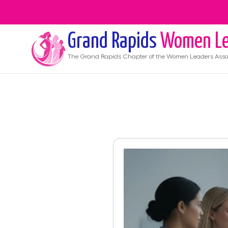
Grand Rapids
Women Le
The
Grand Rapids
Chapter of the Women Leaders Asso