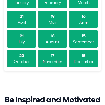
January
February
March
21
19
16
April
May
June
21
18
15
July
August
September
20
17
15
October
November
December
Be Inspired and Motivated