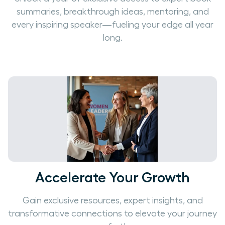
summaries, breakthrough ideas, mentoring, and
every inspiring speaker—fueling your edge all year
long.
Accelerate Your Growth
Gain exclusive resources, expert insights, and
transformative connections to elevate your journey