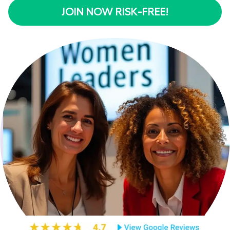
JOIN NOW RISK-FREE!