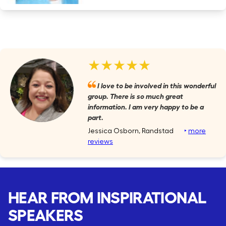
★★★★★
I love to be involved in this wonderful
group. There is so much great
information. I am very happy to be a
part.
Jessica Osborn, Randstad
‣
more
reviews
HEAR FROM INSPIRATIONAL
SPEAKERS