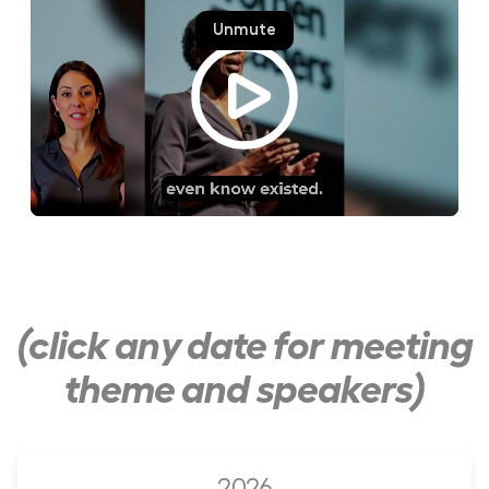
(click any date for meeting
theme and speakers)
2026