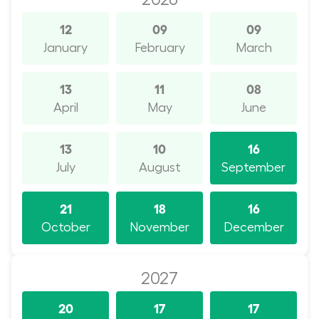
12
09
09
January
February
March
13
11
08
April
May
June
13
10
16
July
August
September
21
18
16
October
November
December
2027
20
17
17