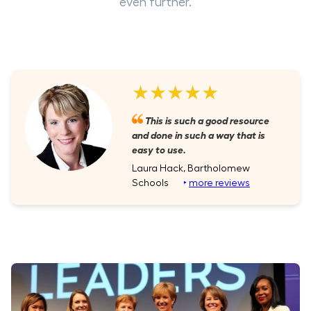
even further.
★★★★★
This is such a good resource
and done in such a way that is
easy to use.
Laura Hack, Bartholomew
Schools
‣
more reviews