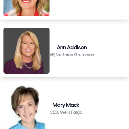
Ann Addison
VP, Northrop Grumman
Mary Mack
CEO, Wells Fargo