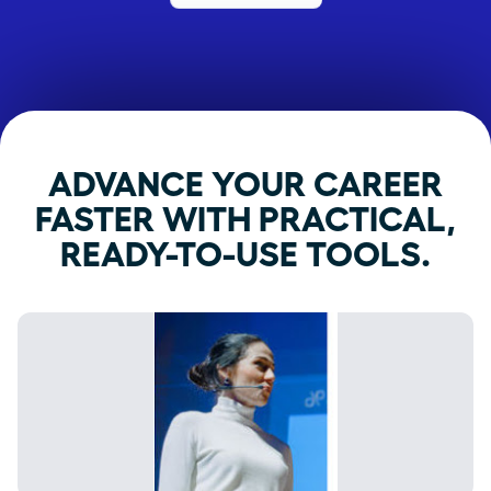
ADVANCE YOUR CAREER
FASTER WITH PRACTICAL,
READY-TO-USE TOOLS.