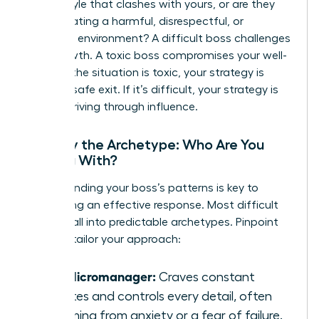
with a style that clashes with yours, or are they
toxic
-creating a harmful, disrespectful, or
unethical environment? A difficult boss challenges
your growth. A toxic boss compromises your well-
being. If the situation is toxic, your strategy is
about a safe exit. If it’s difficult, your strategy is
about thriving through influence.
Identify the Archetype: Who Are You
Dealing With?
Understanding your boss’s patterns is key to
developing an effective response. Most difficult
leaders fall into predictable archetypes. Pinpoint
yours to tailor your approach:
The Micromanager:
Craves constant
updates and controls every detail, often
stemming from anxiety or a fear of failure.