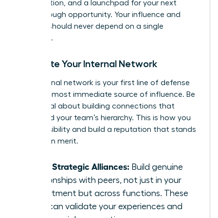
of validation, and a launchpad for your next
breakthrough opportunity. Your influence and
security should never depend on a single
individual.
Cultivate Your Internal Network
Your internal network is your first line of defense
and your most immediate source of influence. Be
intentional about building connections that
transcend your team’s hierarchy. This is how you
create visibility and build a reputation that stands
on its own merit.
Forge Strategic Alliances:
Build genuine
relationships with peers, not just in your
department but across functions. These
allies can validate your experiences and