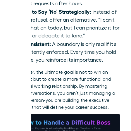
urgent requests after hours.
Learn to Say ‘No’ Strategically:
Instead of
a flat refusal, offer an alternative. “I can’t
take that on today, but I can prioritize it for
Friday or delegate it to Jane.”
Be Consistent:
A boundary is only real if it’s
consistently enforced. Every time you hold
the line, you reinforce its importance.
Remember, the ultimate goal is not to win an
argument but to create a more functional and
respectful working relationship. By mastering
these conversations, you aren’t just managing a
difficult person-you are building the executive
presence that will define your career success.