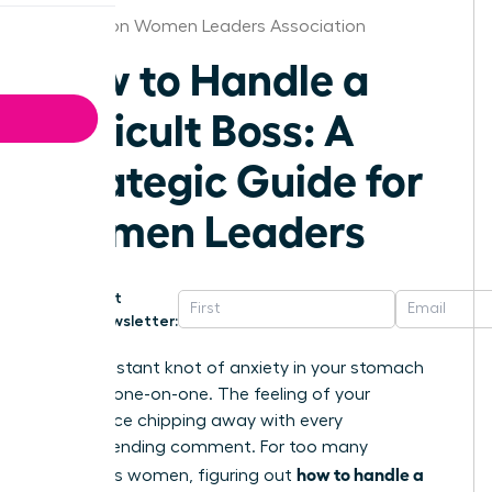
Charleston Women Leaders Association
How to Handle a
Difficult Boss: A
Strategic Guide for
Women Leaders
Get
Newsletter:
That constant knot of anxiety in your stomach
before a one-on-one. The feeling of your
confidence chipping away with every
condescending comment. For too many
how to handle a
ambitious women, figuring out