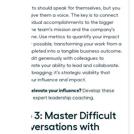
Your results should speak for themselves, but you
need to give them a voice. The key is to connect
your individual accomplishments to the bigger
picture: the team’s mission and the company’s
bottom line. Use metrics to quantify your impact
whenever possible, transforming your work from a
task completed into a tangible business outcome.
Share credit generously with colleagues to
demonstrate your ability to lead and collaborate.
This isn’t bragging; it’s strategic visibility that
proves your influence and impact.
Ready to elevate your influence?
Develop these
skills with expert leadership coaching.
Step 3: Master Difficult
Conversations with