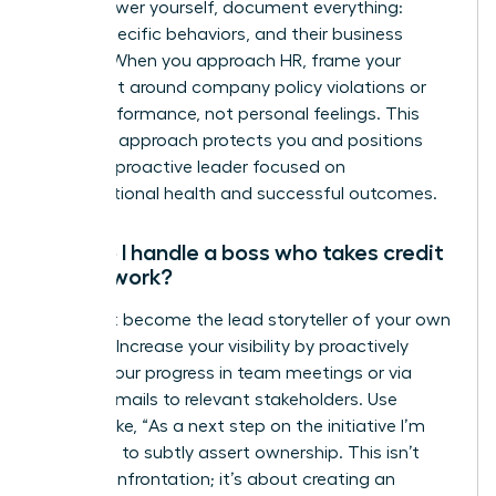
To empower yourself, document everything:
dates, specific behaviors, and their business
impact. When you approach HR, frame your
complaint around company policy violations or
team performance, not personal feelings. This
strategic approach protects you and positions
you as a proactive leader focused on
organizational health and successful outcomes.
How do I handle a boss who takes credit
for my work?
You must become the lead storyteller of your own
success. Increase your visibility by proactively
sharing your progress in team meetings or via
update emails to relevant stakeholders. Use
phrases like, “As a next step on the initiative I’m
leading…” to subtly assert ownership. This isn’t
about confrontation; it’s about creating an