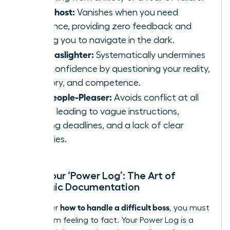
The Ghost:
Vanishes when you need
guidance, providing zero feedback and
leaving you to navigate in the dark.
The Gaslighter:
Systematically undermines
your confidence by questioning your reality,
memory, and competence.
The People-Pleaser:
Avoids conflict at all
costs, leading to vague instructions,
shifting deadlines, and a lack of clear
priorities.
Start Your ‘Power Log’: The Art of
Strategic Documentation
how to handle a difficult boss
To master
, you must
move from feeling to fact. Your Power Log is a