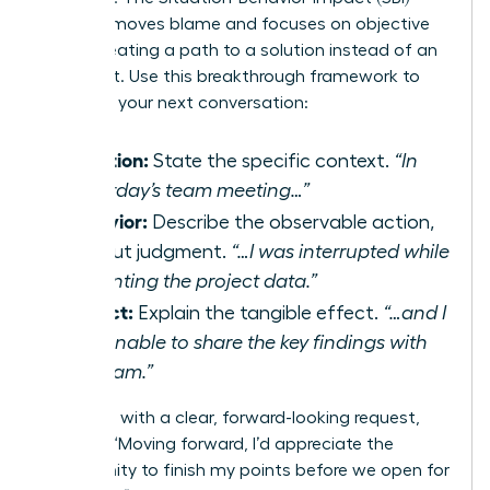
model removes blame and focuses on objective
facts, creating a path to a solution instead of an
argument. Use this breakthrough framework to
structure your next conversation:
Situation:
State the specific context.
“In
yesterday’s team meeting…”
Behavior:
Describe the observable action,
without judgment.
“…I was interrupted while
presenting the project data.”
Impact:
Explain the tangible effect.
“…and I
was unable to share the key findings with
the team.”
Follow up with a clear, forward-looking request,
such as, “Moving forward, I’d appreciate the
opportunity to finish my points before we open for