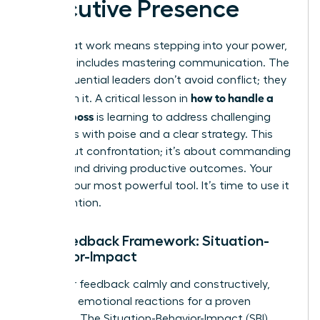
Executive Presence
Thriving at work means stepping into your power,
and that includes mastering communication. The
most influential leaders don’t avoid conflict; they
how to handle a
transform it. A critical lesson in
difficult boss
is learning to address challenging
situations with poise and a clear strategy. This
isn’t about confrontation; it’s about commanding
respect and driving productive outcomes. Your
voice is your most powerful tool. It’s time to use it
with intention.
The Feedback Framework: Situation-
Behavior-Impact
To deliver feedback calmly and constructively,
abandon emotional reactions for a proven
structure. The Situation-Behavior-Impact (SBI)