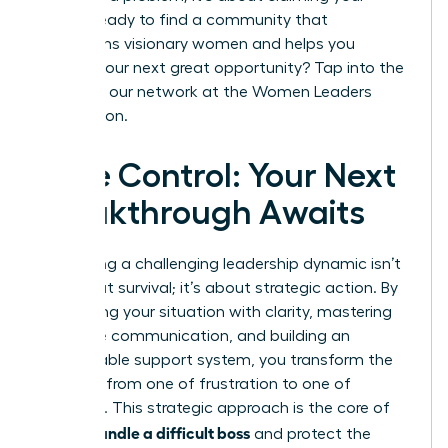
future. Ready to find a community that
champions visionary women and helps you
identify your next great opportunity? Tap into the
power of our network at the
Women Leaders
Association
.
Take Control: Your Next
Breakthrough Awaits
Navigating a challenging leadership dynamic isn’t
just about survival; it’s about strategic action. By
diagnosing your situation with clarity, mastering
proactive communication, and building an
unshakeable support system, you transform the
narrative from one of frustration to one of
influence. This strategic approach is the core of
how to handle a difficult boss
and protect the