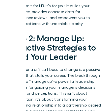
This log isn’t for HR-it’s for
you
. It builds your
confidence, provides concrete data for
performance reviews, and empowers you to
address patterns with undeniable clarity.
Step 2: Manage Up:
Proactive Strategies to
Lead Your Leader
Waiting for a difficult boss to change is a passive
strategy that stalls your career. The breakthrough
move is to “manage up”-a powerful leadership
technique for guiding your manager’s decisions,
priorities, and perceptions. This isn’t about
manipulation; it’s about transforming your
professional relationship into a partnership geared