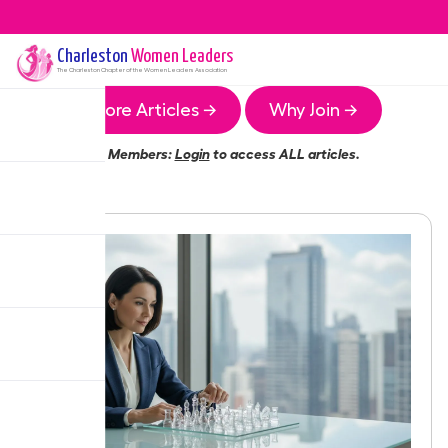
Charleston
Women Leaders
The
Charleston
Chapter of the Women Leaders Association
More Articles →
Why Join →
Members:
Login
to access ALL articles.