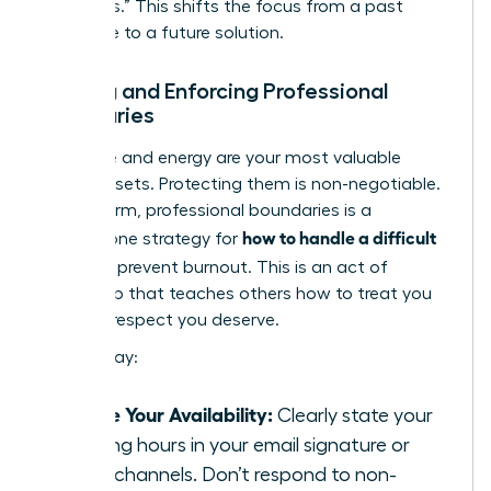
questions.” This shifts the focus from a past
grievance to a future solution.
Setting and Enforcing Professional
Boundaries
Your time and energy are your most valuable
career assets. Protecting them is non-negotiable.
Setting firm, professional boundaries is a
how to handle a difficult
cornerstone strategy for
boss
and prevent burnout. This is an act of
leadership that teaches others how to treat you
with the respect you deserve.
Start today:
Define Your Availability:
Clearly state your
working hours in your email signature or
team channels. Don’t respond to non-