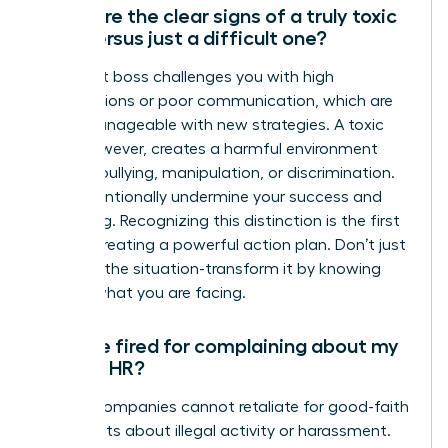
What are the clear signs of a truly toxic
boss versus just a difficult one?
A difficult boss challenges you with high
expectations or poor communication, which are
often manageable with new strategies. A toxic
boss, however, creates a harmful environment
through bullying, manipulation, or discrimination.
They intentionally undermine your success and
well-being. Recognizing this distinction is the first
step to creating a powerful action plan. Don’t just
manage the situation-transform it by knowing
exactly what you are facing.
Can I be fired for complaining about my
boss to HR?
Legally, companies cannot retaliate for good-faith
complaints about illegal activity or harassment.