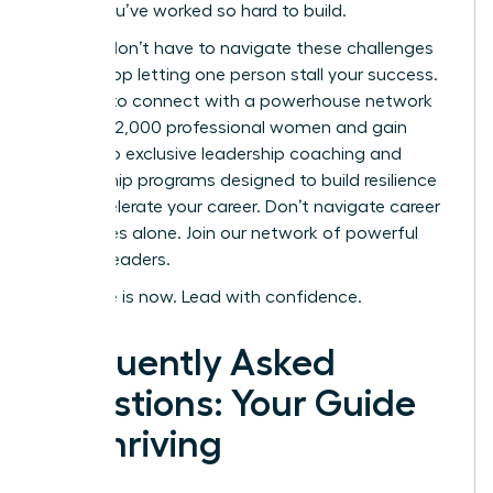
career you’ve worked so hard to build.
But you don’t have to navigate these challenges
alone. Stop letting one person stall your success.
It’s time to connect with a powerhouse network
of over 42,000 professional women and gain
access to exclusive leadership coaching and
mentorship programs designed to build resilience
and accelerate your career.
Don’t navigate career
challenges alone. Join our network of powerful
women leaders.
Your time is now. Lead with confidence.
Frequently Asked
Questions: Your Guide
to Thriving