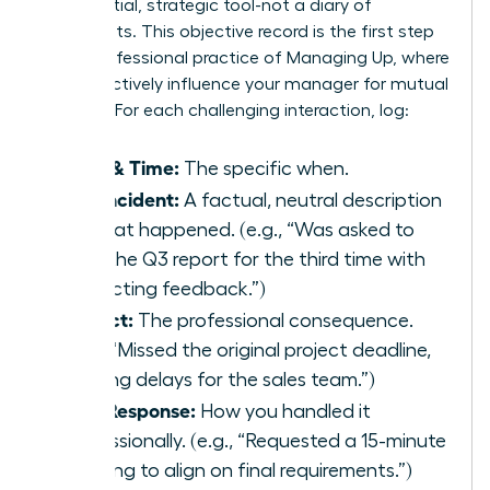
confidential, strategic tool-not a diary of
complaints. This objective record is the first step
in the professional practice of
Managing Up
, where
you proactively influence your manager for mutual
success. For each challenging interaction, log:
Date & Time:
The specific when.
The Incident:
A factual, neutral description
of what happened. (e.g., “Was asked to
redo the Q3 report for the third time with
conflicting feedback.”)
Impact:
The professional consequence.
(e.g., “Missed the original project deadline,
causing delays for the sales team.”)
Your Response:
How you handled it
professionally. (e.g., “Requested a 15-minute
meeting to align on final requirements.”)