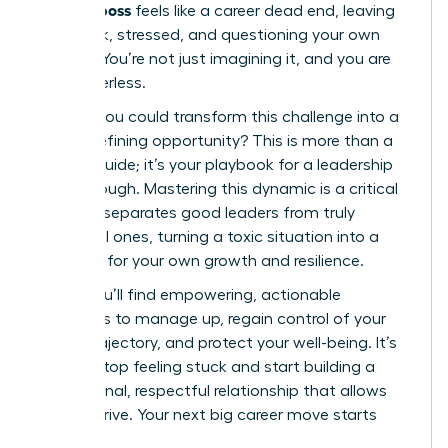
difficult boss
feels like a career dead end, leaving
you stuck, stressed, and questioning your own
abilities. You’re not just imagining it, and you are
not powerless.
What if you could transform this challenge into a
career-defining opportunity? This is more than a
survival guide; it’s your playbook for a leadership
breakthrough. Mastering this dynamic is a critical
skill that separates good leaders from truly
influential ones, turning a toxic situation into a
platform for your own growth and resilience.
Inside, you’ll find empowering, actionable
strategies to manage up, regain control of your
career trajectory, and protect your well-being. It’s
time to stop feeling stuck and start building a
professional, respectful relationship that allows
you to thrive. Your next big career move starts
now.