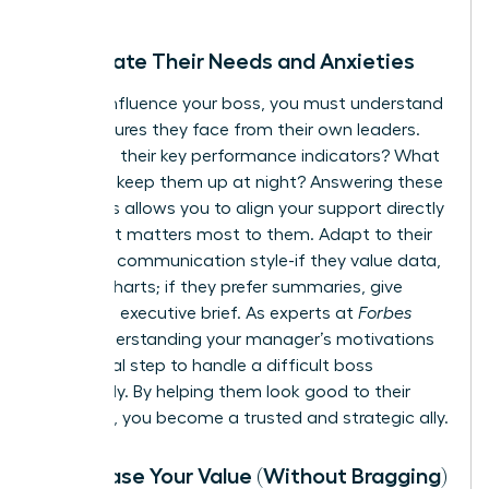
Anticipate Their Needs and Anxieties
To truly influence your boss, you must understand
the pressures they face from their own leaders.
What are their key performance indicators? What
anxieties keep them up at night? Answering these
questions allows you to align your support directly
with what matters most to them. Adapt to their
preferred communication style-if they value data,
provide charts; if they prefer summaries, give
them the executive brief. As experts at
Forbes
note, understanding your manager’s motivations
is a critical step to
handle a difficult boss
effectively. By helping them look good to their
superiors, you become a trusted and strategic ally.
Showcase Your Value (Without Bragging)