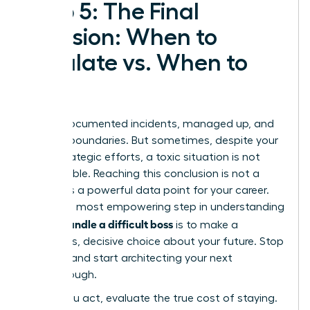
Step 5: The Final
Decision: When to
Escalate vs. When to
Exit
You’ve documented incidents, managed up, and
set firm boundaries. But sometimes, despite your
most strategic efforts, a toxic situation is not
salvageable. Reaching this conclusion is not a
failure-it’s a powerful data point for your career.
The final, most empowering step in understanding
how to handle a difficult boss
is to make a
conscious, decisive choice about your future. Stop
reacting and start architecting your next
breakthrough.
Before you act, evaluate the true cost of staying.