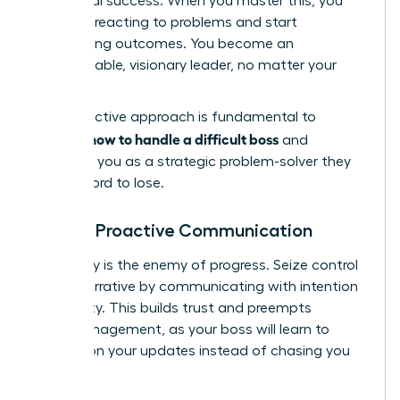
for mutual success. When you master this, you
stop just reacting to problems and start
architecting outcomes. You become an
indispensable, visionary leader, no matter your
title.
This proactive approach is fundamental to
how to handle a difficult boss
learning
and
positions you as a strategic problem-solver they
can’t afford to lose.
Master Proactive Communication
Ambiguity is the enemy of progress. Seize control
of the narrative by communicating with intention
and clarity. This builds trust and preempts
micromanagement, as your boss will learn to
depend on your updates instead of chasing you
for them.