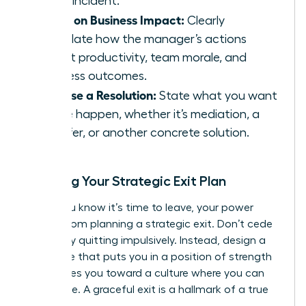
single incident.
Focus on Business Impact:
Clearly
articulate how the manager’s actions
affect productivity, team morale, and
business outcomes.
Propose a Resolution:
State what you want
to see happen, whether it’s mediation, a
transfer, or another concrete solution.
Crafting Your Strategic Exit Plan
When you know it’s time to leave, your power
comes from planning a strategic exit. Don’t cede
control by quitting impulsively. Instead, design a
departure that puts you in a position of strength
and moves you toward a culture where you can
truly thrive. A graceful exit is a hallmark of a true