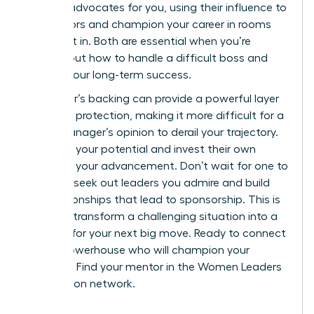
sponsor
advocates for you, using their influence to
open doors and champion your career in rooms
you aren’t in. Both are essential when you’re
figuring out how to handle a difficult boss and
protect your long-term success.
A sponsor’s backing can provide a powerful layer
of career protection, making it more difficult for a
single manager’s opinion to derail your trajectory.
They see your potential and invest their own
capital in your advancement. Don’t wait for one to
find you; seek out leaders you admire and build
the relationships that lead to sponsorship. This is
how you transform a challenging situation into a
catalyst for your next big move. Ready to connect
with a powerhouse who will champion your
success?
Find your mentor in the Women Leaders
Association network.