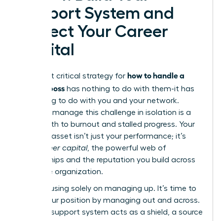
Support System and
Protect Your Career
Capital
how to handle a
The most critical strategy for
difficult boss
has nothing to do with them-it has
everything to do with you and your network.
Trying to manage this challenge in isolation is a
direct path to burnout and stalled progress. Your
greatest asset isn’t just your performance; it’s
your
career capital
, the powerful web of
relationships and the reputation you build across
the entire organization.
Stop focusing solely on managing up. It’s time to
fortify your position by managing out and across.
A strong support system acts as a shield, a source