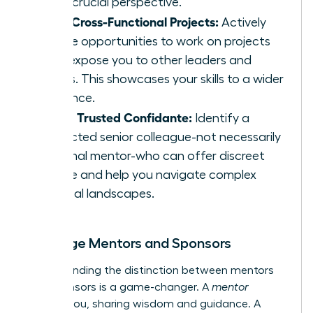
offer crucial perspective.
Seek Cross-Functional Projects:
Actively
pursue opportunities to work on projects
that expose you to other leaders and
teams. This showcases your skills to a wider
audience.
Find a Trusted Confidante:
Identify a
respected senior colleague-not necessarily
a formal mentor-who can offer discreet
advice and help you navigate complex
political landscapes.
Leverage Mentors and Sponsors
Understanding the distinction between mentors
and sponsors is a game-changer. A
mentor
advises you, sharing wisdom and guidance. A