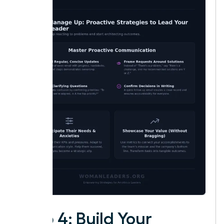
Step 4: Build Your