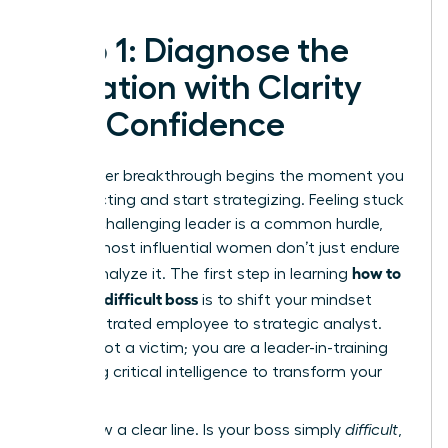
Step 1: Diagnose the
Situation with Clarity
and Confidence
Your career breakthrough begins the moment you
stop reacting and start strategizing. Feeling stuck
under a challenging leader is a common hurdle,
but the most influential women don’t just endure
how to
it-they analyze it. The first step in learning
handle a difficult boss
is to shift your mindset
from frustrated employee to strategic analyst.
You are not a victim; you are a leader-in-training
gathering critical intelligence to transform your
work life.
First, draw a clear line. Is your boss simply
difficult
,