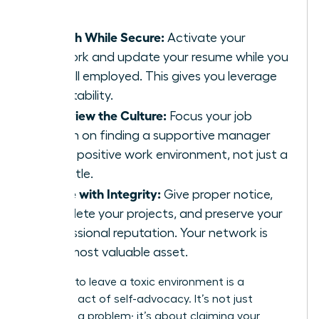
leader.
Search While Secure:
Activate your
network and update your resume while you
are still employed. This gives you leverage
and stability.
Interview the Culture:
Focus your job
search on finding a supportive manager
and a positive work environment, not just a
new title.
Leave with Integrity:
Give proper notice,
complete your projects, and preserve your
professional reputation. Your network is
your most valuable asset.
Deciding to leave a toxic environment is a
profound act of self-advocacy. It’s not just
escaping a problem; it’s about claiming your