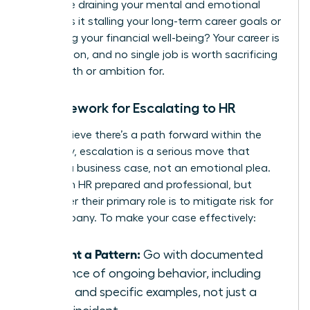
Is this role draining your mental and emotional
energy? Is it stalling your long-term career goals or
impacting your financial well-being? Your career is
a marathon, and no single job is worth sacrificing
your health or ambition for.
A Framework for Escalating to HR
If you believe there’s a path forward within the
company, escalation is a serious move that
requires a business case, not an emotional plea.
Approach HR prepared and professional, but
remember their primary role is to mitigate risk for
the company. To make your case effectively:
Present a Pattern:
Go with documented
evidence of ongoing behavior, including
dates and specific examples, not just a