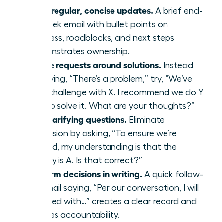
Send regular, concise updates.
A brief end-
of-week email with bullet points on
progress, roadblocks, and next steps
demonstrates ownership.
Frame requests around solutions.
Instead
of saying, “There’s a problem,” try, “We’ve
hit a challenge with X. I recommend we do Y
or Z to solve it. What are your thoughts?”
Ask clarifying questions.
Eliminate
confusion by asking, “To ensure we’re
aligned, my understanding is that the
priority is A. Is that correct?”
Confirm decisions in writing.
A quick follow-
up email saying, “Per our conversation, I will
proceed with…” creates a clear record and
ensures accountability.