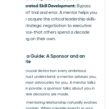
Accelerated Skill Development:
Bypass
years of trial and error. A mentor helps you
rapidly acquire the critical leadership skills-
from strategic negotiation to executive
presence-that others spend a decade
learning on their own.
Beyond a Guide: A Sponsor and an
Advocate
Here is a crucial distinction every ambitious
woman must understand: a mentor advises you,
but a
sponsor
advocates for you. A mentor talks
with you in private; a sponsor talks about you in
rooms where decisions are made.
The right mentoring relationship naturally evolves
into sponsorship. When a leader invests in your