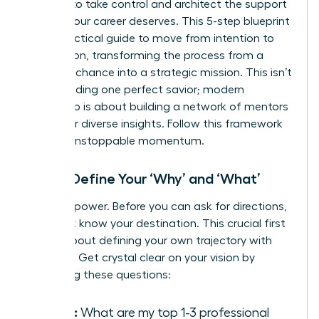
It’s time to take control and architect the support
system your career deserves. This 5-step blueprint
is your tactical guide to move from intention to
connection, transforming the process from a
game of chance into a strategic mission. This isn’t
about finding one perfect savior; modern
leadership is about
building a network of mentors
who offer diverse insights. Follow this framework
to build unstoppable momentum.
Step 1: Define Your ‘Why’ and ‘What’
Clarity is power. Before you can ask for directions,
you must know your destination. This crucial first
step is about defining your own trajectory with
precision. Get crystal clear on your vision by
answering these questions:
Goals:
What are my top 1-3 professional