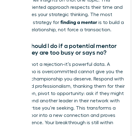
discuss their insights on that one topic. This
action-oriented approach respects their time and
showcases your strategic thinking. The most
finding a mentor
effective strategy for
is to build a
genuine relationship, not force a transaction.
What should I do if a potential mentor
says they are too busy or says no?
A “no” is not a rejection-it’s powerful data. A
leader who is overcommitted cannot give you the
focused championship you deserve. Respond with
grace and professionalism, thanking them for their
time. Then, pivot to opportunity: ask if they might
recommend another leader in their network with
the expertise you’re seeking. This transforms a
closed door into a new connection and proves
your resilience. Your breakthrough is still within
reach.