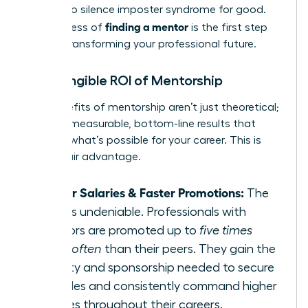
needed to silence imposter syndrome for good.
finding a mentor
The process of
is the first step
toward transforming your professional future.
The Tangible ROI of Mentorship
The benefits of mentorship aren’t just theoretical;
they are measurable, bottom-line results that
redefine what’s possible for your career. This is
your unfair advantage.
Higher Salaries & Faster Promotions:
The
data is undeniable. Professionals with
mentors are promoted up to
five times
more often
than their peers. They gain the
visibility and sponsorship needed to secure
key roles and consistently command higher
salaries throughout their careers.