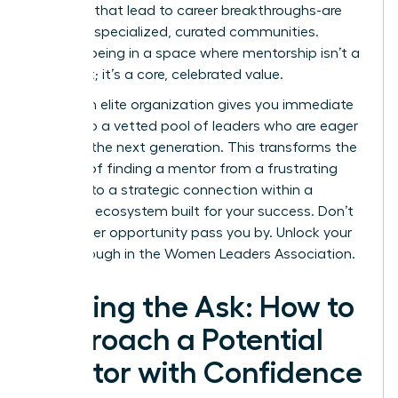
the ones that lead to career breakthroughs-are
forged in specialized, curated communities.
Imagine being in a space where mentorship isn’t a
long shot; it’s a core, celebrated value.
Joining an elite organization gives you immediate
access to a vetted pool of leaders who are eager
to guide the next generation. This transforms the
process of finding a mentor from a frustrating
search into a strategic connection within a
powerful ecosystem built for your success. Don’t
let another opportunity pass you by.
Unlock your
breakthrough in the Women Leaders Association.
Making the Ask: How to
Approach a Potential
Mentor with Confidence