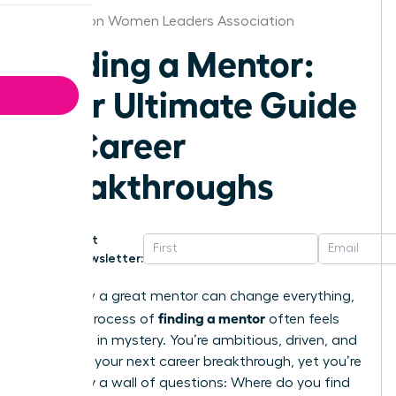
Charleston Women Leaders Association
Finding a Mentor:
Your Ultimate Guide
to Career
Breakthroughs
Get
Newsletter:
You know a great mentor can change everything,
finding a mentor
but the process of
often feels
shrouded in mystery. You’re ambitious, driven, and
ready for your next career breakthrough, yet you’re
stalled by a wall of questions: Where do you find