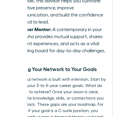
soft skills, this advisor helps you cultivate
executive presence, improve
communication, and build the confidence
required to lead.
The Peer Mentor:
A contemporary in your
field who provides mutual support, shares
relevant experiences, and acts as a vital
sounding board for day-to-day challenges.
Mapping Your Network to Your Goals
A powerful network is built with intention. Start by
charting your 3-to-5-year career goals. What do
you want to achieve? Once your vision is clear,
identify the knowledge, skills, or connections you
currently lack. These gaps are your roadmap. For
instance, if your goal is a C-suite position, you
might identify a gap in financial literacy or board-