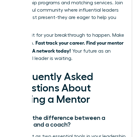
mentorship programs and matching services. Join
a powerful community where influential leaders
are not just present-they are eager to help you
succeed.
Don’t wait for your breakthrough to happen. Make
Fast track your career. Find your mentor
it happen.
in the WLA network today!
Your future as an
influential leader is waiting.
Frequently Asked
Questions About
Finding a Mentor
What’s the difference between a
mentor and a coach?
Think of it as two essential tools in your leadership