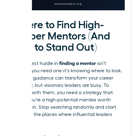
Where to Find High-
Caliber Mentors (And
How to Stand Out)
finding a mentor
The biggest hurdle in
isn’t
knowing you need one-it’s knowing where to look.
The right guidance can transform your career
trajectory, but visionary leaders are busy. To
connect with them, you need a strategy that
proves you’re a high-potential mentee worth
investing in. Stop searching randomly and start
looking in the places where influential leaders
gather.