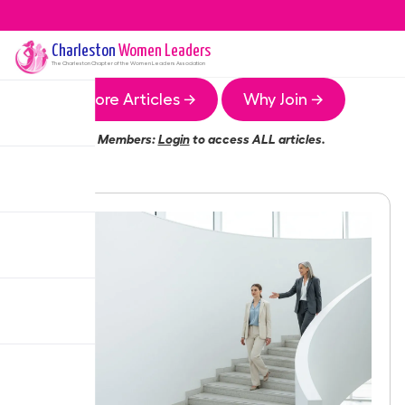
Charleston
Women Leaders
The
Charleston
Chapter of the Women Leaders Association
More Articles →
Why Join →
Members:
Login
to access ALL articles.