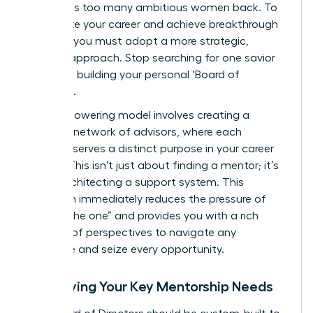
that holds too many ambitious women back. To
accelerate your career and achieve breakthrough
success, you must adopt a more strategic,
modern approach. Stop searching for one savior
and start building your personal ‘Board of
Directors’.
This empowering model involves creating a
dynamic network of advisors, where each
member serves a distinct purpose in your career
journey. This isn’t just about finding a mentor; it’s
about architecting a support system. This
approach immediately reduces the pressure of
finding “the one” and provides you with a rich
diversity of perspectives to navigate any
challenge and seize every opportunity.
Identifying Your Key Mentorship Needs