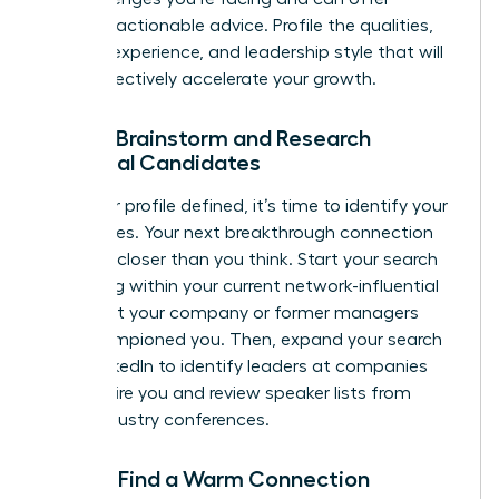
relevant, actionable advice. Profile the qualities,
industry experience, and leadership style that will
most effectively accelerate your growth.
Step 3: Brainstorm and Research
Potential Candidates
With your profile defined, it’s time to identify your
candidates. Your next breakthrough connection
could be closer than you think. Start your search
by looking within your current network-influential
leaders at your company or former managers
who championed you. Then, expand your search
using LinkedIn to identify leaders at companies
that inspire you and review speaker lists from
major industry conferences.
Step 4: Find a Warm Connection