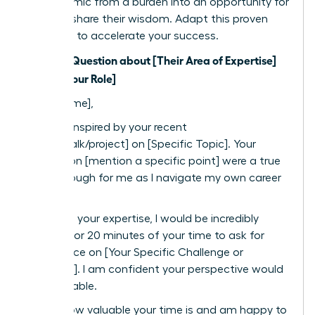
the dynamic from a burden into an opportunity for
them to share their wisdom. Adapt this proven
template to accelerate your success.
Subject: Question about [Their Area of Expertise]
from a [Your Role]
Dear [Name],
I was so inspired by your recent
[article/talk/project] on [Specific Topic]. Your
insights on [mention a specific point] were a true
breakthrough for me as I navigate my own career
path.
Based on your expertise, I would be incredibly
grateful for 20 minutes of your time to ask for
your advice on [Your Specific Challenge or
Question]. I am confident your perspective would
be invaluable.
I know how valuable your time is and am happy to