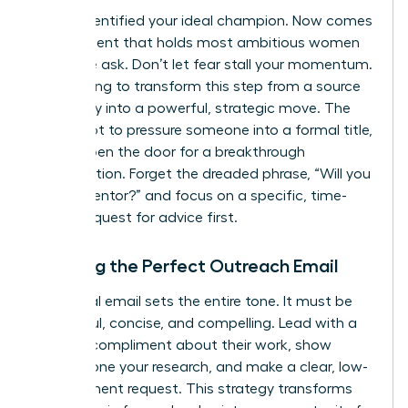
You’ve identified your ideal champion. Now comes
the moment that holds most ambitious women
back: the ask. Don’t let fear stall your momentum.
We’re going to transform this step from a source
of anxiety into a powerful, strategic move. The
goal is not to pressure someone into a formal title,
but to open the door for a breakthrough
conversation. Forget the dreaded phrase, “Will you
be my mentor?” and focus on a specific, time-
bound request for advice first.
Crafting the Perfect Outreach Email
Your initial email sets the entire tone. It must be
respectful, concise, and compelling. Lead with a
genuine compliment about their work, show
you’ve done your research, and make a clear, low-
commitment request. This strategy transforms