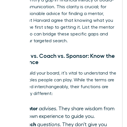
level communication. This clarity is crucial; for
more
actionable advice for finding a mentor
,
experts at Harvard agree that knowing what you
need is the first step to getting it. List the mentor
types who can bridge these specific gaps and
begin your targeted search.
Mentor vs. Coach vs. Sponsor: Know the
Difference
As you build your board, it’s vital to understand the
distinct roles people can play. While the terms are
often used interchangeably, their functions are
powerfully different:
Mentor
A
advises
. They share wisdom from
their own experience to guide you.
Coach
A
questions
. They don’t give you