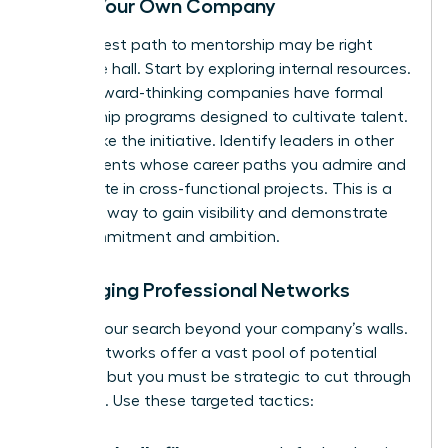
Inside Your Own Company
Your fastest path to mentorship may be right
down the hall. Start by exploring internal resources.
Many forward-thinking companies have formal
mentorship programs designed to cultivate talent.
If not, take the initiative. Identify leaders in other
departments whose career paths you admire and
participate in cross-functional projects. This is a
powerful way to gain visibility and demonstrate
your commitment and ambition.
Leveraging Professional Networks
Expand your search beyond your company’s walls.
Digital networks offer a vast pool of potential
mentors, but you must be strategic to cut through
the noise. Use these targeted tactics: