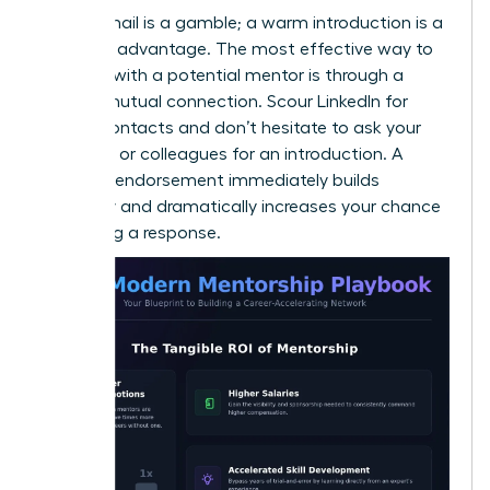
A cold email is a gamble; a warm introduction is a
strategic advantage. The most effective way to
connect with a potential mentor is through a
trusted mutual connection. Scour LinkedIn for
shared contacts and don’t hesitate to ask your
manager or colleagues for an introduction. A
personal endorsement immediately builds
credibility and dramatically increases your chance
of getting a response.