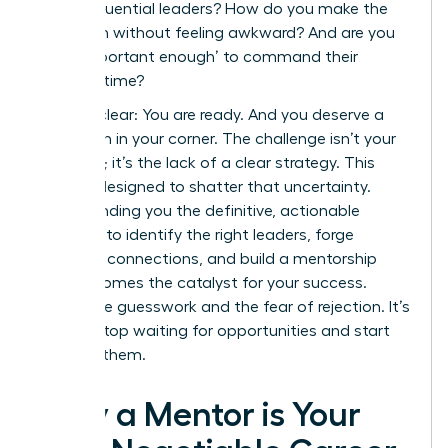
these influential leaders? How do you make the
approach without feeling awkward? And are you
even ‘important enough’ to command their
valuable time?
Let’s be clear: You are ready. And you deserve a
champion in your corner. The challenge isn’t your
potential; it’s the lack of a clear strategy. This
guide is designed to shatter that uncertainty.
We’re handing you the definitive, actionable
blueprint to identify the right leaders, forge
powerful connections, and build a mentorship
that becomes the catalyst for your success.
Forget the guesswork and the fear of rejection. It’s
time to stop waiting for opportunities and start
creating them.
Why a Mentor is Your