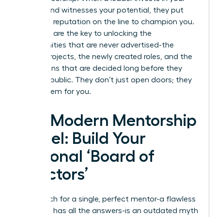
growth and witnesses your potential, they put
their own reputation on the line to champion you.
Sponsors are the key to unlocking the
opportunities that are never advertised-the
special projects, the newly created roles, and the
promotions that are decided long before they
become public. They don’t just open doors; they
create them for you.
The Modern Mentorship
Model: Build Your
Personal ‘Board of
Directors’
The search for a single, perfect mentor-a flawless
guru who has all the answers-is an outdated myth