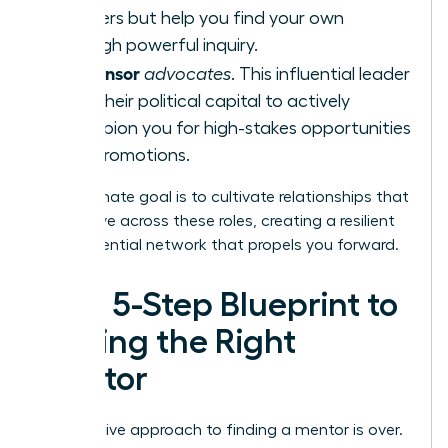
answers but help you find your own
through powerful inquiry.
Sponsor
A
advocates
. This influential leader
uses their political capital to actively
champion you for high-stakes opportunities
and promotions.
Your ultimate goal is to cultivate relationships that
can evolve across these roles, creating a resilient
and influential network that propels you forward.
Your 5-Step Blueprint to
Finding the Right
Mentor
The passive approach to finding a mentor is over.