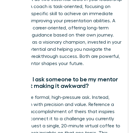
arsenal. A coach is task-oriented, focusing on
honing a specific skill to achieve an immediate
goal, like improving your presentation abilities. A
mentor is career-oriented, offering long-term
strategic guidance based on their own journey.
They act as a visionary champion, invested in your
overall potential and helping you navigate the
path to breakthrough success. Both are powerful,
but a mentor shapes your future.
How do I ask someone to be my mentor
without making it awkward?
Forget the formal, high-pressure ask. Instead,
approach with precision and value. Reference a
specific accomplishment of theirs that inspires
you and connect it to a challenge you currently
face. Request a single, 20-minute virtual coffee to