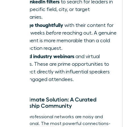
Use LinkedIn filters
to search for leaders in
your specific field, city, or target
companies.
Engage thoughtfully
with their content for
a few weeks
before
reaching out. A genuine
comment is more memorable than a cold
connection request.
Attend industry webinars
and virtual
events. These are prime opportunities to
connect directly with influential speakers
and engaged attendees.
The Ultimate Solution: A Curated
Leadership Community
Generic professional networks are noisy and
transactional. The most powerful connections-