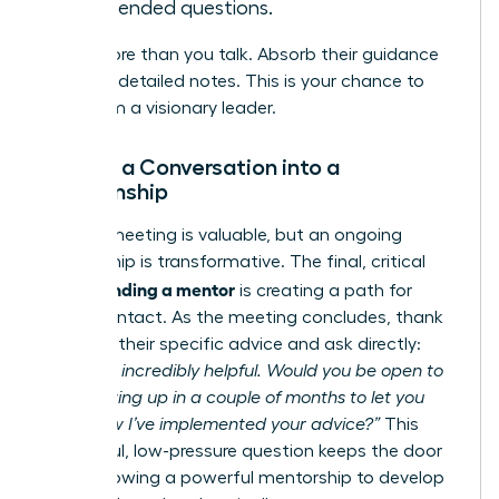
open-ended questions.
Listen more than you talk. Absorb their guidance
and take detailed notes. This is your chance to
learn from a visionary leader.
Turning a Conversation into a
Relationship
A single meeting is valuable, but an ongoing
relationship is transformative. The final, critical
finding a mentor
step in
is creating a path for
future contact. As the meeting concludes, thank
them for their specific advice and ask directly:
“This was incredibly helpful. Would you be open to
me following up in a couple of months to let you
know how I’ve implemented your advice?”
This
respectful, low-pressure question keeps the door
open, allowing a powerful mentorship to develop