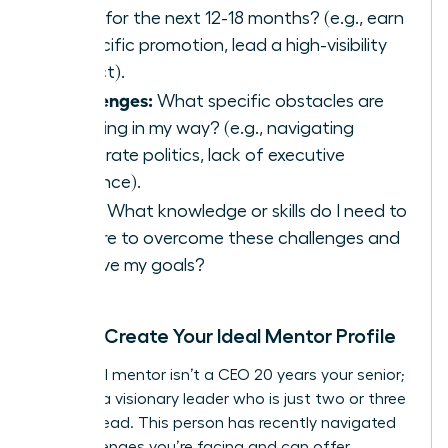
goals for the next 12-18 months? (e.g., earn
a specific promotion, lead a high-visibility
project).
Challenges:
What specific obstacles are
standing in my way? (e.g., navigating
corporate politics, lack of executive
presence).
Skills:
What knowledge or skills do I need to
acquire to overcome these challenges and
achieve my goals?
Step 2: Create Your Ideal Mentor Profile
Your ideal mentor isn’t a CEO 20 years your senior;
they are a visionary leader who is just two or three
steps ahead. This person has recently navigated
the challenges you’re facing and can offer