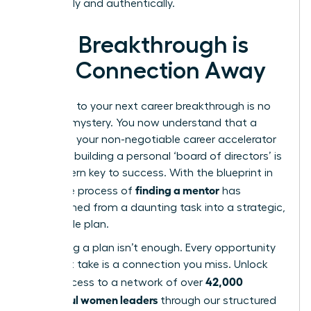
organically and authentically.
Your Breakthrough is
One Connection Away
The path to your next career breakthrough is no
longer a mystery. You now understand that a
mentor is your non-negotiable career accelerator
and that building a personal ‘board of directors’ is
the modern key to success. With the blueprint in
finding a mentor
hand, the process of
has
transformed from a daunting task into a strategic,
actionable plan.
But having a plan isn’t enough. Every opportunity
you don’t take is a connection you miss. Unlock
42,000
direct access to a network of over
successful women leaders
through our structured