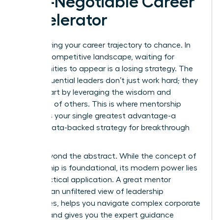
Non-Negotiable Career
Accelerator
Stop leaving your career trajectory to chance. In
today’s competitive landscape, waiting for
opportunities to appear is a losing strategy. The
most influential leaders don’t just work hard; they
work smart by leveraging the wisdom and
networks of others. This is where mentorship
becomes your single greatest advantage-a
proven, data-backed strategy for breakthrough
success.
Move beyond the abstract. While
the concept of
mentorship
is foundational, its modern power lies
in its practical application. A great mentor
provides an unfiltered view of leadership
challenges, helps you navigate complex corporate
politics, and gives you the expert guidance