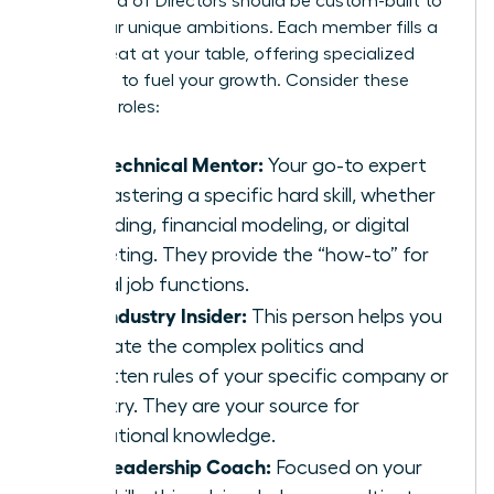
Your Board of Directors should be custom-built to
serve your unique ambitions. Each member fills a
critical seat at your table, offering specialized
guidance to fuel your growth. Consider these
essential roles:
The Technical Mentor:
Your go-to expert
for mastering a specific hard skill, whether
it’s coding, financial modeling, or digital
marketing. They provide the “how-to” for
critical job functions.
The Industry Insider:
This person helps you
navigate the complex politics and
unwritten rules of your specific company or
industry. They are your source for
institutional knowledge.
The Leadership Coach:
Focused on your