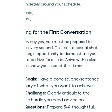
work completely around your schedule.
Best regards,
[Your Name]
Preparing for the First Conversation
When they say yes, you must be prepared to
maximize every second. This isn’t a casual chat;
it’s a strategic opportunity to demonstrate your
potential and drive for results. Arrive with a clear
agenda to show you respect their time:
Your Goals:
Have a concise, one-sentence
summary of what you want to achieve.
Your Challenge:
Clearly articulate the
specific hurdle you need advice on.
Your Questions:
Prepare 3-4 thoughtful,